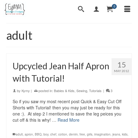
0
adult
15
Upcycled Jean Half Apron
MAY 2012
with Tutorial!
by
Kymy
|
posted in:
Babies & Kids
,
Sewing
,
Tutorials
|
3
So if you saw my most recent post Quick & Easy Cut Off
Shorts with Tutorial! then you may just be ready for this
one :). At step 2 I mentioned to save the leg peices you
cut off & this is why! …
Read More
adult
,
apron
,
BBQ
,
boy
,
chef
,
cotton
,
denim
,
free
,
girls
,
imagination
,
jeans
,
kids
,