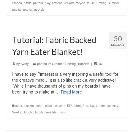
kitchen
,
pants
,
pattern
,
play
,
pretend
,
reclaim
,
recycle
,
reuse
,
Sewing
,
summer
,
tutoiral
,
tutorial
,
upcycle
30
Tutorial: Fabric Backed
DEC 2011
Yarn Eater Blanket!
by
Kymy
|
posted in:
Crochet
,
Sewing
,
Tutorials
|
16
I have to say Pinterest is a very inspiring & useful tool for
the creative mind… it is also like crack & very addictive!
While I have thousands of pins on my boards I have
been trying to make at …
Read More
adult
,
blanket
,
caron
,
couch
,
crochet
,
DIY
,
fabric
,
free
,
lap
,
pattern
,
sensory
,
Sewing
,
toddler
,
tutorial
,
weighted
,
yarn