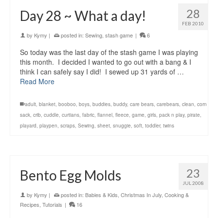
28
Day 28 ~ What a day!
FEB 2010
by
Kymy
|
posted in:
Sewing
,
stash game
|
6
So today was the last day of the stash game I was playing
this month. I decided I wanted to go out with a bang & I
think I can safely say I did! I sewed up 31 yards of …
Read More
adult
,
blanket
,
booboo
,
boys
,
buddies
,
buddy
,
care bears
,
carebears
,
clean
,
corn
sack
,
crib
,
cuddle
,
curtians
,
fabric
,
flannel
,
fleece
,
game
,
girls
,
pack n play
,
pirate
,
playard
,
playpen
,
scraps
,
Sewing
,
sheet
,
snuggie
,
soft
,
toddler
,
twins
23
Bento Egg Molds
JUL 2008
by
Kymy
|
posted in:
Babies & Kids
,
Christmas In July
,
Cooking &
Recipes
,
Tutorials
|
16