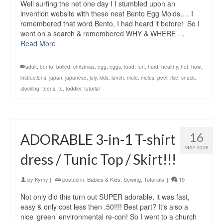
Well surfing the net one day I I stumbled upon an
invention website with these neat Bento Egg Molds…. I
remembered that word Bento, I had heard it before! So I
went on a search & remembered WHY & WHERE …
Read More
adult
,
bento
,
boiled
,
christmas
,
egg
,
eggs
,
food
,
fun
,
hard
,
healthy
,
hot
,
how
,
instructions
,
japan
,
japanese
,
july
,
kids
,
lunch
,
mold
,
molds
,
peel
,
rice
,
snack
,
stocking
,
teens
,
to
,
toddler
,
tutorial
16
ADORABLE 3-in-1 T-shirt
MAY 2008
dress / Tunic Top / Skirt!!!
by
Kymy
|
posted in:
Babies & Kids
,
Sewing
,
Tutorials
|
19
Not only did this turn out SUPER adorable, it was fast,
easy & only cost less then .50!!!! Best part? It’s also a
nice ‘green’ environmental re-con! So I went to a church