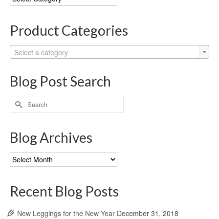
Categories
Product Categories
Select a category
Blog Post Search
Search
for:
Blog Archives
Blog
Archives
Recent Blog Posts
New Leggings for the New Year
December 31, 2018