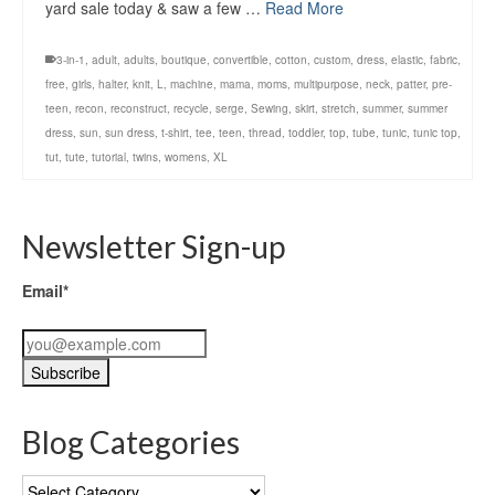
yard sale today & saw a few …
Read More
3-in-1
,
adult
,
adults
,
boutique
,
convertible
,
cotton
,
custom
,
dress
,
elastic
,
fabric
,
free
,
girls
,
halter
,
knit
,
L
,
machine
,
mama
,
moms
,
multipurpose
,
neck
,
patter
,
pre-
teen
,
recon
,
reconstruct
,
recycle
,
serge
,
Sewing
,
skirt
,
stretch
,
summer
,
summer
dress
,
sun
,
sun dress
,
t-shirt
,
tee
,
teen
,
thread
,
toddler
,
top
,
tube
,
tunic
,
tunic top
,
tut
,
tute
,
tutorial
,
twins
,
womens
,
XL
Newsletter Sign-up
Email*
Blog Categories
Blog