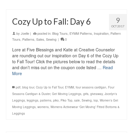
9
Cozy Up to Fall: Day 6
OCT 2017
by
Joelle
|
posted in:
Blog Tours
,
EYMM Patterns
,
Inspiration
,
Pattern
Tours
,
Patterns
,
Sales
,
Sewing
|
0
Lore at Five Blessings and Katie at Creative Counselor
are rounding out our inspiration on Day 6 of the Cozy Up
to Fall Tour! Click the pictures below to read the details
and don’t miss out on the coupon code listed …
Read
More
.pdf
,
blog tour
,
Cozy Up to Fall Tour
,
EYMM
,
four seasons cardigan
,
Four
Seasons Cardigan & Duster
,
Get Moving Leggings
,
girls
,
giveaway
,
Jocelyn's
Leggings
,
leggings
,
patterns
,
piko
,
Piko Top
,
sale
,
Sewing
,
top
,
Women's Get
Moving Leggings
,
womens
,
Womens Activewear ‘Get Moving’ Fitted Bottoms &
Leggings