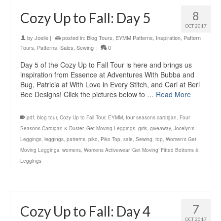
8
Cozy Up to Fall: Day 5
OCT 2017
by
Joelle
|
posted in:
Blog Tours
,
EYMM Patterns
,
Inspiration
,
Pattern
Tours
,
Patterns
,
Sales
,
Sewing
|
0
Day 5 of the Cozy Up to Fall Tour is here and brings us
inspiration from Essence at Adventures With Bubba and
Bug, Patricia at With Love in Every Stitch, and Cari at Beri
Bee Designs! Click the pictures below to …
Read More
.pdf
,
blog tour
,
Cozy Up to Fall Tour
,
EYMM
,
four seasons cardigan
,
Four
Seasons Cardigan & Duster
,
Get Moving Leggings
,
girls
,
giveaway
,
Jocelyn's
Leggings
,
leggings
,
patterns
,
piko
,
Piko Top
,
sale
,
Sewing
,
top
,
Women's Get
Moving Leggings
,
womens
,
Womens Activewear ‘Get Moving’ Fitted Bottoms &
Leggings
7
Cozy Up to Fall: Day 4
OCT 2017