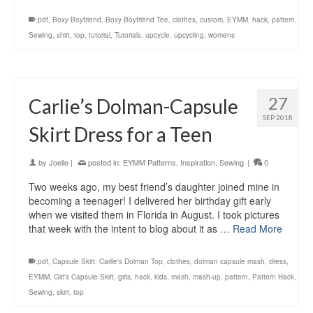
.pdf
,
Boxy Boyfriend
,
Boxy Boyfriend Tee
,
clothes
,
custom
,
EYMM
,
hack
,
pattern
,
Sewing
,
shirt
,
top
,
tutorial
,
Tutorials
,
upcycle
,
upcycling
,
womens
27
Carlie’s Dolman-Capsule
SEP 2018
Skirt Dress for a Teen
by
Joelle
|
posted in:
EYMM Patterns
,
Inspiration
,
Sewing
|
0
Two weeks ago, my best friend’s daughter joined mine in
becoming a teenager! I delivered her birthday gift early
when we visited them in Florida in August. I took pictures
that week with the intent to blog about it as …
Read More
.pdf
,
Capsule Skirt
,
Carlie's Dolman Top
,
clothes
,
dolman capsule mash
,
dress
,
EYMM
,
Girl's Capsule Skirt
,
girls
,
hack
,
kids
,
mash
,
mash-up
,
pattern
,
Pattern Hack
,
Sewing
,
skirt
,
top