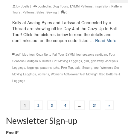
by
Joelle
|
posted in:
Blog Tours
,
EYMM Patterns
,
Inspiration
,
Pattern
Tours
,
Patterns
,
Sales
,
Sewing
|
0
Kelly at Analog Bytes and Larissa at Connected by a
Thread are showing off for Day 4 of the Cozy Up to Fall
Tour! Click the pictures below to read the details and
don’t miss out on the coupon code listed …
Read More
.pdf
,
blog tour
,
Cozy Up to Fall Tour
,
EYMM
,
four seasons cardigan
,
Four
Seasons Cardigan & Duster
,
Get Moving Leggings
,
girls
,
giveaway
,
Jocelyn's
Leggings
,
leggings
,
patterns
,
piko
,
Piko Top
,
sale
,
Sewing
,
top
,
Women's Get
Moving Leggings
,
womens
,
Womens Activewear ‘Get Moving’ Fitted Bottoms &
Leggings
1
2
3
4
…
21
»
Newsletter Sign-up
Email*