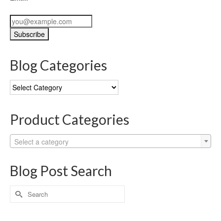
Blog Categories
Blog
Categories
Product Categories
Select a category
Blog Post Search
Search
for: