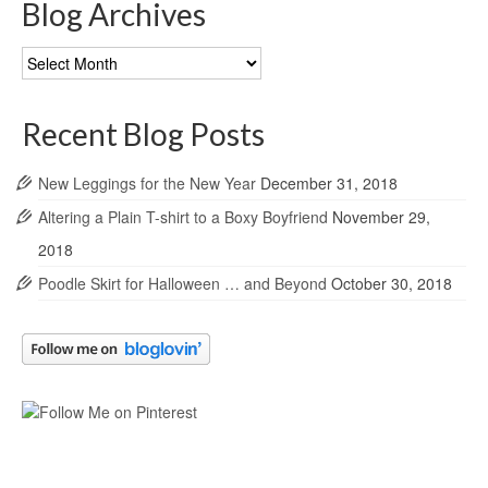
Blog Archives
Blog
Archives
Recent Blog Posts
New Leggings for the New Year
December 31, 2018
Altering a Plain T-shirt to a Boxy Boyfriend
November 29,
2018
Poodle Skirt for Halloween … and Beyond
October 30, 2018