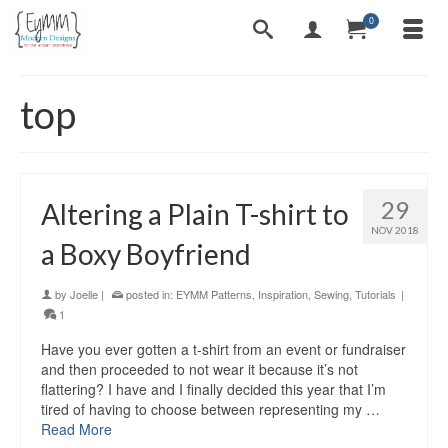
0
top
29
Altering a Plain T-shirt to
NOV 2018
a Boxy Boyfriend
by
Joelle
|
posted in:
EYMM Patterns
,
Inspiration
,
Sewing
,
Tutorials
|
1
Have you ever gotten a t-shirt from an event or fundraiser
and then proceeded to not wear it because it’s not
flattering? I have and I finally decided this year that I’m
tired of having to choose between representing my …
Read More