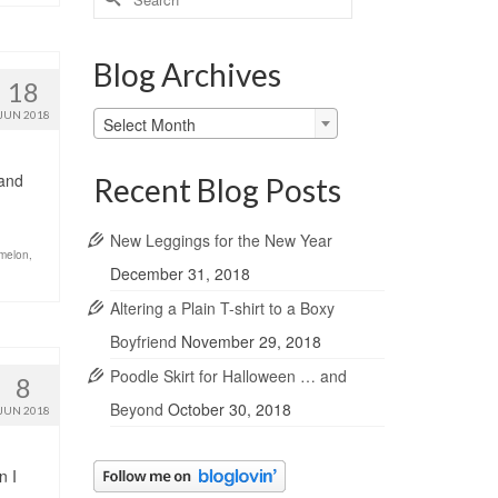
for:
Blog Archives
18
Blog
JUN 2018
Select Month
Archives
 and
Recent Blog Posts
New Leggings for the New Year
melon
,
December 31, 2018
Altering a Plain T-shirt to a Boxy
Boyfriend
November 29, 2018
Poodle Skirt for Halloween … and
8
Beyond
October 30, 2018
JUN 2018
n I