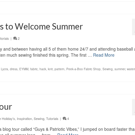
ss to Welcome Summer
torials
|
2
dy and between having all 5 of them home 24/7 and attending baseball
ten much sewing finished this spring. The first …
Read More
 Lycra
,
dress
,
EYMM
,
fabric
,
hack
,
knit
,
pattern
,
Peek-a-Boo Fabric Shop
,
Sewing
,
summer
,
water
Tour
Holiday's
,
Inspiration
,
Sewing
,
Tutorials
|
4
 blog tour called “Guys & Patriotic Vibes,” I jumped on board faster tha