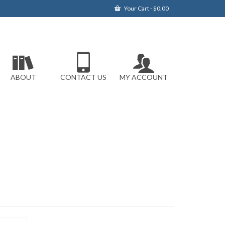
Your Cart
-
$
0.00
ABOUT
CONTACT US
MY ACCOUNT