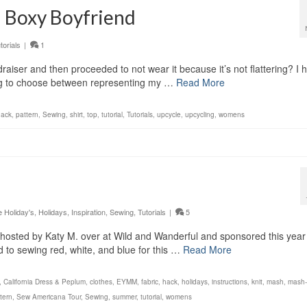
 a Boxy Boyfriend
torials
|
1
raiser and then proceeded to not wear it because it’s not flattering? I 
aving to choose between representing my …
Read More
hack
,
pattern
,
Sewing
,
shirt
,
top
,
tutorial
,
Tutorials
,
upcycle
,
upcycling
,
womens
Holiday's
,
Holidays
,
Inspiration
,
Sewing
,
Tutorials
|
5
hosted by Katy M. over at Wild and Wanderful and sponsored this year
d to sewing red, white, and blue for this …
Read More
,
California Dress & Peplum
,
clothes
,
EYMM
,
fabric
,
hack
,
holidays
,
instructions
,
knit
,
mash
,
mash
tern
,
Sew Americana Tour
,
Sewing
,
summer
,
tutorial
,
womens