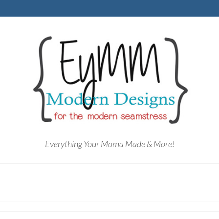
Everything Your Mama Made & More!