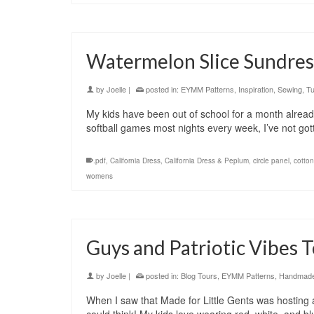
Watermelon Slice Sundre
by
Joelle
|
posted in:
EYMM Patterns
,
Inspiration
,
Sewing
,
Tu
My kids have been out of school for a month alrea
softball games most nights every week, I’ve not got
.pdf
,
California Dress
,
California Dress & Peplum
,
circle panel
,
cotton
womens
Guys and Patriotic Vibes 
by
Joelle
|
posted in:
Blog Tours
,
EYMM Patterns
,
Handmade 
When I saw that Made for Little Gents was hosting a