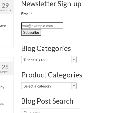
Newsletter Sign-up
29
NOV 2018
Email*
have
Blog Categories
Blog
Tutorials (158)
Categories
28
Product Categories
JUN 2018
Select a category
 by
Blog Post Search
-up
,
Search