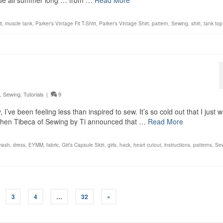
 blue all summer long … from …
Read More
t
,
muscle tank
,
Parker's Vintage Fit T-Shirt
,
Parker's Vintage Shirt
,
pattern
,
Sewing
,
shirt
,
tank top
,
Sewing
,
Tutorials
|
9
I’ve been feeling less than inspired to sew. It’s so cold out that I just 
 when Tibeca of Sewing by Ti announced that …
Read More
mash
,
dress
,
EYMM
,
fabric
,
Girl's Capsule Skirt
,
girls
,
hack
,
heart cutout
,
instructions
,
patterns
,
Se
3
4
…
32
»