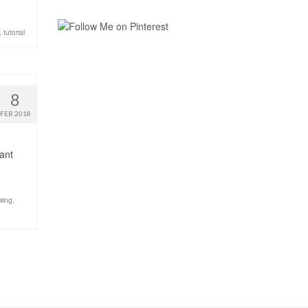
,
tutorial
8
FEB 2018
want
wing
,