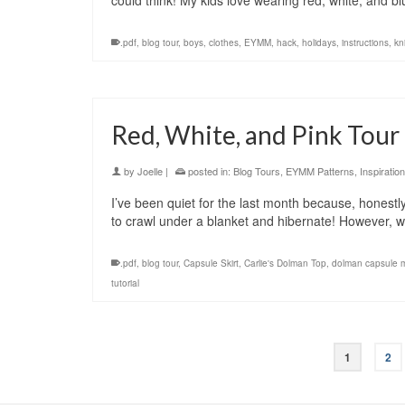
could think! My kids love wearing red, white, and
.pdf
,
blog tour
,
boys
,
clothes
,
EYMM
,
hack
,
holidays
,
instructions
,
kni
Red, White, and Pink Tour
by
Joelle
|
posted in:
Blog Tours
,
EYMM Patterns
,
Inspiration
I’ve been quiet for the last month because, honestly, 
to crawl under a blanket and hibernate! However,
.pdf
,
blog tour
,
Capsule Skirt
,
Carlie's Dolman Top
,
dolman capsule 
tutorial
1
2