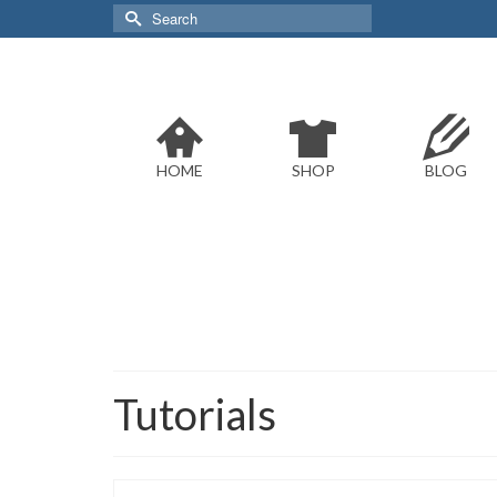
Search
for:
HOME
SHOP
BLOG
Tutorials