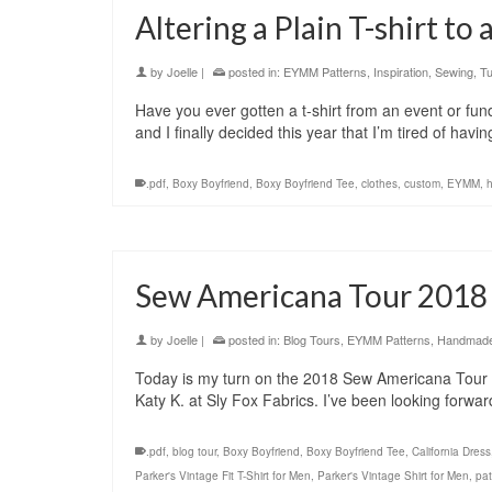
Altering a Plain T-shirt to
by
Joelle
|
posted in:
EYMM Patterns
,
Inspiration
,
Sewing
,
Tu
Have you ever gotten a t-shirt from an event or fund
and I finally decided this year that I’m tired of h
.pdf
,
Boxy Boyfriend
,
Boxy Boyfriend Tee
,
clothes
,
custom
,
EYMM
,
Sew Americana Tour 2018
by
Joelle
|
posted in:
Blog Tours
,
EYMM Patterns
,
Handmade 
Today is my turn on the 2018 Sew Americana Tour 
Katy K. at Sly Fox Fabrics. I’ve been looking forwar
.pdf
,
blog tour
,
Boxy Boyfriend
,
Boxy Boyfriend Tee
,
California Dress
Parker's Vintage Fit T-Shirt for Men
,
Parker's Vintage Shirt for Men
,
pat