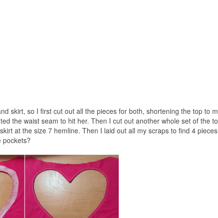
 skirt, so I first cut out all the pieces for both, shortening the top to
ed the waist seam to hit her. Then I cut out another whole set of the t
kirt at the size 7 hemline. Then I laid out all my scraps to find 4 pieces
e pockets?