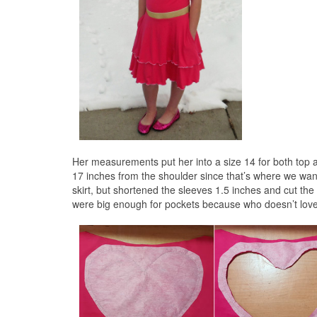
Her measurements put her into a size 14 for both top and
17 inches from the shoulder since that’s where we want
skirt, but shortened the sleeves 1.5 inches and cut the s
were big enough for pockets because who doesn’t lov