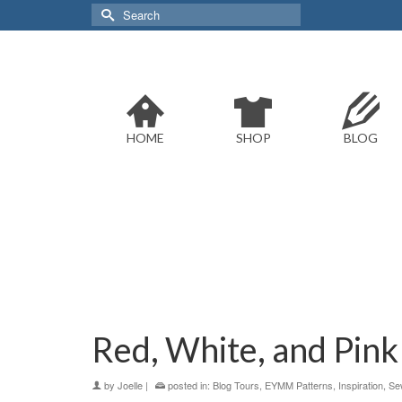
Search
for:
HOME
SHOP
BLOG
Red, White, and Pink
by
Joelle
|
posted in:
Blog Tours
,
EYMM Patterns
,
Inspiration
,
Se