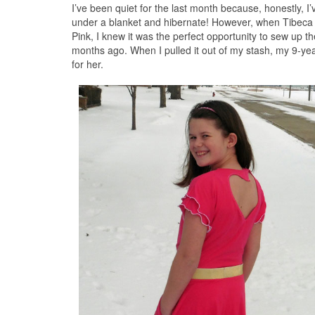
I’ve been quiet for the last month because, honestly, I’v
under a blanket and hibernate! However, when Tibeca
Pink, I knew it was the perfect opportunity to sew up t
months ago. When I pulled it out of my stash, my 9-year-
for her.