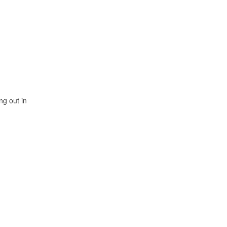
ng out in