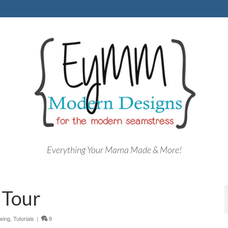
Everything Your Mama Made & More!
 Tour
wing
,
Tutorials
|
9