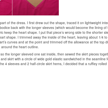
rt of the dress. I first drew out the shape, traced it on lightweight inte
e bodice back with the longer sleeves (which would become the lining of 
abric keep the heart shape. I put that piece’s wrong side to the shorter s
heart shape. I trimmed away the inside of the heart, leaving about 1/4 to
art’s curves and at the point and trimmed off the allowance at the top di
ed around the heart outline.
 so the longer sleeved one sat inside, then sewed the skirt pieces toget
p and skirt with a circle of wide gold elastic sandwiched in the seamline f
e 4 sleeves and 2 half-circle skirt hems, I decided that a ruffley rolle