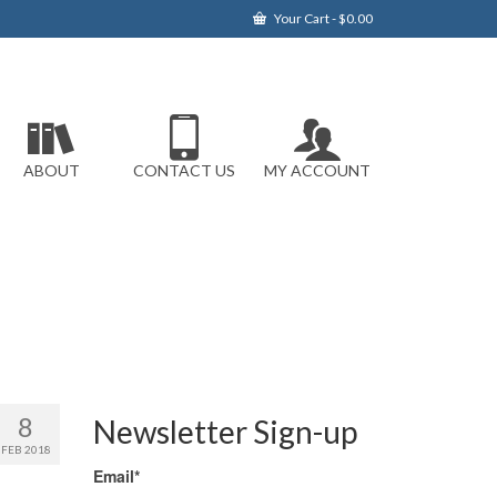
Your Cart
-
$
0.00
ABOUT
CONTACT US
MY ACCOUNT
8
Newsletter Sign-up
FEB 2018
Email*