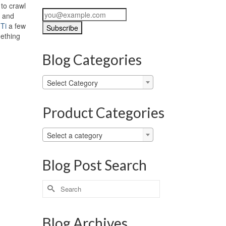
 to crawl
, and
 Ti
a few
mething
Blog Categories
Blog
Select Category
Categories
Product Categories
Select a category
Blog Post Search
Search
for:
Blog Archives