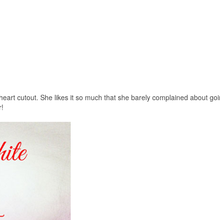
heart cutout. She likes it so much that she barely complained about goi
r!