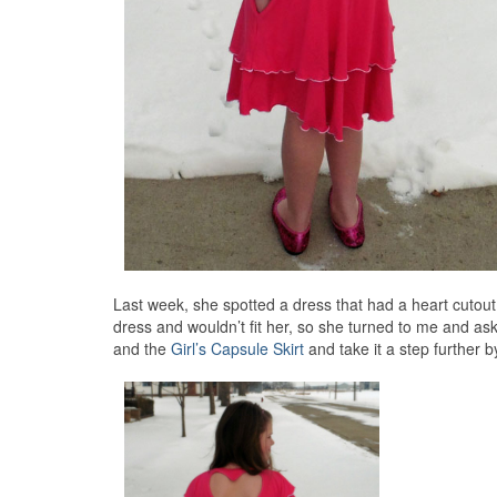
Last week, she spotted a dress that had a heart cutout 
dress and wouldn’t fit her, so she turned to me and ask
and the
Girl’s Capsule Skirt
and take it a step further b