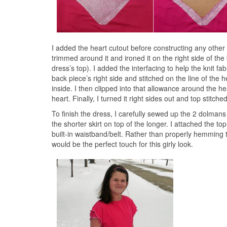
I added the heart cutout before constructing any other pa
trimmed around it and ironed it on the right side of th
dress’s top). I added the interfacing to help the knit f
back piece’s right side and stitched on the line of the 
inside. I then clipped into that allowance around the he
heart. Finally, I turned it right sides out and top stitch
To finish the dress, I carefully sewed up the 2 dolmans
the shorter skirt on top of the longer. I attached the to
built-in waistband/belt. Rather than properly hemming th
would be the perfect touch for this girly look.