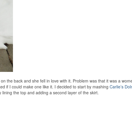
on the back and she fell in love with it. Problem was that it was a wome
ed if I could make one like it. I decided to start by mashing
Carlie’s Do
y lining the top and adding a second layer of the skirt.