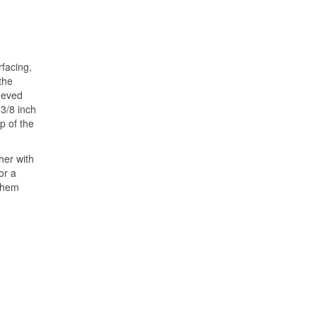
rfacing,
the
leeved
 3/8 inch
p of the
her with
or a
d hem