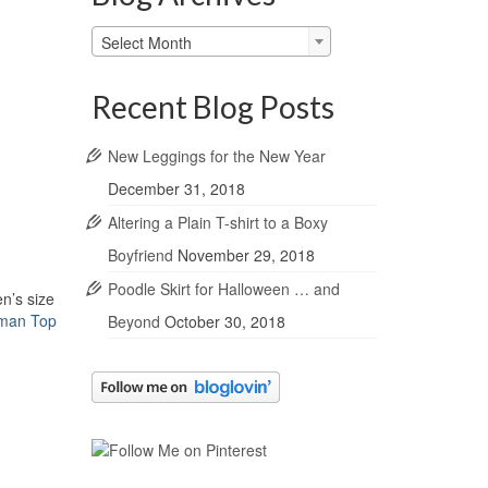
Blog
Select Month
Archives
Recent Blog Posts
New Leggings for the New Year
December 31, 2018
Altering a Plain T-shirt to a Boxy
Boyfriend
November 29, 2018
Poodle Skirt for Halloween … and
n’s size
lman Top
Beyond
October 30, 2018