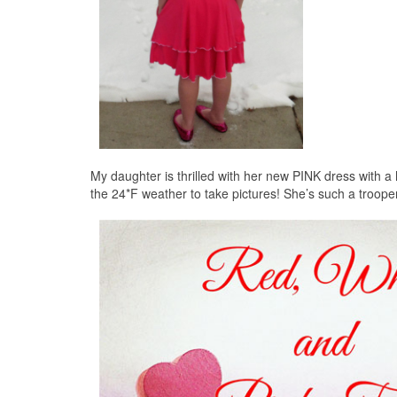
My daughter is thrilled with her new PINK dress with a 
the 24*F weather to take pictures! She’s such a troope