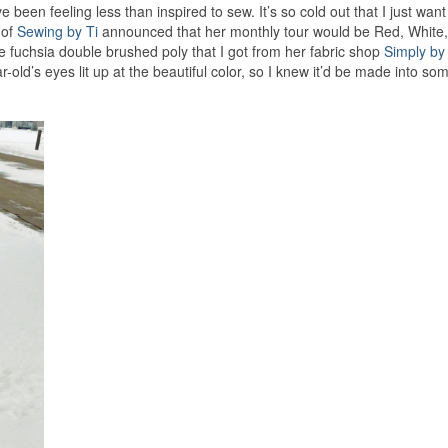
e been feeling less than inspired to sew. It’s so cold out that I just want
 of
Sewing by Ti
announced that her monthly tour would be Red, White
he fuchsia double brushed poly that I got from her fabric shop
Simply by
old’s eyes lit up at the beautiful color, so I knew it’d be made into so