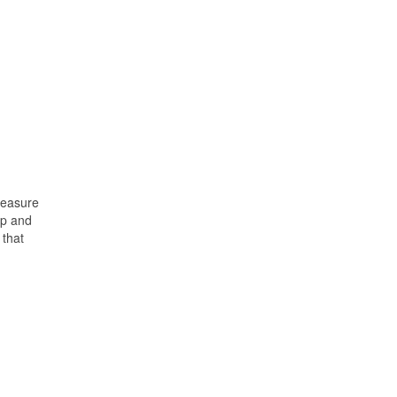
 measure
op and
 that