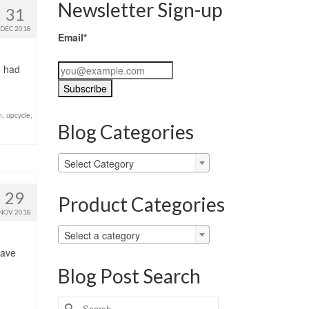
Newsletter Sign-up
31
DEC 2018
Email*
e had
h
,
upcycle
,
Blog Categories
Blog
Select Category
Categories
29
Product Categories
NOV 2018
Select a category
have
Blog Post Search
Search