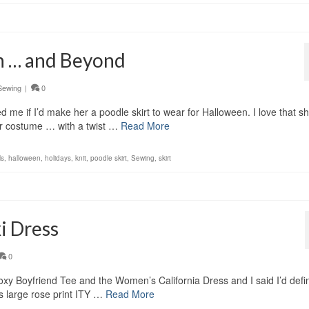
n … and Beyond
Sewing
|
0
 me if I’d make her a poodle skirt to wear for Halloween. I love that s
r costume … with a twist …
Read More
ls
,
halloween
,
holidays
,
knit
,
poodle skirt
,
Sewing
,
skirt
i Dress
0
oxy Boyfriend Tee and the Women’s California Dress and I said I’d defin
is large rose print ITY …
Read More