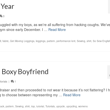
 Year
0
nuggled with my boys, as we’re all suffering from hacking coughs. We’v
e gym since early December. I …
Read More
M
,
fabric
,
Get Moving Leggings
,
leggings
,
pattern
,
performance knit
,
Sewing
,
shirt
,
So Sew Englis
 a Boxy Boyfriend
torials
|
1
raiser and then proceeded to not wear it because it’s not flattering? I 
aving to choose between representing my …
Read More
hack
,
pattern
,
Sewing
,
shirt
,
top
,
tutorial
,
Tutorials
,
upcycle
,
upcycling
,
womens