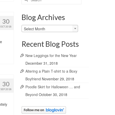
for:
Blog Archives
30
Blog
OCT 2018
Select Month
Archives
he
Recent Blog Posts
New Leggings for the New Year
December 31, 2018
Altering a Plain T-shirt to a Boxy
Boyfriend
November 29, 2018
30
Poodle Skirt for Halloween … and
SEP 2018
Beyond
October 30, 2018
itely