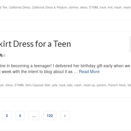
d Tee
,
California Dress
,
California Dress & Peplum
,
clothes
,
dress
,
EYMM
,
hack
,
knit
,
mash
,
mash
irt Dress for a Teen
0
ne in becoming a teenager! I delivered her birthday gift early when we
at week with the intent to blog about it as …
Read More
ash
,
dress
,
EYMM
,
Girl's Capsule Skirt
,
girls
,
hack
,
kids
,
mash
,
mash-up
,
pattern
,
Pattern Hack
,
Se
3
4
…
122
»