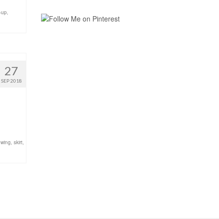
-up
,
27
SEP 2018
wing
,
skirt
,