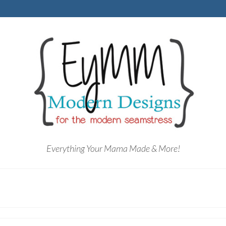
Everything Your Mama Made & More!