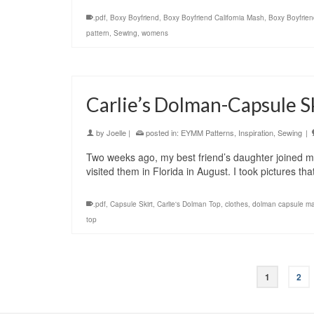
.pdf
,
Boxy Boyfriend
,
Boxy Boyfriend California Mash
,
Boxy Boyfrien
pattern
,
Sewing
,
womens
Carlie’s Dolman-Capsule Sk
by
Joelle
|
posted in:
EYMM Patterns
,
Inspiration
,
Sewing
|
Two weeks ago, my best friend’s daughter joined mi
visited them in Florida in August. I took pictures th
.pdf
,
Capsule Skirt
,
Carlie's Dolman Top
,
clothes
,
dolman capsule m
top
1
2