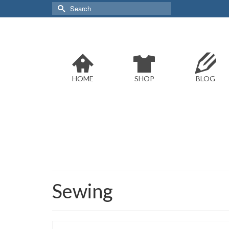
Search
for:
HOME
SHOP
BLOG
Sewing