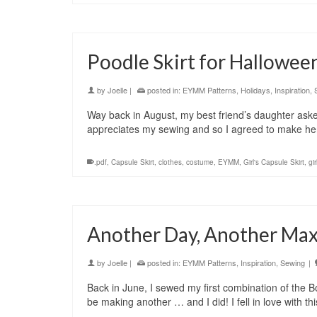
Poodle Skirt for Hallowee
by
Joelle
|
posted in:
EYMM Patterns
,
Holidays
,
Inspiration
,
Way back in August, my best friend’s daughter asked
appreciates my sewing and so I agreed to make he
.pdf
,
Capsule Skirt
,
clothes
,
costume
,
EYMM
,
Girl's Capsule Skirt
,
gir
Another Day, Another Max
by
Joelle
|
posted in:
EYMM Patterns
,
Inspiration
,
Sewing
|
Back in June, I sewed my first combination of the B
be making another … and I did! I fell in love with th