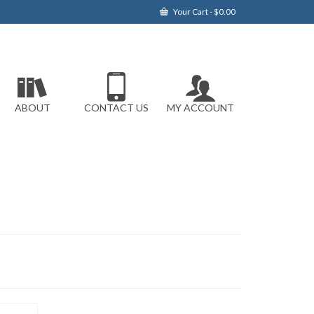
Your Cart
-
$
0.00
ABOUT
CONTACT US
MY ACCOUNT