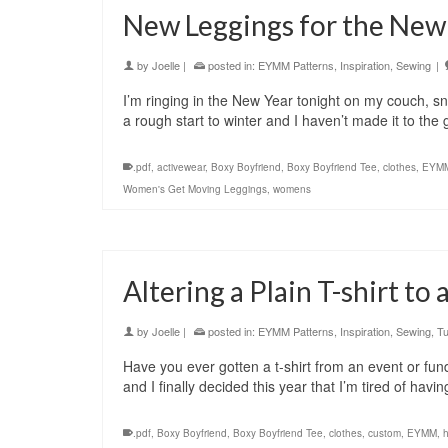
New Leggings for the New
by
Joelle
|
posted in:
EYMM Patterns
,
Inspiration
,
Sewing
|
I’m ringing in the New Year tonight on my couch, s
a rough start to winter and I haven’t made it to th
.pdf
,
activewear
,
Boxy Boyfriend
,
Boxy Boyfriend Tee
,
clothes
,
EYM
Women's Get Moving Leggings
,
womens
Altering a Plain T-shirt to
by
Joelle
|
posted in:
EYMM Patterns
,
Inspiration
,
Sewing
,
Tu
Have you ever gotten a t-shirt from an event or fund
and I finally decided this year that I’m tired of h
.pdf
,
Boxy Boyfriend
,
Boxy Boyfriend Tee
,
clothes
,
custom
,
EYMM
,