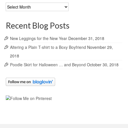
Blog
Archives
Recent Blog Posts
New Leggings for the New Year
December 31, 2018
Altering a Plain T-shirt to a Boxy Boyfriend
November 29,
2018
Poodle Skirt for Halloween … and Beyond
October 30, 2018