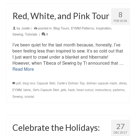
8
Red, White, and Pink Tour
FEB 2018
by
Joelle
|
posted in:
Blog Tours
,
EYMM Patterns
,
Inspiration
,
Sewing
,
Tutorials
|
9
I’ve been quiet for the last month because, honestly, I’ve
been feeling less than inspired to sew. It’s so cold out that
I just want to crawl under a blanket and hibernate!
However, when Tibeca of Sewing by Ti announced that …
Read More
.pdf
,
blog tour
,
Capsule Skirt
,
Carlie's Dolman Top
,
dolman capsule mash
,
dress
,
EYMM
,
fabric
,
Girl's Capsule Skirt
,
girls
,
hack
,
heart cutout
,
instructions
,
patterns
,
Sewing
,
tutorial
27
Celebrate the Holidays:
DEC 2017