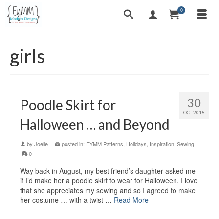
0
girls
30
Poodle Skirt for
OCT 2018
Halloween … and Beyond
by
Joelle
|
posted in:
EYMM Patterns
,
Holidays
,
Inspiration
,
Sewing
|
0
Way back in August, my best friend’s daughter asked me
if I’d make her a poodle skirt to wear for Halloween. I love
that she appreciates my sewing and so I agreed to make
her costume … with a twist …
Read More