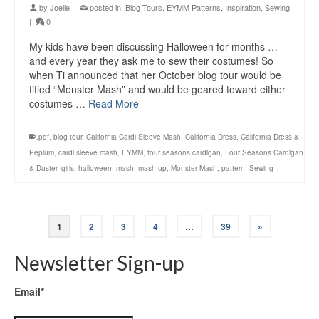
by
Joelle
|
posted in:
Blog Tours
,
EYMM Patterns
,
Inspiration
,
Sewing
|
0
My kids have been discussing Halloween for months …
and every year they ask me to sew their costumes! So
when Ti announced that her October blog tour would be
titled “Monster Mash” and would be geared toward either
costumes …
Read More
.pdf
,
blog tour
,
California Cardi Sleeve Mash
,
California Dress
,
California Dress &
Peplum
,
cardi sleeve mash
,
EYMM
,
four seasons cardigan
,
Four Seasons Cardigan
& Duster
,
girls
,
halloween
,
mash
,
mash-up
,
Monster Mash
,
pattern
,
Sewing
1
2
3
4
…
39
»
Newsletter Sign-up
Email*