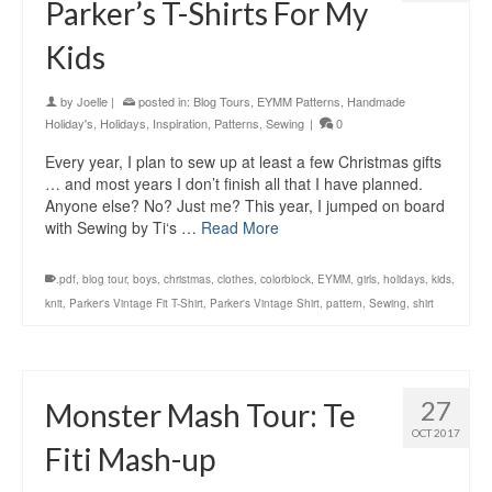
Parker’s T-Shirts For My
Kids
by
Joelle
|
posted in:
Blog Tours
,
EYMM Patterns
,
Handmade
Holiday's
,
Holidays
,
Inspiration
,
Patterns
,
Sewing
|
0
Every year, I plan to sew up at least a few Christmas gifts
… and most years I don’t finish all that I have planned.
Anyone else? No? Just me? This year, I jumped on board
with Sewing by Ti‘s …
Read More
.pdf
,
blog tour
,
boys
,
christmas
,
clothes
,
colorblock
,
EYMM
,
girls
,
holidays
,
kids
,
knit
,
Parker's Vintage Fit T-Shirt
,
Parker's Vintage Shirt
,
pattern
,
Sewing
,
shirt
27
Monster Mash Tour: Te
OCT 2017
Fiti Mash-up