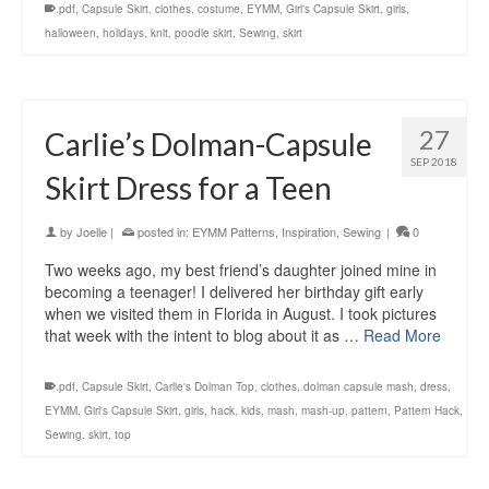
.pdf
,
Capsule Skirt
,
clothes
,
costume
,
EYMM
,
Girl's Capsule Skirt
,
girls
,
halloween
,
holidays
,
knit
,
poodle skirt
,
Sewing
,
skirt
27
Carlie’s Dolman-Capsule
SEP 2018
Skirt Dress for a Teen
by
Joelle
|
posted in:
EYMM Patterns
,
Inspiration
,
Sewing
|
0
Two weeks ago, my best friend’s daughter joined mine in
becoming a teenager! I delivered her birthday gift early
when we visited them in Florida in August. I took pictures
that week with the intent to blog about it as …
Read More
.pdf
,
Capsule Skirt
,
Carlie's Dolman Top
,
clothes
,
dolman capsule mash
,
dress
,
EYMM
,
Girl's Capsule Skirt
,
girls
,
hack
,
kids
,
mash
,
mash-up
,
pattern
,
Pattern Hack
,
Sewing
,
skirt
,
top