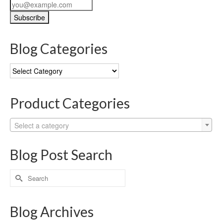
Blog Categories
Blog
Categories
Product Categories
Select a category
Blog Post Search
Search
for:
Blog Archives