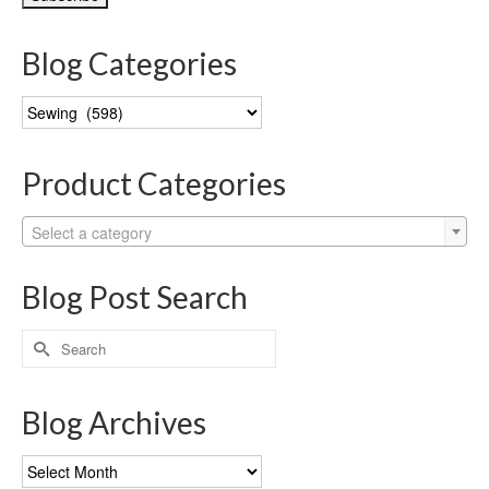
Blog Categories
Blog
Categories
Product Categories
Select a category
Blog Post Search
Search
for:
Blog Archives
Blog
Archives