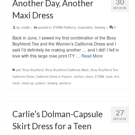
30
Another Day, Another
SEP 2018
Maxi Dress
by
Joelle
|
posted in:
EYMM Patterns
,
Inspiration
,
Sewing
|
0
Back in June, I sewed my first combination of the Boxy
Boyfriend Tee and the Women’s California Dress and I
said I’d definitely be making another … and I did! I fell in
love with this large rose print ITY …
Read More
.pdf
,
Boxy Boyfriend
,
Boxy Boyfriend California Mash
,
Boxy Boyfriend Tee
,
California Dress
,
California Dress & Peplum
,
clothes
,
dress
,
EYMM
,
hack
,
knit
,
mash
,
mash-up
,
pattern
,
Sewing
,
womens
27
Carlie’s Dolman-Capsule
SEP 2018
Skirt Dress for a Teen