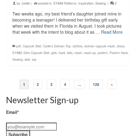
by
Joelle
|
posted in:
EYMM Patterns
,
Inspiration
,
Sewing
|
0
Two weeks ago, my best friend’s daughter joined mine in
becoming a teenager! I delivered her birthday gift early
when we visited them in Florida in August. I took pictures
that week with the intent to blog about it as …
Read More
.pdf
,
Capsule Skirt
,
Carlie's Dolman Top
,
clothes
,
dolman capsule mash
,
dress
,
EYMM
,
Girl's Capsule Skirt
,
girls
,
hack
,
kids
,
mash
,
mash-up
,
pattern
,
Pattern Hack
,
Sewing
,
skirt
,
top
1
2
3
4
…
120
»
Newsletter Sign-up
Email*