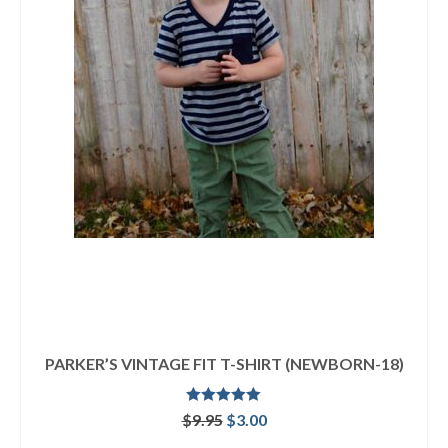
PARKER’S VINTAGE FIT T-SHIRT (NEWBORN-18)
Rated
5.00
Original
Current
$
9.95
$
3.00
out of 5
price
price