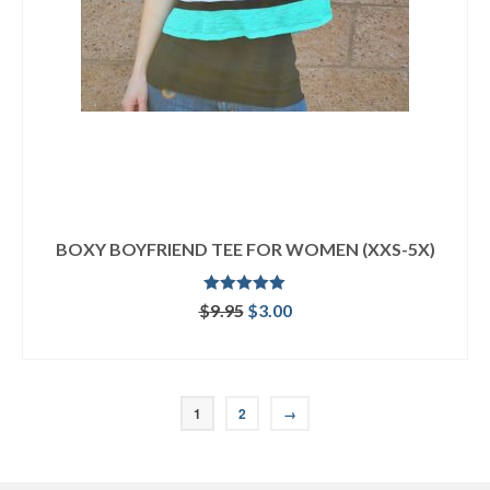
BOXY BOYFRIEND TEE FOR WOMEN (XXS-5X)
Rated
5.00
Original
Current
$
9.95
$
3.00
out of 5
price
price
ADD TO CART
was:
is:
$9.95.
$3.00.
1
2
→