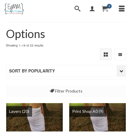
0
Options
Sorted
Showing 1–16 of 22 results
by
popularity
SORT BY POPULARITY
Filter Products
All
Layers
(20)
Print Shop A0
(9)
Layers
Print Shop A0