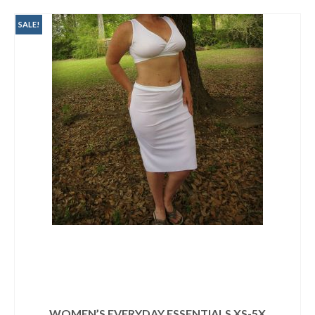
SALE!
WOMEN’S EVERYDAY ESSENTIALS XS-5X