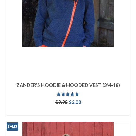
ZANDER’S HOODIE & HOODED VEST (3M-18)
Rated
5.00
Original
Current
$
9.95
$
3.00
out of 5
price
price
ADD TO CART
was:
is:
$9.95.
$3.00.
SALE!