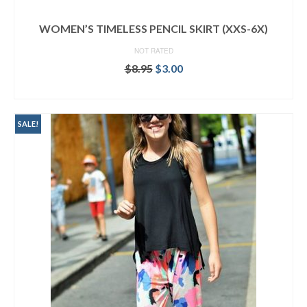
WOMEN’S TIMELESS PENCIL SKIRT (XXS-6X)
NOT RATED
Original
Current
$
8.95
$
3.00
price
price
ADD TO CART
was:
is:
$8.95.
$3.00.
SALE!