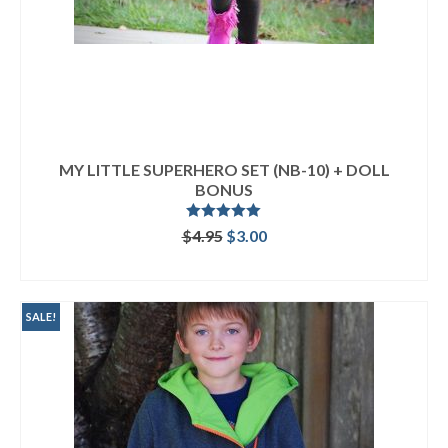
MY LITTLE SUPERHERO SET (NB-10) + DOLL
BONUS
Rated
5.00
Original
Current
$
4.95
$
3.00
out of 5
price
price
ADD TO CART
was:
is:
$4.95.
$3.00.
SALE!