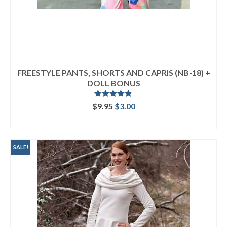
FREESTYLE PANTS, SHORTS AND CAPRIS (NB-18) +
DOLL BONUS
Rated
4.80
Original
Current
$
9.95
$
3.00
out of 5
price
price
ADD TO CART
was:
is:
$9.95.
$3.00.
SALE!