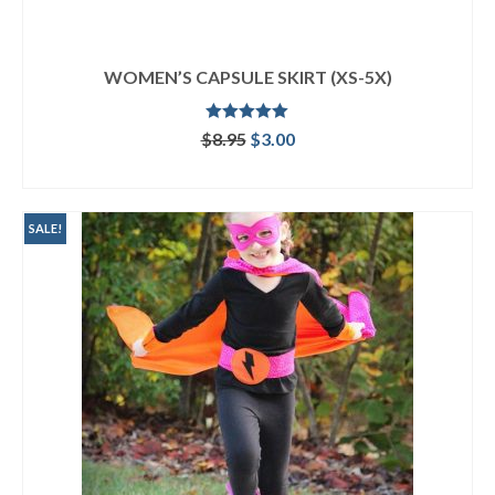
WOMEN’S CAPSULE SKIRT (XS-5X)
Rated
5.00
Original
Current
$
8.95
$
3.00
out of 5
price
price
ADD TO CART
was:
is:
$8.95.
$3.00.
SALE!