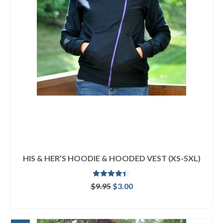
HIS & HER’S HOODIE & HOODED VEST (XS-5XL)
Rated
4.33
Original
Current
$
9.95
$
3.00
out of 5
price
price
ADD TO CART
was:
is:
$9.95.
$3.00.