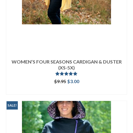
WOMEN’S FOUR SEASONS CARDIGAN & DUSTER
(XS-5X)
Rated
5.00
Original
Current
$
9.95
$
3.00
out of 5
price
price
ADD TO CART
was:
is:
$9.95.
$3.00.
SALE!