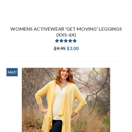
WOMENS ACTIVEWEAR ‘GET MOVING’ LEGGINGS
(XXS-6X)
Rated
5.00
Original
Current
$
9.95
$
3.00
out of 5
price
price
ADD TO CART
was:
is:
$9.95.
$3.00.
SALE!