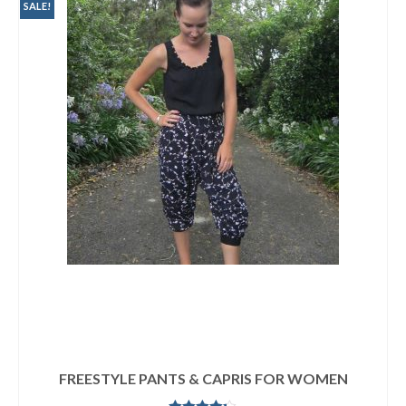
SALE!
FREESTYLE PANTS & CAPRIS FOR WOMEN