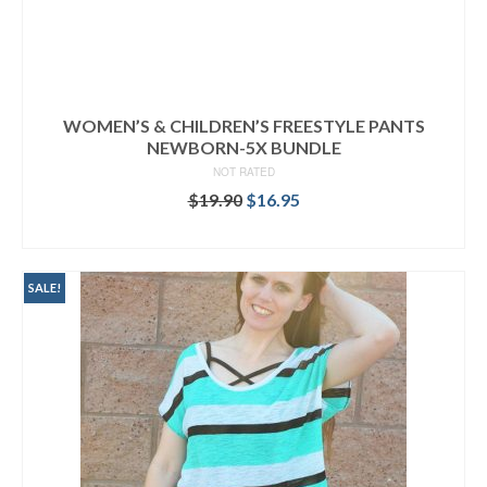
WOMEN’S & CHILDREN’S FREESTYLE PANTS
NEWBORN-5X BUNDLE
NOT RATED
Original
Current
$
19.90
$
16.95
price
price
READ MORE
was:
is:
$19.90.
$16.95.
SALE!