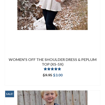
WOMEN’S OFF THE SHOULDER DRESS & PEPLUM
TOP (XS-5X)
Rated
5.00
Original
Current
$
9.95
$
3.00
out of 5
price
price
ADD TO CART
was:
is:
$9.95.
$3.00.
SALE!