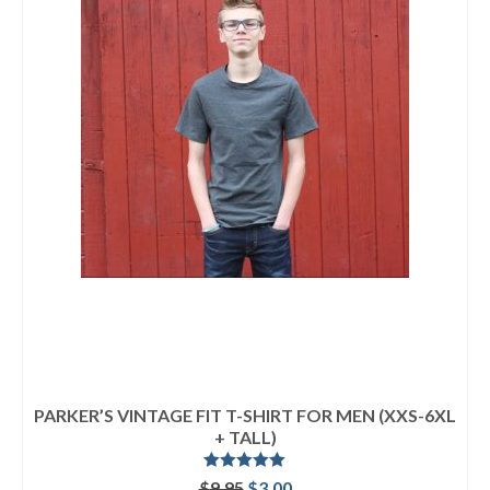
PARKER’S VINTAGE FIT T-SHIRT FOR MEN (XXS-6XL
+ TALL)
Rated
5.00
Original
Current
$
9.95
$
3.00