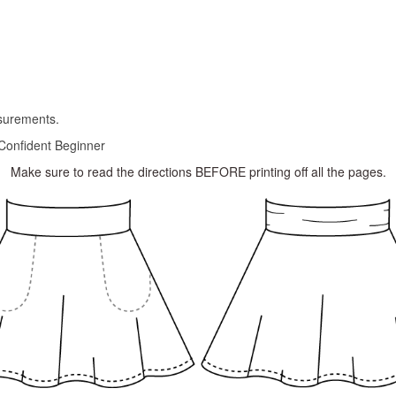
asurements.
Confident Beginner
Make sure to read the directions BEFORE printing off all the pages.