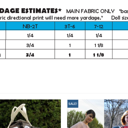
SALE!