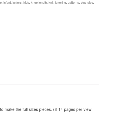
le
,
infant
,
juniors
,
kids
,
knee length
,
knit
,
layering
,
patterns
,
plus size
,
 to make the full sizes pieces. (8-14 pages per view