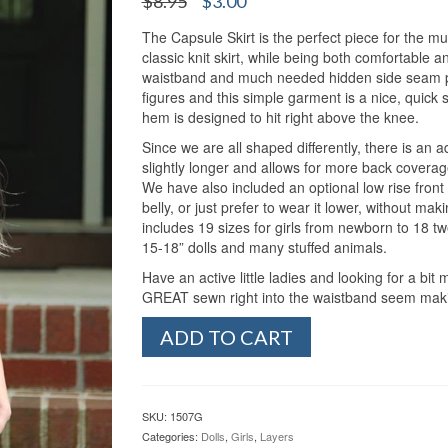
$
8.95
$
3.00
out of 5
price
price
based on
customer
The Capsule Skirt is the perfect piece for the m
was:
is:
ratings
classic knit skirt, while being both comfortable and
$8.95.
$3.00.
waistband and much needed hidden side seam pock
figures and this simple garment is a nice, quick s
hem is designed to hit right above the knee.
Since we are all shaped differently, there is an a
slightly longer and allows for more back coverage
We have also included an optional low rise front op
belly, or just prefer to wear it lower, without makin
includes 19 sizes for girls from newborn to 18 t
15-18” dolls and many stuffed animals.
Have an active little ladies and looking for a b
GREAT sewn right into the waistband seem making 
Girl's
ADD TO CART
Capsule
Skirt
(NB-
18
SKU:
1507G
&
Categories:
Dolls
,
Girls
,
Layers
Doll)