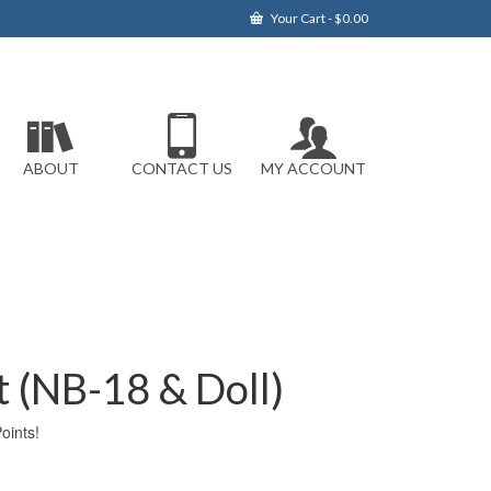
Your Cart
-
$
0.00
ABOUT
CONTACT US
MY ACCOUNT
rt (NB-18 & Doll)
ints!