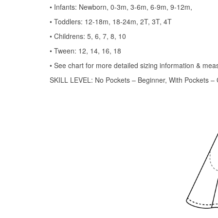
• Infants: Newborn, 0-3m, 3-6m, 6-9m, 9-12m,
• Toddlers: 12-18m, 18-24m, 2T, 3T, 4T
• Childrens: 5, 6, 7, 8, 10
• Tween: 12, 14, 16, 18
• See chart for more detailed sizing information & me
SKILL LEVEL: No Pockets – Beginner, With Pockets – 