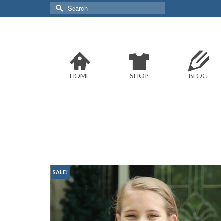
Search
for:
HOME
SHOP
BLOG
SALE!