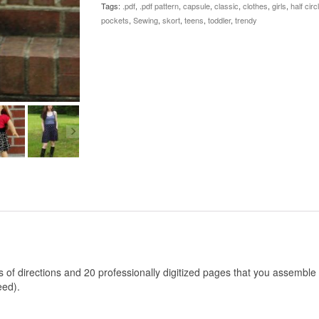
Tags:
.pdf
,
.pdf pattern
,
capsule
,
classic
,
clothes
,
girls
,
half circ
quantity
pockets
,
Sewing
,
skort
,
teens
,
toddler
,
trendy
es of directions and 20 professionally digitized pages that you assemble
eed).