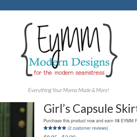
Everything Your Mama Made & More!
Girl’s Capsule Ski
Purchase this product now and earn
15
EYMM Po
(
2
customer reviews)
Rated
2
5.00
Original
Current