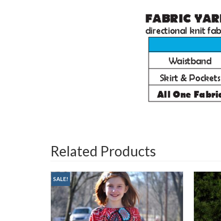
Related Products
SALE!