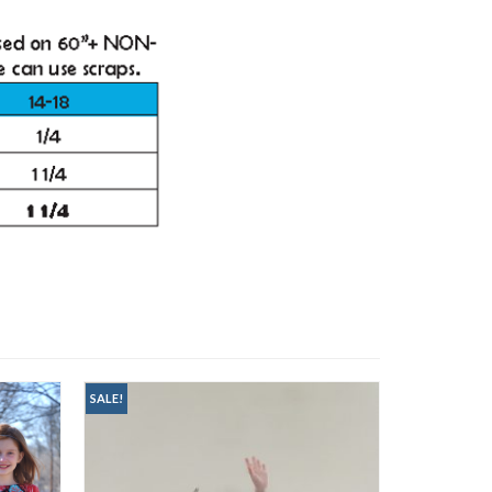
SALE!
SALE!