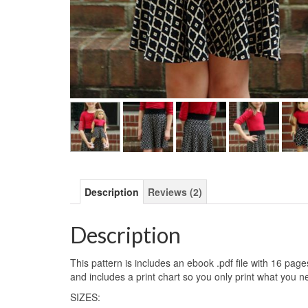
Description
Reviews (2)
Description
This pattern is includes an ebook .pdf file with 16 pag
and includes a print chart so you only print what you n
SIZES: