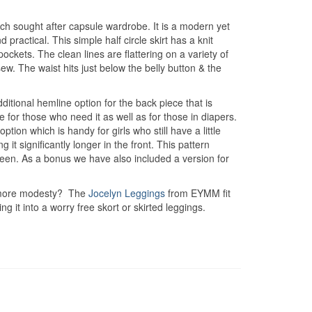
uch sought after capsule wardrobe. It is a modern yet
 practical. This simple half circle skirt has a knit
ets. The clean lines are flattering on a variety of
ew. The waist hits just below the belly button & the
dditional hemline option for the back piece that is
 for those who need it as well as for those in diapers.
tion which is handy for girls who still have a little
g it significantly longer in the front. This pattern
ween. As a bonus we have also included a version for
it more modesty? The
Jocelyn Leggings
from EYMM fit
it into a worry free skort or skirted leggings.