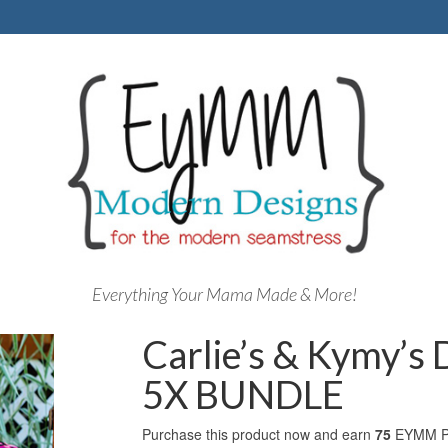
Everything Your Mama Made & More!
Carlie’s & Kymy’s
5X BUNDLE
Purchase this product now and earn
75
EYMM Po