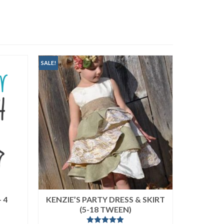
SALE!
 4
KENZIE’S PARTY DRESS & SKIRT
FREE N
(5-18 TWEEN)
(MICRO