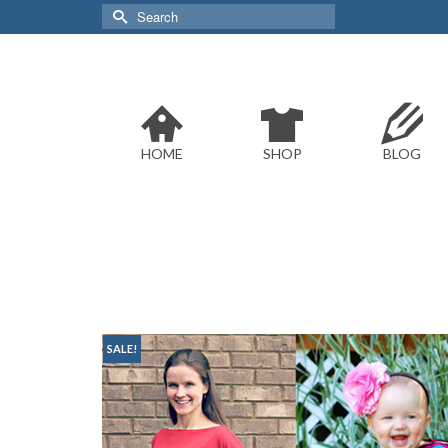
Search
for:
HOME
SHOP
BLOG
SALE!