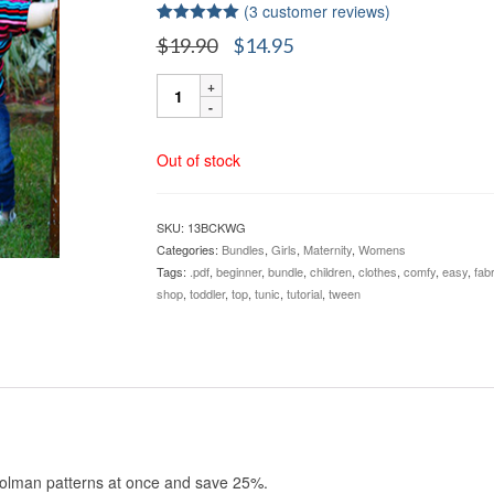
(
3
customer reviews)
Rated
3
5.00
Original
Current
$
19.90
$
14.95
out of 5
price
price
based on
Carlie's
customer
was:
is:
ratings
&
$19.90.
$14.95.
Kymy's
Dolmans
Out of stock
Sizes
12M-
5X
SKU:
13BCKWG
BUNDLE
Categories:
Bundles
,
Girls
,
Maternity
,
Womens
quantity
Tags:
.pdf
,
beginner
,
bundle
,
children
,
clothes
,
comfy
,
easy
,
fabr
shop
,
toddler
,
top
,
tunic
,
tutorial
,
tween
Dolman patterns at once and save 25%.