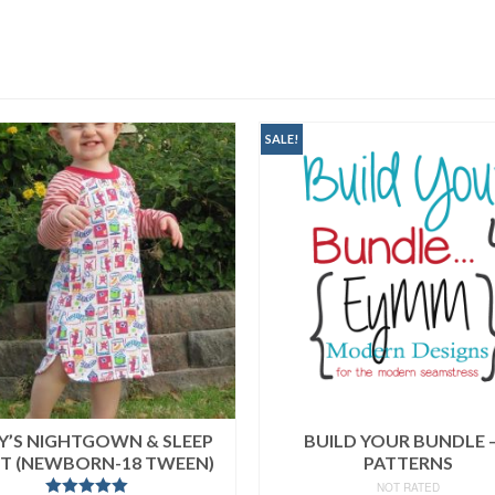
SALE!
EY’S NIGHTGOWN & SLEEP
BUILD YOUR BUNDLE –
RT (NEWBORN-18 TWEEN)
PATTERNS
NOT RATED