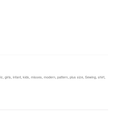
ic
,
girls
,
infant
,
kids
,
misses
,
modern
,
pattern
,
plus size
,
Sewing
,
shirt
,