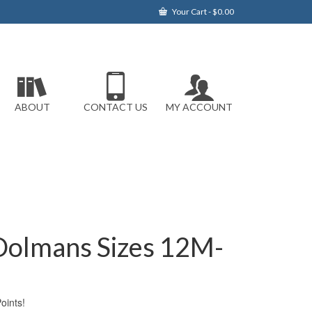
Your Cart
-
$
0.00
ABOUT
CONTACT US
MY ACCOUNT
 Dolmans Sizes 12M-
ints!