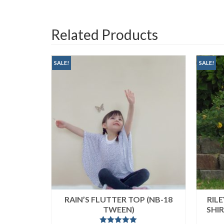
Related Products
SALE!
SALE!
NIC &
RAIN’S FLUTTER TOP (NB-18
RIL
X)
TWEEN)
SHI