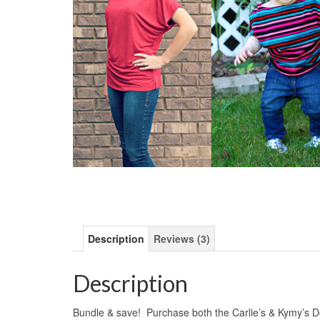
Description
Reviews (3)
Description
Bundle & save! Purchase both the Carlie’s & Kymy’s 