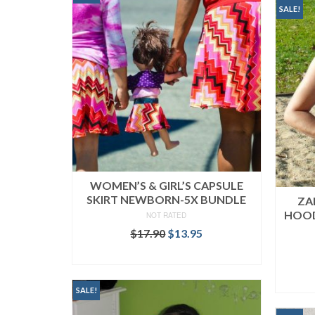
SALE!
WOMEN’S & GIRL’S CAPSULE
SKIRT NEWBORN-5X BUNDLE
ZA
HOOD
NOT RATED
Original
Current
$
17.90
$
13.95
price
price
READ MORE
was:
is:
$17.90.
$13.95.
SALE!