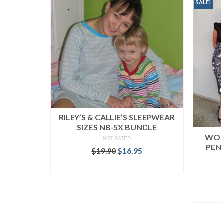
SALE!
RILEY’S & CALLIE’S SLEEPWEAR
SIZES NB-5X BUNDLE
WOM
NOT RATED
PEN
Original
Current
$
19.90
$
16.95
price
price
READ MORE
was:
is:
$19.90.
$16.95.