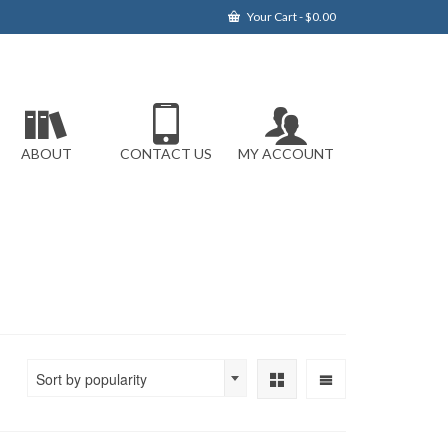
Your Cart
-
$
0.00
ABOUT
CONTACT US
MY ACCOUNT
Sort by popularity