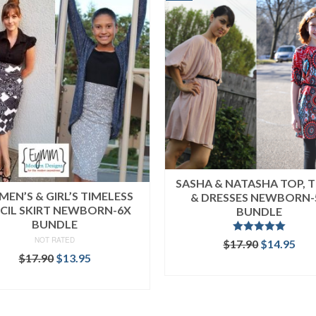
SASHA & NATASHA TOP, 
EN’S & GIRL’S TIMELESS
& DRESSES NEWBORN-
CIL SKIRT NEWBORN-6X
BUNDLE
BUNDLE
NOT RATED
Rated
5.00
Original
Cur
$
17.90
$
14.95
out of 5
Original
Current
price
pri
$
17.90
$
13.95
READ MORE
price
price
was:
is:
READ MORE
was:
is:
$17.90.
$14
$17.90.
$13.95.