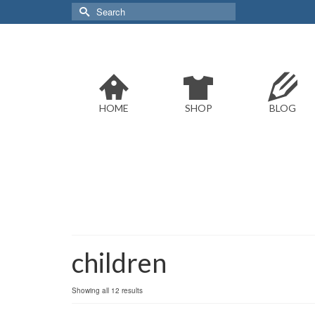
Search
for:
HOME
SHOP
BLOG
children
Sorted
Showing all 12 results
by