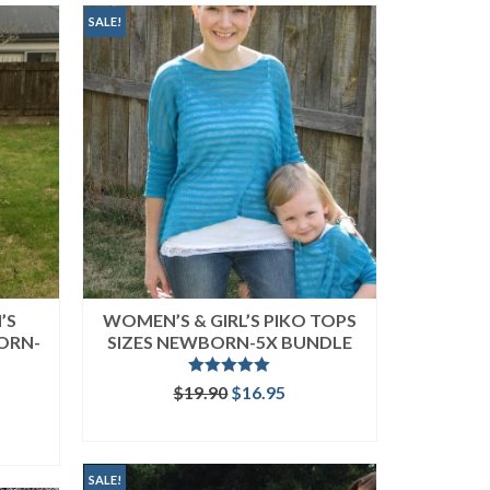
SALE!
’S
WOMEN’S & GIRL’S PIKO TOPS
ORN-
SIZES NEWBORN-5X BUNDLE
Rated
5.00
Original
Current
$
19.90
$
16.95
out of 5
price
price
rent
READ MORE
was:
is:
ce
$19.90.
$16.95.
.95.
SALE!