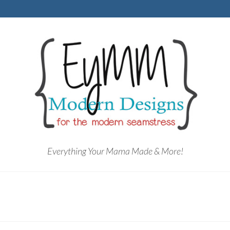
Everything Your Mama Made & More!