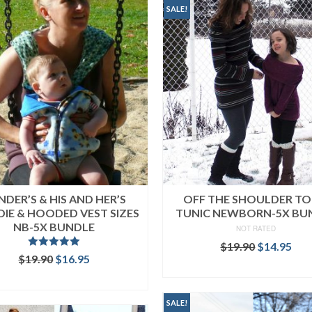
SALE!
NDER’S & HIS AND HER’S
OFF THE SHOULDER TO
IE & HOODED VEST SIZES
TUNIC NEWBORN-5X BU
NB-5X BUNDLE
NOT RATED
Original
Cur
$
19.90
$
14.95
Rated
5.00
Original
Current
$
19.90
$
16.95
price
pri
out of 5
READ MORE
price
price
was:
is:
READ MORE
was:
is:
$19.90.
$14
$19.90.
$16.95.
SALE!