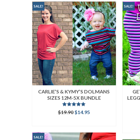
popularity
SALE!
SALE!
CARLIE’S & KYMY’S DOLMANS
GE
SIZES 12M-5X BUNDLE
LEGG
Rated
5.00
Original
Current
$
19.90
$
14.95
out of 5
price
price
READ MORE
was:
is:
$19.90.
$14.95.
SALE!