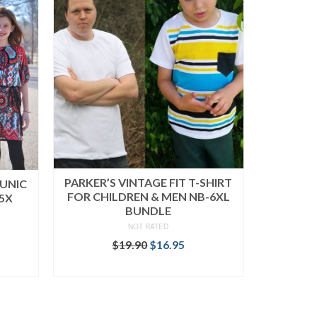
PARKER’S VINTAGE FIT T-SHIRT
TUNIC
FOR CHILDREN & MEN NB-6XL
5X
BUNDLE
NOT RATED
rent
Original
Current
$
19.90
$
16.95
ce
price
price
READ MORE
was:
is:
.95.
$19.90.
$16.95.