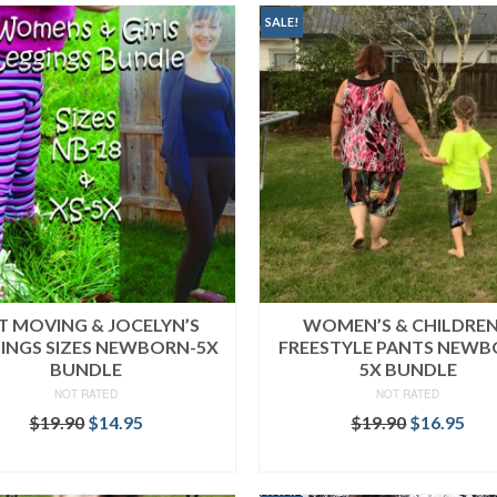
SALE!
T MOVING & JOCELYN’S
WOMEN’S & CHILDREN
INGS SIZES NEWBORN-5X
FREESTYLE PANTS NEWB
BUNDLE
5X BUNDLE
NOT RATED
NOT RATED
Original
Current
Original
Cur
$
19.90
$
14.95
$
19.90
$
16.95
price
price
price
pri
READ MORE
READ MORE
was:
is:
was:
is:
$19.90.
$14.95.
$19.90.
$16