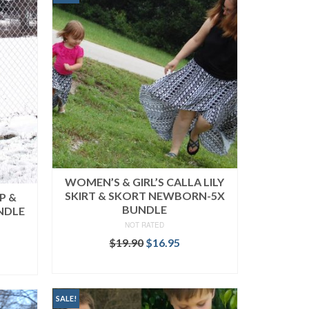
WOMEN’S & GIRL’S CALLA LILY
SKIRT & SKORT NEWBORN-5X
P &
BUNDLE
NDLE
NOT RATED
Original
Current
$
19.90
$
16.95
rent
price
price
ce
READ MORE
was:
is:
$19.90.
$16.95.
.95.
SALE!