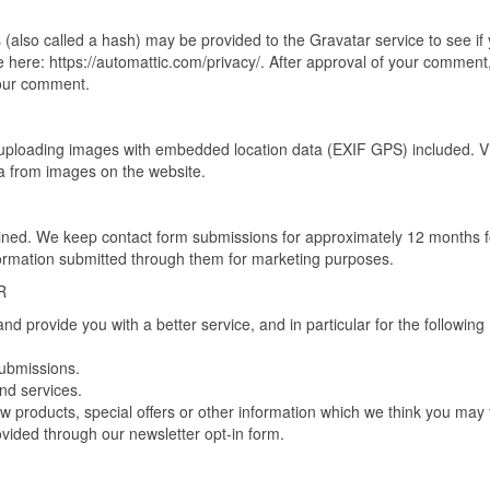
(also called a hash) may be provided to the Gravatar service to see if
ble here: https://automattic.com/privacy/. After approval of your comment
 your comment.
 uploading images with embedded location data (EXIF GPS) included. Vi
a from images on the website.
tained. We keep contact form submissions for approximately 12 months f
formation submitted through them for marketing purposes.
R
d provide you with a better service, and in particular for the following
submissions.
nd services.
 products, special offers or other information which we think you may 
vided through our newsletter opt-in form.