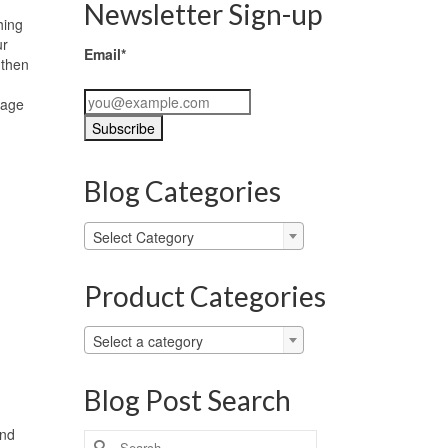
Newsletter Sign-up
hing
ur
Email*
 then
page
Blog Categories
Blog
Select Category
Categories
Product Categories
Select a category
Blog Post Search
and
Search