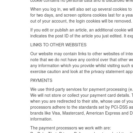
cookie contains no personal data and is discarded whe
When you log in, we will also set up several cookies to
for two days, and screen options cookies last for a year
out of your account, the login cookies will be removed.
If you edit or publish an article, an additional cookie 
indicates the post ID of the article you just edited. It ex
LINKS TO OTHER WEBSITES
Our website may contain links to other websites of int
note that we do not have any control over that other w
any information which you provide whilst visiting such 
exercise caution and look at the privacy statement appl
PAYMENTS
We use third-party services for payment processing (e
We will not store or collect your payment card details.
when you are redirected to their site, whose use of yo
processors adhere to the standards set by PCI-DSS as 
brands like Visa, Mastercard, American Express and D
information.
The payment processors we work with are: