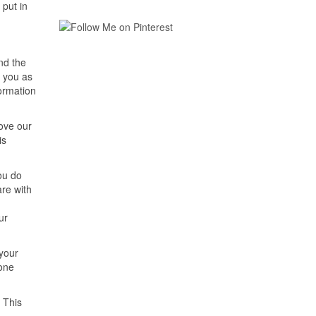
 put in
nd the
o you as
formation
rove our
is
ou do
are with
ur
 your
 one
 This