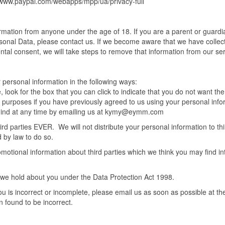
//www.paypal.com/webapps/mpp/ua/privacy-full
formation from anyone under the age of 18. If you are a parent or guard
rsonal Data, please contact us. If we become aware that we have collec
ental consent, we will take steps to remove that information from our se
r personal information in the following ways:
 look for the box that you can click to indicate that you do not want the
 purposes if you have previously agreed to us using your personal info
 mind at any time by emailing us at kymy@eymm.com
hird parties EVER. We will not distribute your personal information to thi
 by law to do so.
otional information about third parties which we think you may find in
 we hold about you under the Data Protection Act 1998.
ou is incorrect or incomplete, please email us as soon as possible at th
n found to be incorrect.