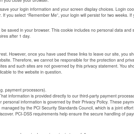
n you close your browser.
 save your login information and your screen display choices. Login coo
. If you select “Remember Me”, your login will persist for two weeks. If 
will be saved in your browser. This cookie includes no personal data and 
pires after 1 day.
erest. However, once you have used these links to leave our site, you s
ebsite. Therefore, we cannot be responsible for the protection and priv
sites and such sites are not governed by this privacy statement. You sh
icable to the website in question.
.g. payment processors).
 That information is provided directly to our third-party payment process
ur personal information is governed by their Privacy Policy. These paym
managed by the PCI Security Standards Council, which is a joint effort
iscover. PCI-DSS requirements help ensure the secure handling of pa