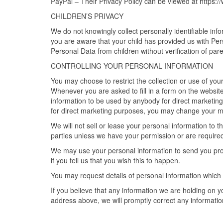
PayPal – Their Privacy Policy can be viewed at https:
CHILDREN’S PRIVACY
We do not knowingly collect personally identifiable in
you are aware that your child has provided us with Pe
Personal Data from children without verification of par
CONTROLLING YOUR PERSONAL INFORMATION
You may choose to restrict the collection or use of you
Whenever you are asked to fill in a form on the website,
information to be used by anybody for direct marketing
for direct marketing purposes, you may change your
We will not sell or lease your personal information to t
parties unless we have your permission or are required
We may use your personal information to send you prom
if you tell us that you wish this to happen.
You may request details of personal information which
If you believe that any information we are holding on y
address above, we will promptly correct any informatio