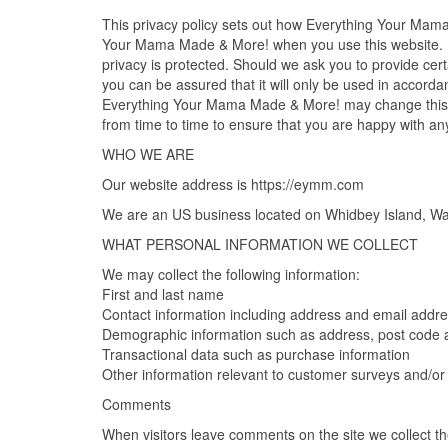
This privacy policy sets out how Everything Your Mam
Your Mama Made & More! when you use this website. 
privacy is protected. Should we ask you to provide cert
you can be assured that it will only be used in accorda
Everything Your Mama Made & More! may change this po
from time to time to ensure that you are happy with an
WHO WE ARE
Our website address is https://eymm.com
We are an US business located on Whidbey Island, Wa
WHAT PERSONAL INFORMATION WE COLLECT
We may collect the following information:
First and last name
Contact information including address and email addr
Demographic information such as address, post code 
Transactional data such as purchase information
Other information relevant to customer surveys and/or 
Comments
When visitors leave comments on the site we collect t