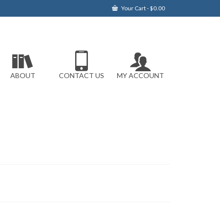
Your Cart
-
$
0.00
ABOUT
CONTACT US
MY ACCOUNT