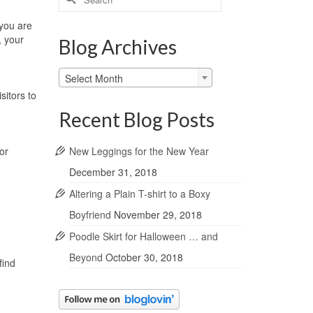
for:
 you are
, your
Blog Archives
Blog
Select Month
Archives
sitors to
Recent Blog Posts
New Leggings for the New Year
or
December 31, 2018
Altering a Plain T-shirt to a Boxy
Boyfriend
November 29, 2018
Poodle Skirt for Halloween … and
Beyond
October 30, 2018
find