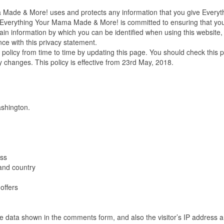
a Made & More! uses and protects any information that you give Everyt
Everything Your Mama Made & More! is committed to ensuring that yo
ain information by which you can be identified when using this website,
nce with this privacy statement.
licy from time to time by updating this page. You should check this 
y changes. This policy is effective from 23rd May, 2018.
shington.
ess
and country
offers
he data shown in the comments form, and also the visitor’s IP address 