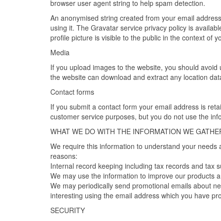
browser user agent string to help spam detection.
An anonymised string created from your email address 
using it. The Gravatar service privacy policy is availa
profile picture is visible to the public in the context of
Media
If you upload images to the website, you should avoid
the website can download and extract any location dat
Contact forms
If you submit a contact form your email address is re
customer service purposes, but you do not use the in
WHAT WE DO WITH THE INFORMATION WE GATHE
We require this information to understand your needs an
reasons:
Internal record keeping including tax records and tax 
We may use the information to improve our products a
We may periodically send promotional emails about new
interesting using the email address which you have pro
SECURITY