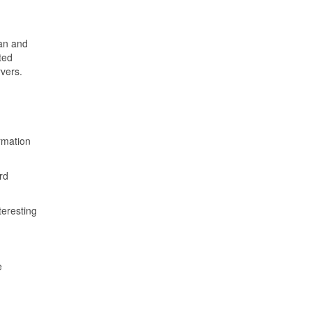
ian and
ted
rvers.
rmation
rd
teresting
e