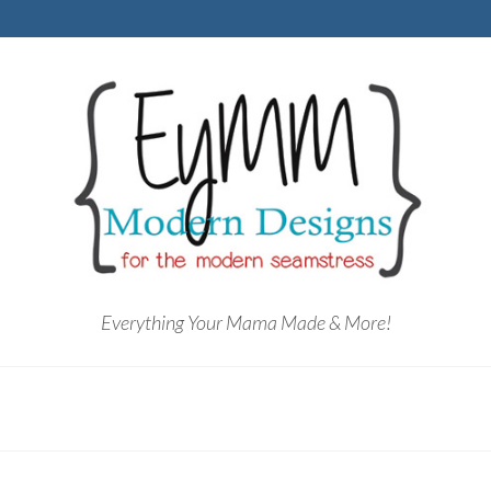
Everything Your Mama Made & More!