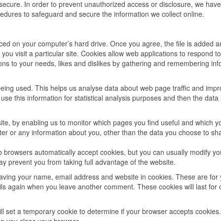
secure. In order to prevent unauthorized access or disclosure, we have
cedures to safeguard and secure the information we collect online.
laced on your computer’s hard drive. Once you agree, the file is added a
you visit a particular site. Cookies allow web applications to respond t
tions to your needs, likes and dislikes by gathering and remembering in
 being used. This helps us analyse data about web page traffic and imp
 use this information for statistical analysis purposes and then the data 
site, by enabling us to monitor which pages you find useful and which y
er or any information about you, other than the data you choose to sh
 browsers automatically accept cookies, but you can usually modify yo
may prevent you from taking full advantage of the website.
saving your name, email address and website in cookies. These are for
tails again when you leave another comment. These cookies will last for
will set a temporary cookie to determine if your browser accepts cookies.