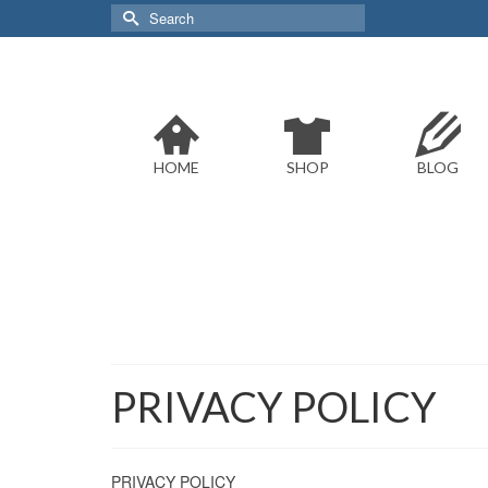
Search
for:
HOME
SHOP
BLOG
PRIVACY POLICY
PRIVACY POLICY