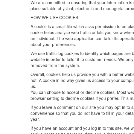
We are committed to ensuring that your information is 
place suitable physical, electronic and managerial pro
HOW WE USE COOKIES
A cookie is a small file which asks permission to be p
cookie helps analyse web traffic or lets you know when 
an individual. The web application can tailor its opera
about your preferences.
We use traffic log cookies to identify which pages are
website in order to tailor it to customer needs. We only
removed from the system.
Overall, cookies help us provide you with a better web
not. A cookie in no way gives us access to your comput
us.
You can choose to accept or decline cookies. Most web
browser setting to decline cookies if you prefer. This 
If you leave a comment on our site you may opt-in to 
convenience so that you do not have to fill in your de
year.
If you have an account and you log in to this site, we 