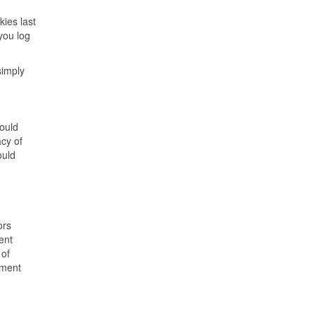
kies last
you log
simply
hould
acy of
ould
ors
ent
 of
yment