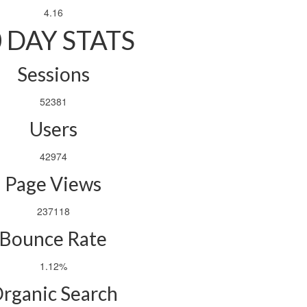
4.16
 DAY STATS
Sessions
52381
Users
42974
Page Views
237118
Bounce Rate
1.12%
rganic Search