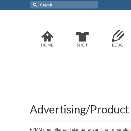
Search
for:
HOME
SHOP
BLOG
Advertising/Product
EYMM does offer paid side bar advertising for our blog 