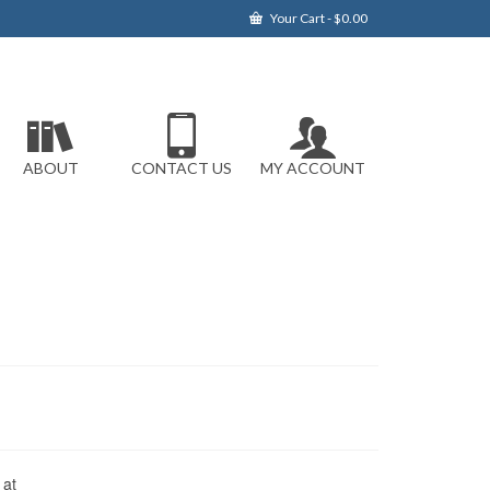
Your Cart
-
$
0.00
ABOUT
CONTACT US
MY ACCOUNT
 at