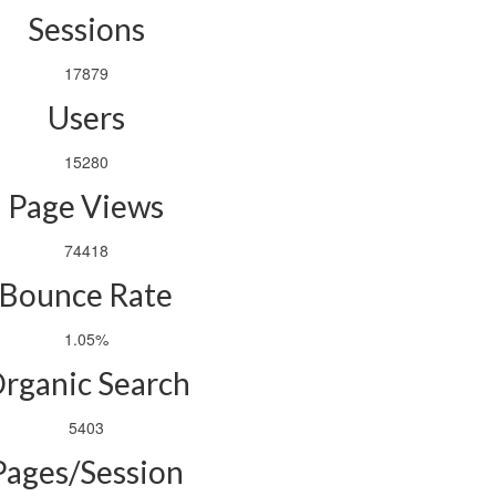
Sessions
17879
Users
15280
Page Views
74418
Bounce Rate
1.05%
rganic Search
5403
Pages/Session