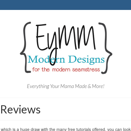
Everything Your Mama Made & More!
 Reviews
which is a huge draw with the many free tutorials offered, you can look