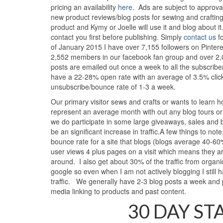
pricing an availability
here
. Ads are subject to approva
new product reviews/blog posts for sewing and craftin
product and Kymy or Joelle will use it and blog about i
contact you first before publishing. Simply
contact us
fo
of January 2015 I have over 7,155 followers on Pinteres
2,552 members in our facebook fan group and over 2,0
posts are emailed out once a week to all the subscrib
have a 22-28% open rate with an average of 3.5% click
unsubscribe/bounce rate of 1-3 a week.
Our primary visitor sews and crafts or wants to learn 
represent an average month with out any blog tours or
we do participate in some large giveaways, sales and b
be an significant increase in traffic.A few things to no
bounce rate for a site that blogs (blogs average 40-6
user views 4 plus pages on a visit which means they ar
around. I also get about 30% of the traffic from organic
google so even when I am not actively blogging I still h
traffic. We generally have 2-3 blog posts a week and
media linking to products and past content.
30 DAY ST