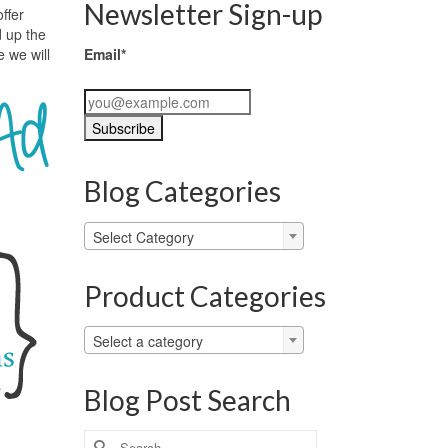
Newsletter Sign-up
ffer
d up the
e we will
Email*
Blog Categories
Blog
Select Category
Categories
Product Categories
Select a category
Blog Post Search
Search