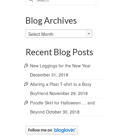
for:
Blog Archives
Blog
Select Month
Archives
Recent Blog Posts
New Leggings for the New Year
December 31, 2018
Altering a Plain T-shirt to a Boxy
Boyfriend
November 29, 2018
Poodle Skirt for Halloween … and
Beyond
October 30, 2018