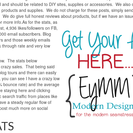
l and should be related to DIY sites, supplies or accessories. We also o
g products and supplies. We do not charge for these posts, simply sen
t. We do give full honest reviews about products, but if we have an issu
r more info.
As for the stats, as
t, 4,936 likes/followers on FB,
00 email subscribers. Blog
ers and those weekly emails
 through rate and very low
how. The stats below
 crazy sales. That being said
log tours and there can easily
te, you can see I have a crazy low
0% bounce rate) and the average
e staying here and clicking
 search traffic from places like
ave a steady regular flow of
 post much more on social
ATS