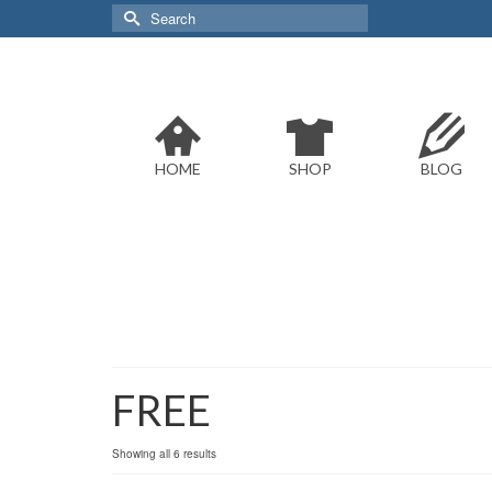
Search
for:
HOME
SHOP
BLOG
FREE
Sorted
Showing all 6 results
by