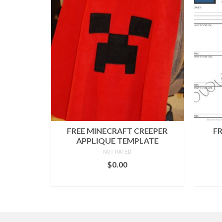
FREE MINECRAFT CREEPER
F
APPLIQUE TEMPLATE
NOT RATED
$
0.00
ADD TO CART