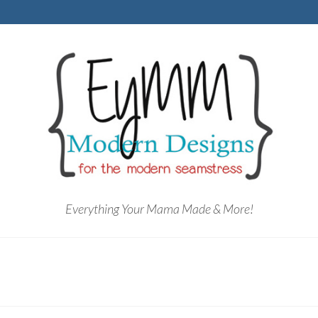
Everything Your Mama Made & More!