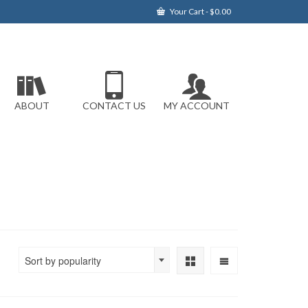
Your Cart
-
$
0.00
ABOUT
CONTACT US
MY ACCOUNT
Sort by popularity