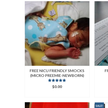
popularity
FREE NICU FRIENDLY SMOCKS
F
(MICRO PREEMIE-NEWBORN)
Rated
4.95
$
0.00
out of 5
ADD TO CART
SALE!