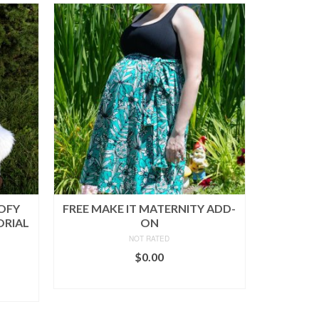
OOFY
FREE MAKE IT MATERNITY ADD-
ORIAL
ON
NOT RATED
$
0.00
ADD TO CART