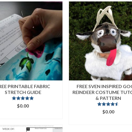
REE PRINTABLE FABRIC
FREE SVEN INSPIRED G
STRETCH GUIDE
REINDEER COSTUME TUT
& PATTERN
Rated
5.00
$
0.00
out of 5
Rated
4.50
$
0.00
ADD TO CART
out of 5
ADD TO CART