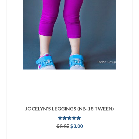
JOCELYN’S LEGGINGS (NB-18 TWEEN)
Rated
5.00
Original
Current
$
9.95
$
3.00
out of 5
price
price
ADD TO CART
was:
is: