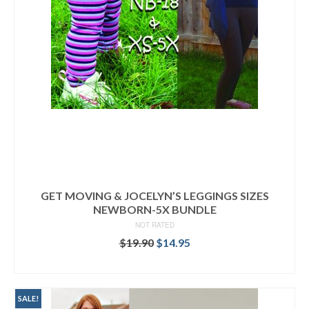
GET MOVING & JOCELYN’S LEGGINGS SIZES
NEWBORN-5X BUNDLE
NOT RATED
Original
Current
$
19.90
$
14.95
price
price
READ MORE
was:
is:
$19.90.
$14.95.
SALE!