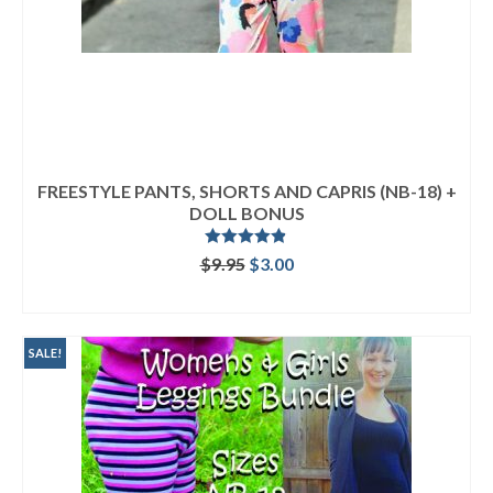
FREESTYLE PANTS, SHORTS AND CAPRIS (NB-18) +
DOLL BONUS
Rated
4.80
Original
Current
$
9.95
$
3.00
out of 5
price
price
ADD TO CART
was:
is:
$9.95.
$3.00.
SALE!