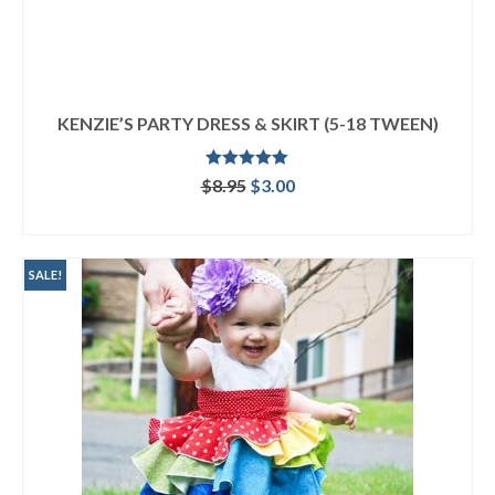
KENZIE’S PARTY DRESS & SKIRT (5-18 TWEEN)
Rated
5.00
Original
Current
$
8.95
$
3.00
out of 5
price
price
ADD TO CART
was:
is:
$8.95.
$3.00.
SALE!