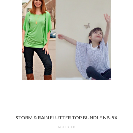
STORM & RAIN FLUTTER TOP BUNDLE NB-5X
NOT RATED