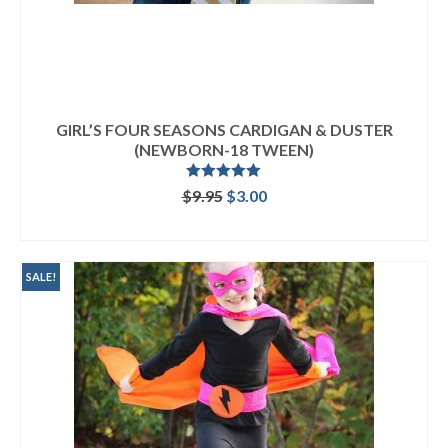
GIRL’S FOUR SEASONS CARDIGAN & DUSTER
(NEWBORN-18 TWEEN)
Rated
5.00
Original
Current
$
9.95
$
3.00
out of 5
price
price
ADD TO CART
was:
is:
$9.95.
$3.00.
SALE!