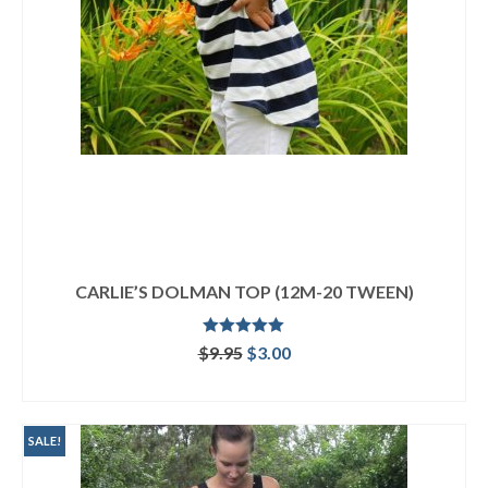
CARLIE’S DOLMAN TOP (12M-20 TWEEN)
Rated
4.92
Original
Current
$
9.95
$
3.00
out of 5
price
price
ADD TO CART
was:
is:
$9.95.
$3.00.
SALE!