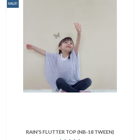
SALE!
RAIN’S FLUTTER TOP (NB-18 TWEEN)