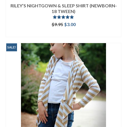
RILEY’S NIGHTGOWN & SLEEP SHIRT (NEWBORN-
18 TWEEN)
Rated
5.00
Original
Current
$
9.95
$
3.00
out of 5
price
price
ADD TO CART
was:
is:
$9.95.
$3.00.
SALE!