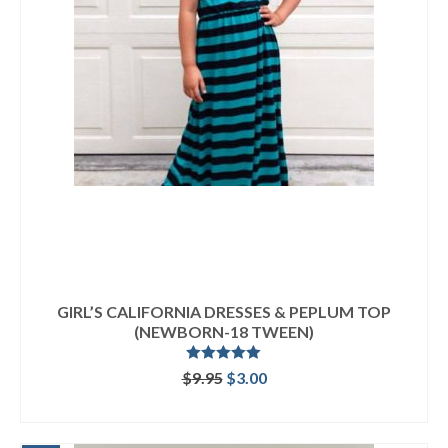
GIRL’S CALIFORNIA DRESSES & PEPLUM TOP
(NEWBORN-18 TWEEN)
Rated
5.00
Original
Current
$
9.95
$
3.00
out of 5
price
price
ADD TO CART
was:
is:
$9.95.
$3.00.