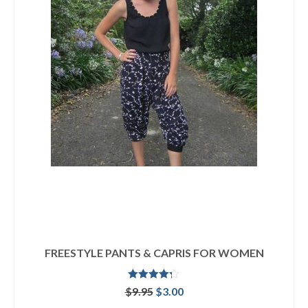
FREESTYLE PANTS & CAPRIS FOR WOMEN
Rated
4.25
Original
Current
$
9.95
$
3.00
out of 5
price
price