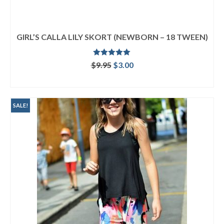
GIRL’S CALLA LILY SKORT (NEWBORN – 18 TWEEN)
Rated
5.00
Original
Current
$
9.95
$
3.00
out of 5
price
price
ADD TO CART
was:
is:
$9.95.
$3.00.
SALE!