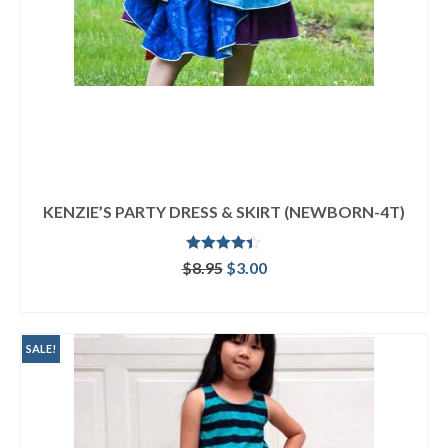
KENZIE’S PARTY DRESS & SKIRT (NEWBORN-4T)
Rated
4.33
Original
Current
$
8.95
$
3.00
out of 5
price
price
ADD TO CART
was:
is:
$8.95.
$3.00.
SALE!