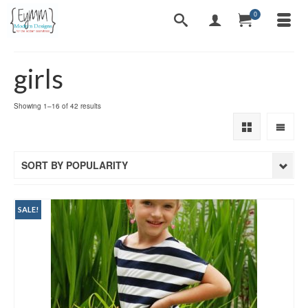
0
girls
Sorted
Showing 1–16 of 42 results
by
popularity
SORT BY POPULARITY
SALE!