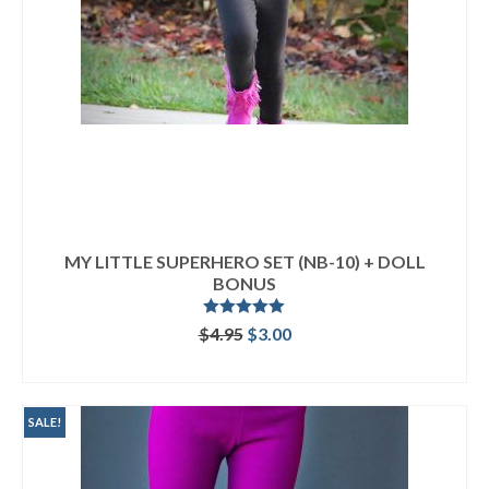
MY LITTLE SUPERHERO SET (NB-10) + DOLL
BONUS
Rated
5.00
Original
Current
$
4.95
$
3.00
out of 5
price
price
ADD TO CART
was:
is:
$4.95.
$3.00.
SALE!