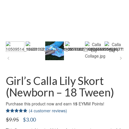
Girl’s Calla Lily Skort
(Newborn – 18 Tween)
Purchase this product now and earn
15
EYMM Points!
(
4
customer reviews)
Rated
4
5.00
Original
Current
$
9.95
$
3.00
out of 5
price
price
based on
customer