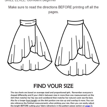
Make sure to read the directions BEFORE printing off all the
pages.