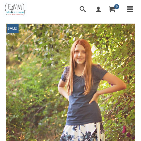
0
SALE!