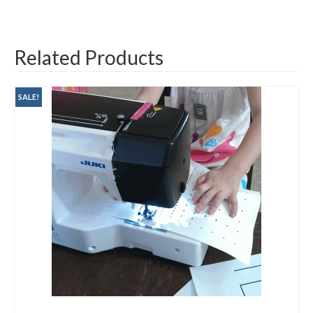
Related Products
SALE!