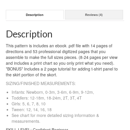
Description
Reviews (4)
Description
This pattern is includes an ebook .pdf file with 14 pages of
directions and 53 professional digitized pages that you
assemble to make the full sizes pieces. (8-24 pages per view
and includes a print chart so you only print what you need).
*BONUS* Includes a 2 page tutorial for adding t-shirt panel to
the skirt portion of the skort.
SIZING/FINISHED MEASUREMENTS:
Infants: Newborn, 0-3m, 3-6m, 6-9m, 9-12m,
Toddlers: 12-18m, 18-24m, 2T, 3T, 4T
Girls: 5, 6, 7, 8, 10
Tween: 12, 14, 16, 18
See chart for more detailed sizing information &
measurements.
SKILL LEVEL: Confident Beginner