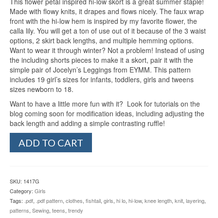
This flower petal inspired hi-low skort is a great summer staple!
was:
is:
ratings
Made with flowy knits, it drapes and flows nicely. The faux wrap
$9.95.
$3.00.
front with the hi-low hem is inspired by my favorite flower, the
calla lily. You will get a ton of use out of it because of the 3 waist
options, 2 skirt back lengths, and multiple hemming options.
Want to wear it through winter? Not a problem! Instead of using
the including shorts pieces to make it a skort, pair it with the
simple pair of Jocelyn’s Leggings from EYMM. This pattern
includes 19 girl’s sizes for infants, toddlers, girls and tweens
sizes newborn to 18.
Want to have a little more fun with it? Look for tutorials on the
blog coming soon for modification ideas, including adjusting the
back length and adding a simple contrasting ruffle!
Girl's
ADD TO CART
Calla
Lily
Skort
(Newborn
SKU:
1417G
-
Category:
Girls
18
Tags:
.pdf
,
.pdf pattern
,
clothes
,
fishtail
,
girls
,
hi lo
,
hi-low
,
knee length
,
knit
,
layering
,
Tween)
patterns
,
Sewing
,
teens
,
trendy
quantity