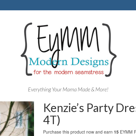
Everything Your Mama Made & More!
Kenzie’s Party Dre
4T)
Purchase this product now and earn
15
EYMM Po