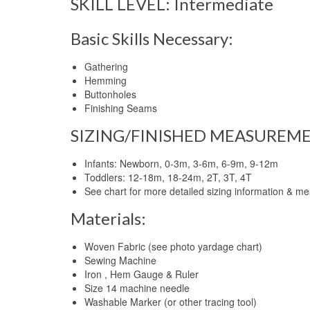
SKILL LEVEL: Intermediate
Basic Skills Necessary:
Gathering
Hemming
Buttonholes
Finishing Seams
SIZING/FINISHED MEASUREME
Infants: Newborn, 0-3m, 3-6m, 6-9m, 9-12m
Toddlers: 12-18m, 18-24m, 2T, 3T, 4T
See chart for more detailed sizing information & m
Materials:
Woven Fabric (see photo yardage chart)
Sewing Machine
Iron , Hem Gauge & Ruler
Size 14 machine needle
Washable Marker (or other tracing tool)