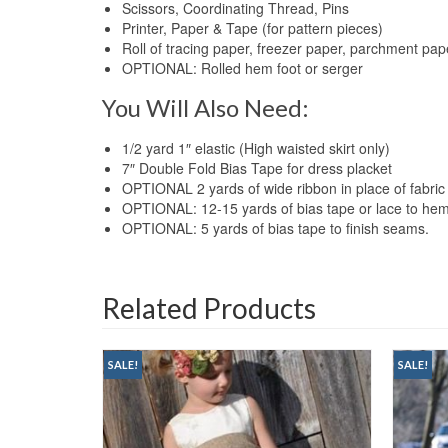
Scissors, Coordinating Thread, Pins
Printer, Paper & Tape (for pattern pieces)
Roll of tracing paper, freezer paper, parchment pap
OPTIONAL: Rolled hem foot or serger
You Will Also Need:
1/2 yard 1″ elastic (High waisted skirt only)
7″ Double Fold Bias Tape for dress placket
OPTIONAL 2 yards of wide ribbon in place of fabric
OPTIONAL: 12-15 yards of bias tape or lace to 
OPTIONAL: 5 yards of bias tape to finish seams.
Related Products
SALE!
SALE!