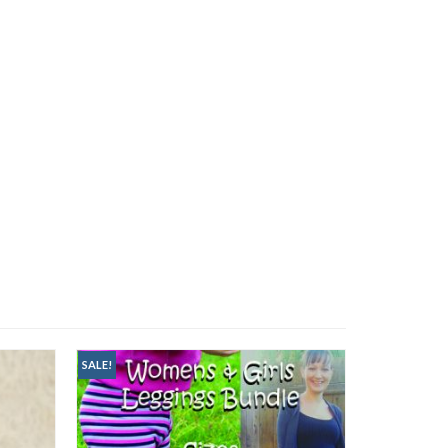
SALE!
SALE!