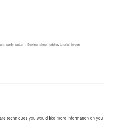
fant
,
party
,
pattern
,
Sewing
,
shop
,
toddler
,
tutorial
,
tween
are techniques you would like more information on you