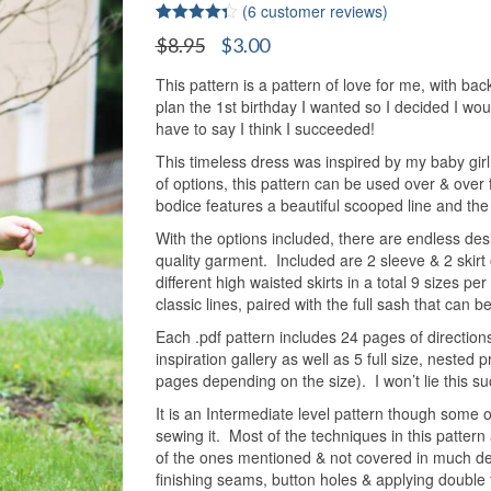
(
6
customer reviews)
Rated
6
4.33
Original
Current
$
8.95
$
3.00
out of 5
price
price
based on
customer
This pattern is a pattern of love for me, with back
was:
is:
ratings
plan the 1st birthday I wanted so I decided I wo
$8.95.
$3.00.
have to say I think I succeeded!
This timeless dress was inspired by my baby girl 
of options, this pattern can be used over & over
bodice features a beautiful scooped line and the s
With the options included, there are endless des
quality garment. Included are 2 sleeve & 2 skirt o
different high waisted skirts in a total 9 sizes pe
classic lines, paired with the full sash that can 
Each .pdf pattern includes 24 pages of directions
inspiration gallery as well as 5 full size, nested
pages depending on the size). I won’t lie this suc
It is an Intermediate level pattern though some
sewing it. Most of the techniques in this pattern
of the ones mentioned & not covered in much deta
finishing seams, button holes & applying double f