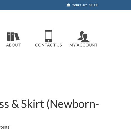
Your Cart
-
$
0.00
ABOUT
CONTACT US
MY ACCOUNT
ss & Skirt (Newborn-
ints!