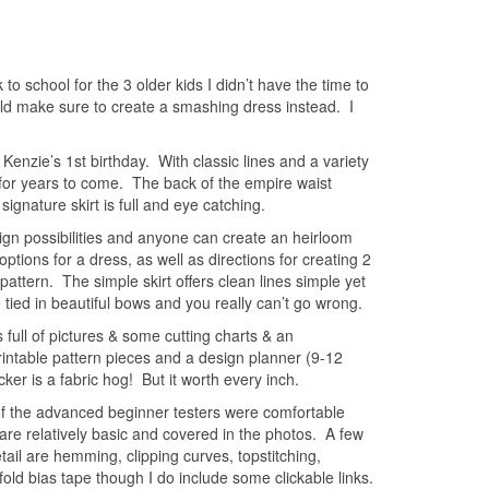
 to school for the 3 older kids I didn’t have the time to
uld make sure to create a smashing dress instead. I
Kenzie’s 1st birthday. With classic lines and a variety
 for years to come. The back of the empire waist
ignature skirt is full and eye catching.
ign possibilities and anyone can create an heirloom
ptions for a dress, as well as directions for creating 2
r pattern. The simple skirt offers clean lines simple yet
be tied in beautiful bows and you really can’t go wrong.
 full of pictures & some cutting charts & an
 printable pattern pieces and a design planner (9-12
ker is a fabric hog! But it worth every inch.
 of the advanced beginner testers were comfortable
 are relatively basic and covered in the photos. A few
il are hemming, clipping curves, topstitching,
old bias tape though I do include some clickable links.