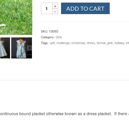
Kenzie's
ADD TO CART
Party
Dress
&
Skirt
SKU:
1305G
(Newborn-
Category:
Girls
4T)
Tags:
.pdf
,
challenge
,
christmas
,
dress
,
formal
,
girls
,
holiday
,
in
quantity
ontinuous bound placket otherwise known as a dress placket. If there 