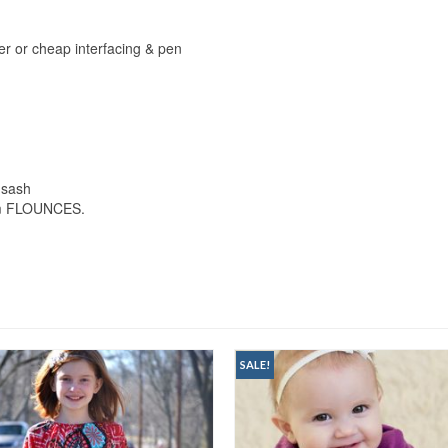
er or cheap interfacing & pen
 sash
hem FLOUNCES.
SALE!