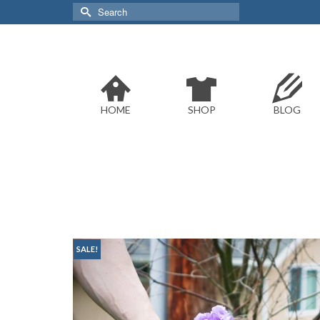
Search
for:
HOME
SHOP
BLOG
SALE!