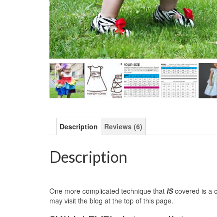
Description
Reviews (6)
Description
One more complicated technique that
IS
covered is a c
may visit the blog at the top of this page.