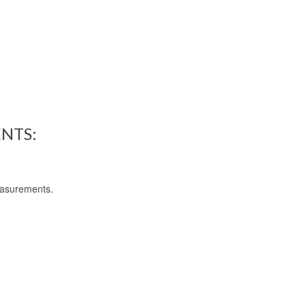
NTS:
easurements.