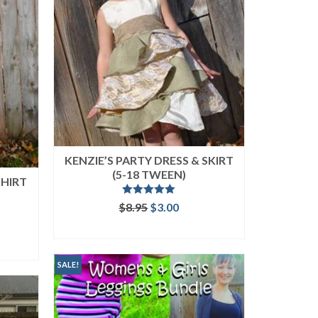
KENZIE’S PARTY DRESS & SKIRT
(5-18 TWEEN)
SHIRT
Rated
5.00
Original
Current
$
8.95
$
3.00
out of 5
price
price
ent
ADD TO CART
was:
is:
$8.95.
$3.00.
SALE!
.