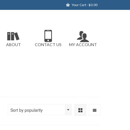
Your Cart
-
$
0.00
ABOUT
CONTACT US
MY ACCOUNT
Sort by popularity