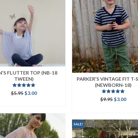
N’S FLUTTER TOP (NB-18
TWEEN)
PARKER’S VINTAGE FIT T-
(NEWBORN-18)
Rated
5.00
Original
Current
$
5.95
$
3.00
out of 5
Rated
5.00
price
price
Original
Curr
$
9.95
$
3.00
ADD TO CART
out of 5
was:
is:
price
price
ADD TO CART
$5.95.
$3.00.
was:
is:
$9.95.
$3.00
SALE!