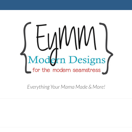
Everything Your Mama Made & More!