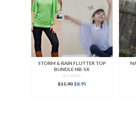
STORM & RAIN FLUTTER TOP
NA
BUNDLE NB-5X
NOT RATED
Original
Current
$
11.90
$
8.95
price
price
READ MORE
was:
is:
$11.90.
$8.95.