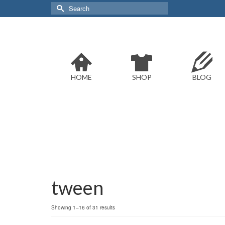
Search
for:
HOME
SHOP
BLOG
tween
Sorted
Showing 1–16 of 31 results
by