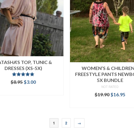
TASHA’S TOP, TUNIC &
DRESSES (XS-5X)
WOMEN’S & CHILDREN
FREESTYLE PANTS NEWB
5X BUNDLE
Rated
5.00
Original
Current
$
8.95
$
3.00
out of 5
price
price
NOT RATED
ADD TO CART
was:
is:
Original
Cur
$
19.90
$
16.95
$8.95.
$3.00.
price
pri
READ MORE
was:
is:
$19.90.
$16
1
2
→