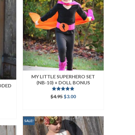
MY LITTLE SUPERHERO SET
(NB-10) + DOLL BONUS
ODED
Rated
5.00
Original
Current
$
4.95
$
3.00
out of 5
price
price
ent
ADD TO CART
was:
is:
$4.95.
$3.00.
SALE!
.