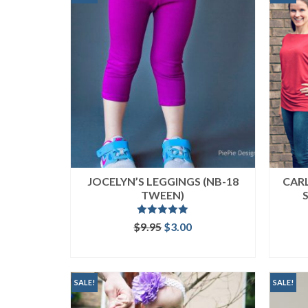
JOCELYN’S LEGGINGS (NB-18
CAR
TWEEN)
Rated
5.00
Original
Current
$
9.95
$
3.00
out of 5
price
price
ADD TO CART
was:
is:
$9.95.
$3.00.
SALE!
SALE!