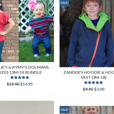
SALE!
LIE’S & KYMY’S DOLMANS
SIZES 12M-5X BUNDLE
ZANDER’S HOODIE & HO
VEST (3M-18)
Rated
5.00
Original
Current
$
19.90
$
14.95
out of 5
Rated
5.00
price
price
Original
Curr
$
9.95
$
3.00
READ MORE
out of 5
was:
is:
price
price
ADD TO CART
$19.90.
$14.95.
was:
is:
$9.95.
$3.00
SALE!