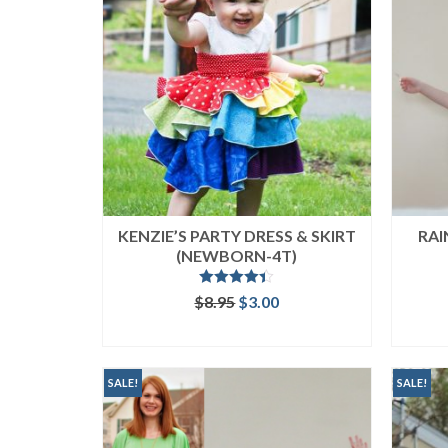
KENZIE’S PARTY DRESS & SKIRT
RAI
(NEWBORN-4T)
Rated
4.33
Original
Current
$
8.95
$
3.00
out of 5
price
price
ADD TO CART
was:
is:
$8.95.
$3.00.
SALE!
SALE!