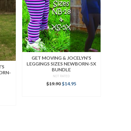
GET MOVING & JOCELYN’S
LEGGINGS SIZES NEWBORN-5X
’S
BUNDLE
ORN-
NOT RATED
Original
Current
$
19.90
$
14.95
price
price
rent
READ MORE
was:
is:
ce
$19.90.
$14.95.
.95.