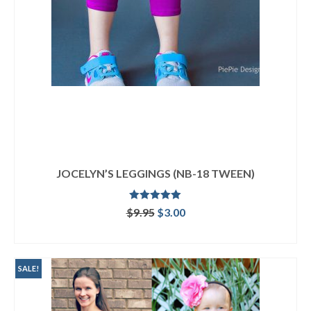
JOCELYN’S LEGGINGS (NB-18 TWEEN)
Rated
5.00
Original
Current
$
9.95
$
3.00
out of 5
price
price
ADD TO CART
was:
is:
$9.95.
$3.00.
SALE!