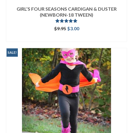
GIRL’S FOUR SEASONS CARDIGAN & DUSTER
(NEWBORN-18 TWEEN)
Rated
5.00
Original
Current
$
9.95
$
3.00
out of 5
price
price
ADD TO CART
was:
is:
$9.95.
$3.00.
SALE!