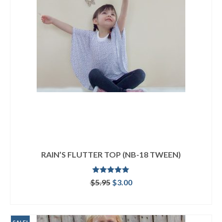
RAIN’S FLUTTER TOP (NB-18 TWEEN)
Rated
5.00
Original
Current
$
5.95
$
3.00
out of 5
price
price
ADD TO CART
was:
is:
$5.95.
$3.00.