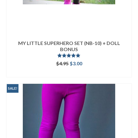
MY LITTLE SUPERHERO SET (NB-10) + DOLL
BONUS
Rated
5.00
Original
Current
$
4.95
$
3.00
out of 5
price
price
ADD TO CART
was:
is:
$4.95.
$3.00.
SALE!