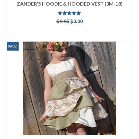
ZANDER’S HOODIE & HOODED VEST (3M-18)
Rated
5.00
Original
Current
$
9.95
$
3.00
out of 5
price
price
ADD TO CART
was:
is:
$9.95.
$3.00.
SALE!