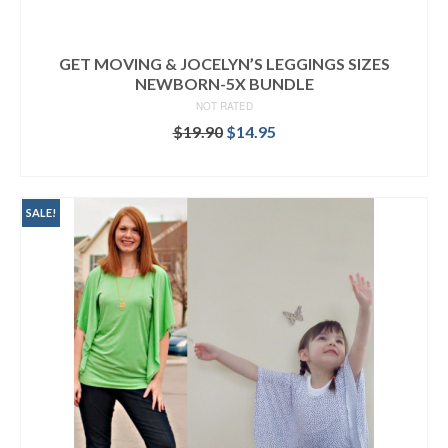
GET MOVING & JOCELYN’S LEGGINGS SIZES
NEWBORN-5X BUNDLE
NOT RATED
Original
Current
$
19.90
$
14.95
price
price
READ MORE
was:
is:
$19.90.
$14.95.
SALE!