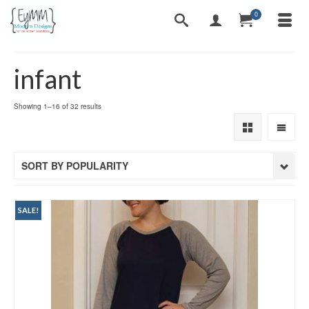
0
infant
Sorted
Showing 1–16 of 32 results
by
popularity
SORT BY POPULARITY
SALE!