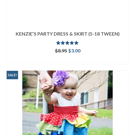
KENZIE’S PARTY DRESS & SKIRT (5-18 TWEEN)
Rated
5.00
Original
Current
$
8.95
$
3.00
out of 5
price
price
ADD TO CART
was:
is:
$8.95.
$3.00.
SALE!