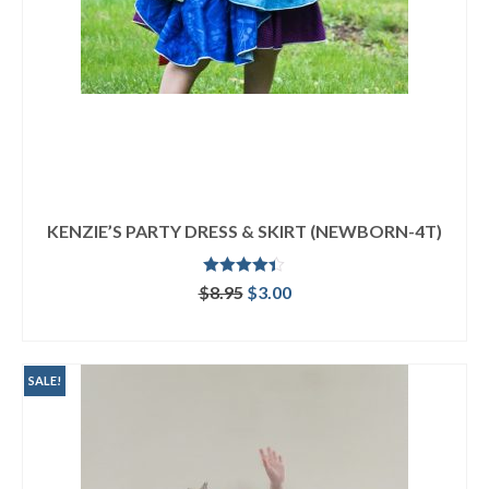
KENZIE’S PARTY DRESS & SKIRT (NEWBORN-4T)
Rated
4.33
Original
Current
$
8.95
$
3.00
out of 5
price
price
ADD TO CART
was:
is:
$8.95.
$3.00.
SALE!