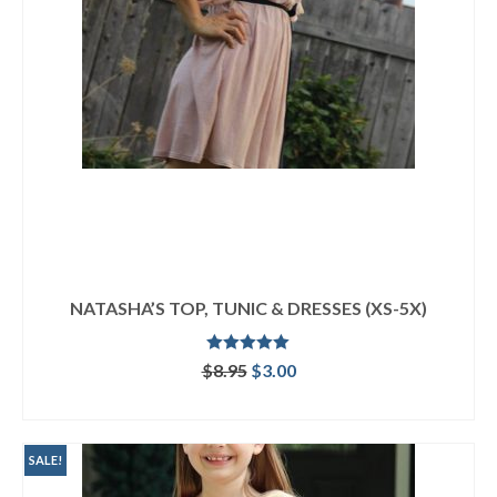
NATASHA’S TOP, TUNIC & DRESSES (XS-5X)
Rated
5.00
Original
Current
$
8.95
$
3.00
out of 5
price
price
ADD TO CART
was:
is:
$8.95.
$3.00.
SALE!