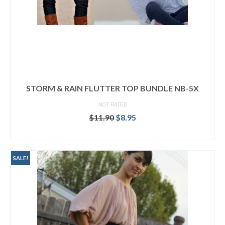
STORM & RAIN FLUTTER TOP BUNDLE NB-5X
NOT RATED
Original
Current
$
11.90
$
8.95
price
price
READ MORE
was:
is:
$11.90.
$8.95.
SALE!