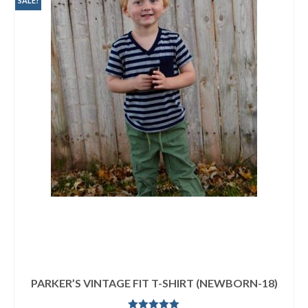
SALE!
PARKER’S VINTAGE FIT T-SHIRT (NEWBORN-18)