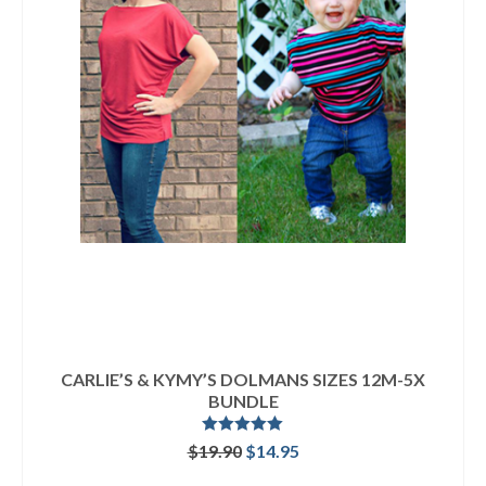
CARLIE’S & KYMY’S DOLMANS SIZES 12M-5X
BUNDLE
Rated
5.00
Original
Current
$
19.90
$
14.95
out of 5
price
price
READ MORE