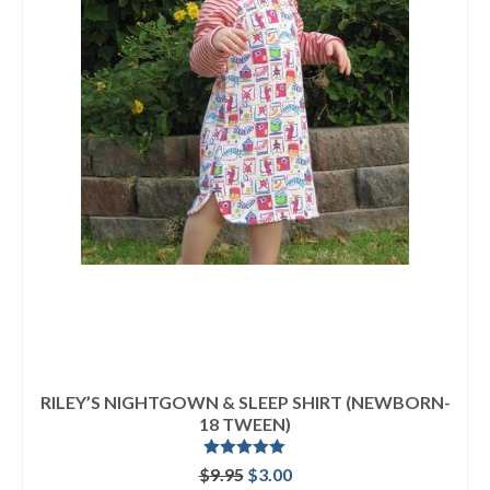
RILEY’S NIGHTGOWN & SLEEP SHIRT (NEWBORN-
18 TWEEN)
Rated
5.00
Original
Current
$
9.95
$
3.00
out of 5