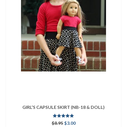
GIRL’S CAPSULE SKIRT (NB-18 & DOLL)
Rated
5.00
Original
Current
$
8.95
$
3.00
out of 5