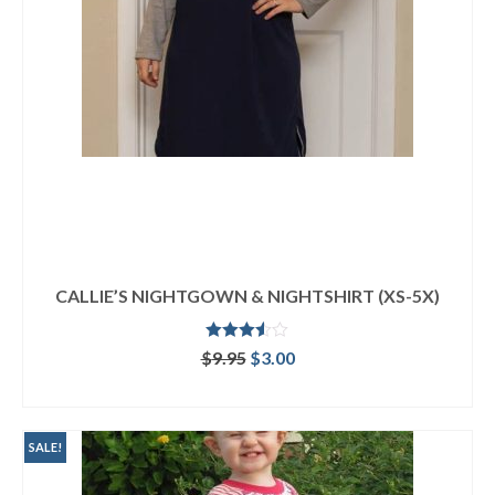
CALLIE’S NIGHTGOWN & NIGHTSHIRT (XS-5X)
Rated
Original
Current
$
9.95
$
3.00
3.50
out
price
price
of 5
ADD TO CART
was:
is:
$9.95.
$3.00.
SALE!