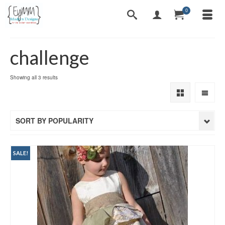
0
challenge
Sorted
Showing all 3 results
by
popularity
SORT BY POPULARITY
SALE!