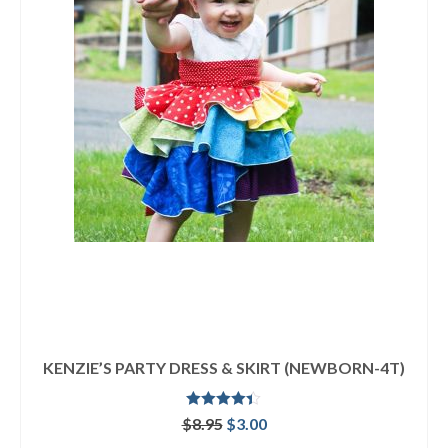
KENZIE’S PARTY DRESS & SKIRT (NEWBORN-4T)
Rated
4.33
Original
Current
$
8.95
$
3.00
out of 5
price
price