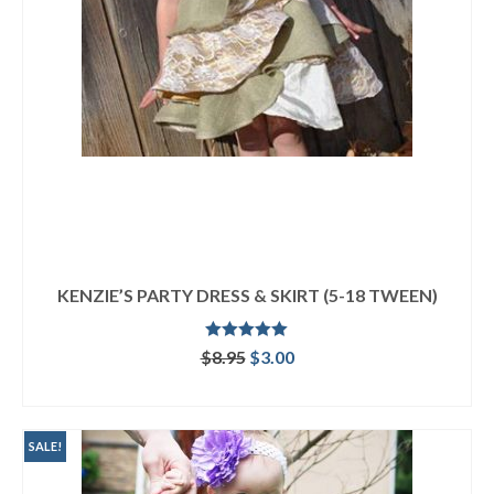
KENZIE’S PARTY DRESS & SKIRT (5-18 TWEEN)
Rated
5.00
Original
Current
$
8.95
$
3.00
out of 5
price
price
ADD TO CART
was:
is:
$8.95.
$3.00.
SALE!