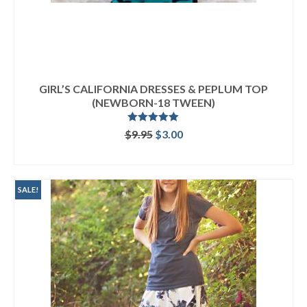
GIRL’S CALIFORNIA DRESSES & PEPLUM TOP
(NEWBORN-18 TWEEN)
Rated
5.00
Original
Current
$
9.95
$
3.00
out of 5
price
price
ADD TO CART
was:
is:
$9.95.
$3.00.
SALE!