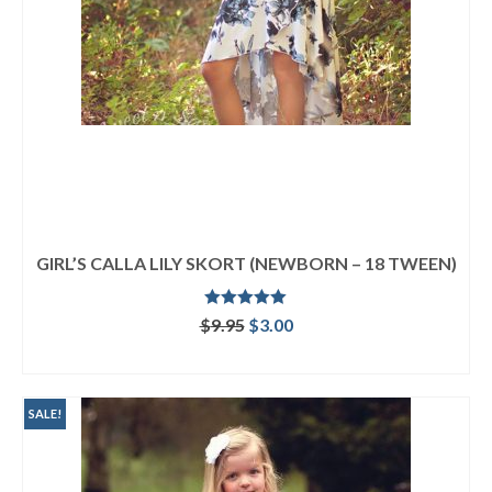
GIRL’S CALLA LILY SKORT (NEWBORN – 18 TWEEN)
Rated
5.00
Original
Current
$
9.95
$
3.00
out of 5
price
price
ADD TO CART
was:
is:
$9.95.
$3.00.
SALE!