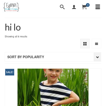
0
hi lo
Sorted
Showing all 8 results
by
popularity
SORT BY POPULARITY
SALE!