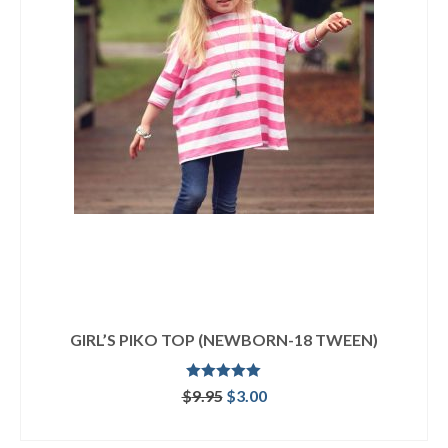
GIRL’S PIKO TOP (NEWBORN-18 TWEEN)
Rated
5.00
Original
Current
$
9.95
$
3.00
out of 5
price
price
ADD TO CART
was:
is: