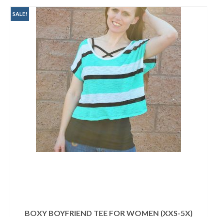
$9.95.
$3.00.
SALE!
BOXY BOYFRIEND TEE FOR WOMEN (XXS-5X)