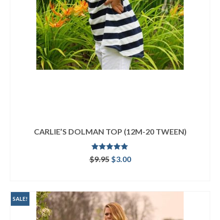
CARLIE’S DOLMAN TOP (12M-20 TWEEN)
Rated
4.92
Original
Current
$
9.95
$
3.00
out of 5
price
price
ADD TO CART
was:
is:
$9.95.
$3.00.
SALE!