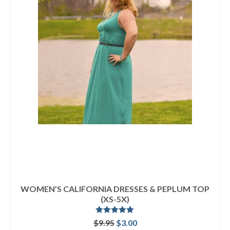
WOMEN’S CALIFORNIA DRESSES & PEPLUM TOP
(XS-5X)
Rated
5.00
Original
Current
$
9.95
$
3.00
out of 5