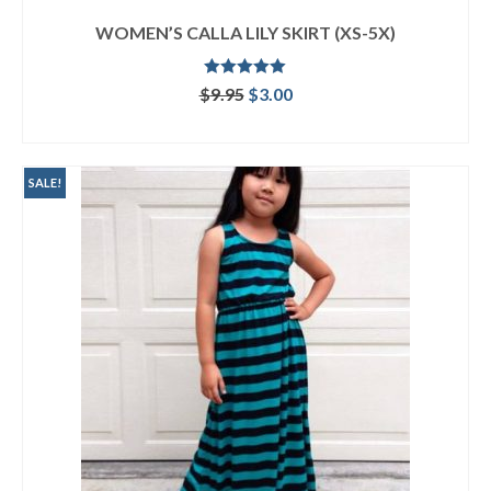
WOMEN’S CALLA LILY SKIRT (XS-5X)
Rated
5.00
Original
Current
$
9.95
$
3.00
out of 5
price
price
ADD TO CART
was:
is:
$9.95.
$3.00.
SALE!