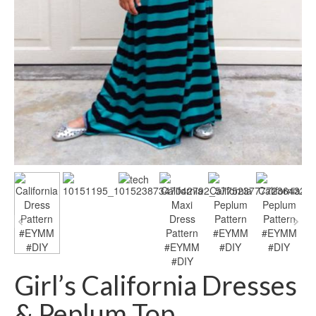
Girl’s California Dresses
& Peplum Top