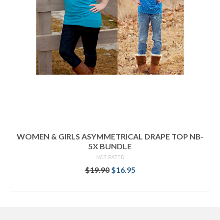
WOMEN & GIRLS ASYMMETRICAL DRAPE TOP NB-
5X BUNDLE
NOT RATED
Original
Current
$
19.90
$
16.95
price
price
READ MORE
was:
is:
$19.90.
$16.95.