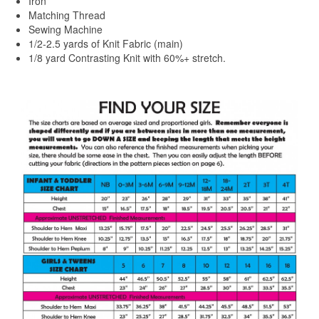
Iron
Matching Thread
Sewing Machine
1/2-2.5 yards of Knit Fabric (main)
1/8 yard Contrasting Knit with 60%+ stretch.