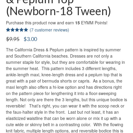
(Newborn-18 Tween)
Purchase this product now and earn
15
EYMM Points!
(
7
customer reviews)
Rated
7
5.00
Original
Current
$
9.95
$
3.00
out of 5
price
price
based on
customer
The California Dress & Peplum pattern is inspired by summer
was:
is:
ratings
$9.95.
$3.00.
and Southern California beaches. Dresses are not only a
summer staple for style, but they are comfortable for wearing in
the summer heat. This pattern includes 3 different lengths,
ankle-length maxi, knee-length dress and a peplum top that is
great with a pair of bermuda shorts or capris. As a bonus, the
maxi length also offers a hi-low option and has directions right
on the pattern piece for lengthening it into a floor-sweeping
length. Not only are there the 3 lengths, but this unique bodice is
reversible! That’s right, you can wear it with the scoop neck or
the faux-halter style in the front. Last but not least, it has an
elasticized waistline that can be worn alone or mix it up with a
cute wide or skinny belt in a contrasting color. With the flowing
knit fabric, multiple length options, and reversible bodice this is