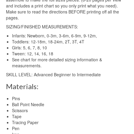
and includes a print chart so you only print what you need).
Make sure to read the directions BEFORE printing off all the
pages.
SIZING/FINISHED MEASUREMENTS:
Infants: Newborn, 0-3m, 3-6m, 6-9m, 9-12m,
Toddlers: 12-18m, 18-24m, 2T, 3T, 4T
Girls: 5, 6, 7, 8, 10
Tween: 12, 14, 16, 18
See chart for more detailed sizing information &
measurements.
SKILL LEVEL: Advanced Beginner to Intermediate
Materials:
Pins
Ball Point Needle
Scissors
Tape
Tracing Paper
Pen