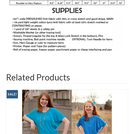
Related Products
SALE!