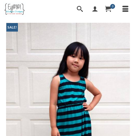
0
SALE!