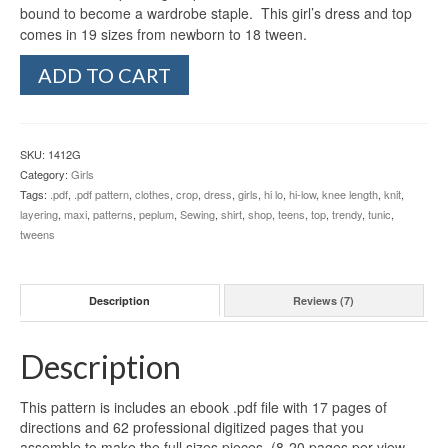
bound to become a wardrobe staple. This girl’s dress and top
comes in 19 sizes from newborn to 18 tween.
Girl's
ADD TO CART
California
Dresses
&
Peplum
SKU:
1412G
Top
Category:
Girls
(Newborn-
Tags:
.pdf
,
.pdf pattern
,
clothes
,
crop
,
dress
,
girls
,
hi lo
,
hi-low
,
knee length
,
knit
,
18
layering
,
maxi
,
patterns
,
peplum
,
Sewing
,
shirt
,
shop
,
teens
,
top
,
trendy
,
tunic
,
Tween)
tweens
quantity
Description
Reviews (7)
Description
This pattern is includes an ebook .pdf file with 17 pages of
directions and 62 professional digitized pages that you
assemble to make the full sizes pieces. (8-20 pages per view