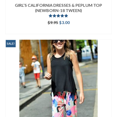
GIRL’S CALIFORNIA DRESSES & PEPLUM TOP
(NEWBORN-18 TWEEN)
Rated
5.00
Original
Current
$
9.95
$
3.00
out of 5
price
price
ADD TO CART
was:
is:
$9.95.
$3.00.
SALE!