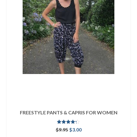
FREESTYLE PANTS & CAPRIS FOR WOMEN
Rated
4.25
Original
Current
$
9.95
$
3.00
out of 5
price
price