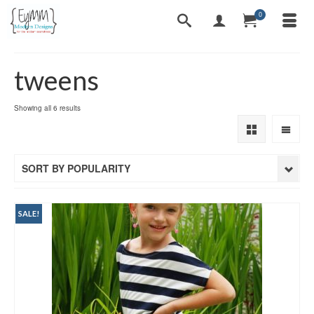
0
tweens
Sorted
Showing all 6 results
by
popularity
SORT BY POPULARITY
SALE!