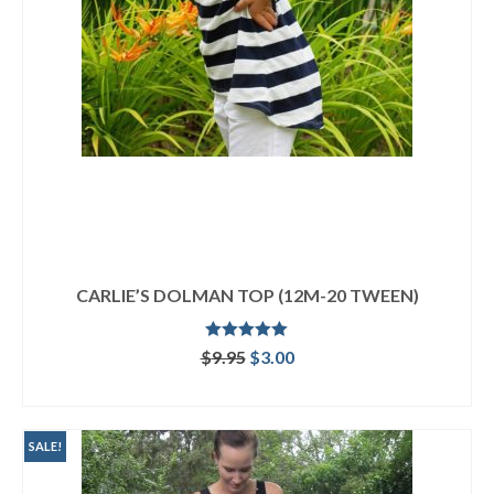
CARLIE’S DOLMAN TOP (12M-20 TWEEN)
Rated
4.92
Original
Current
$
9.95
$
3.00
out of 5
price
price
ADD TO CART
was:
is:
$9.95.
$3.00.
SALE!