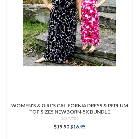
WOMEN’S & GIRL’S CALIFORNIA DRESS & PEPLUM
TOP SIZES NEWBORN-5X BUNDLE
NOT RATED
Original
Current
$
19.90
$
16.95
price
price
READ MORE
was:
is: