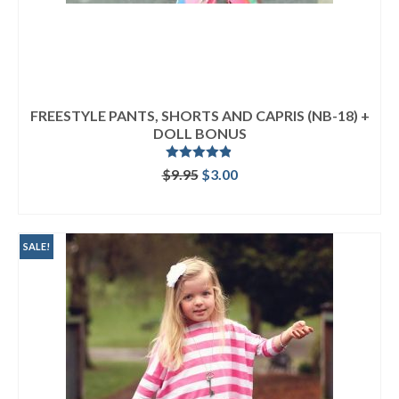
FREESTYLE PANTS, SHORTS AND CAPRIS (NB-18) +
DOLL BONUS
Rated
4.80
Original
Current
$
9.95
$
3.00
out of 5
price
price
ADD TO CART
was:
is:
$9.95.
$3.00.
SALE!