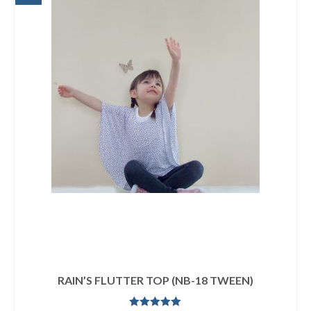
RAIN’S FLUTTER TOP (NB-18 TWEEN)