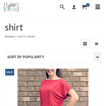
0
shirt
Sorted
Showing 1–16 of 31 results
by
popularity
SORT BY POPULARITY
SALE!