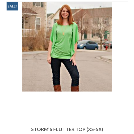
SALE!
STORM’S FLUTTER TOP (XS-5X)