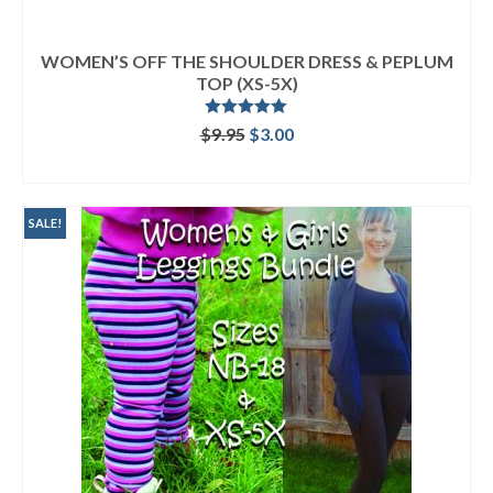
WOMEN’S OFF THE SHOULDER DRESS & PEPLUM
TOP (XS-5X)
Rated
5.00
Original
Current
$
9.95
$
3.00
out of 5
price
price
ADD TO CART
was:
is:
$9.95.
$3.00.
SALE!