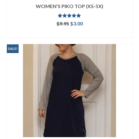
WOMEN’S PIKO TOP (XS-5X)
Rated
5.00
Original
Current
$
9.95
$
3.00
out of 5
price
price
ADD TO CART
was:
is:
$9.95.
$3.00.
SALE!