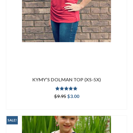
KYMY’S DOLMAN TOP (XS-5X)
Rated
5.00
Original
Current
$
9.95
$
3.00
out of 5
price
price
ADD TO CART
was:
is:
$9.95.
$3.00.
SALE!