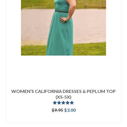
WOMEN’S CALIFORNIA DRESSES & PEPLUM TOP
(XS-5X)
Rated
5.00
Original
Current
$
9.95
$
3.00
out of 5
price
price
ADD TO CART
was:
is:
$9.95.
$3.00.