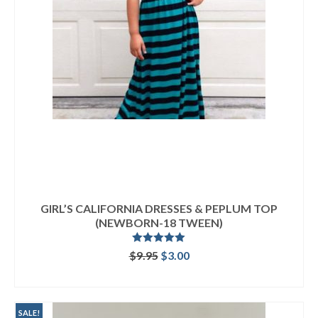
GIRL’S CALIFORNIA DRESSES & PEPLUM TOP
(NEWBORN-18 TWEEN)
Rated
5.00
Original
Current
$
9.95
$
3.00
out of 5
price
price
ADD TO CART
was:
is:
$9.95.
$3.00.
SALE!