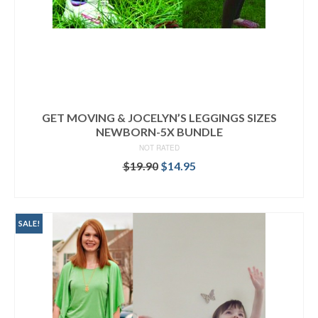
GET MOVING & JOCELYN’S LEGGINGS SIZES
NEWBORN-5X BUNDLE
NOT RATED
Original
Current
$
19.90
$
14.95
price
price
READ MORE
was:
is:
$19.90.
$14.95.
SALE!