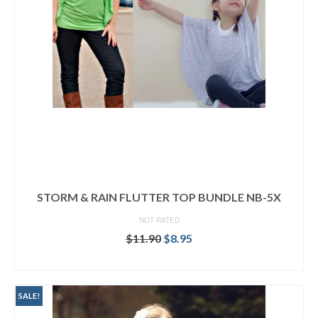
STORM & RAIN FLUTTER TOP BUNDLE NB-5X
NOT RATED
Original
Current
$
11.90
$
8.95
price
price
READ MORE
was:
is:
$11.90.
$8.95.
SALE!