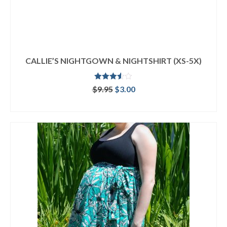
CALLIE’S NIGHTGOWN & NIGHTSHIRT (XS-5X)
Rated
Original
Current
$
9.95
$
3.00
3.50
out
price
price
of 5
ADD TO CART
was:
is:
$9.95.
$3.00.