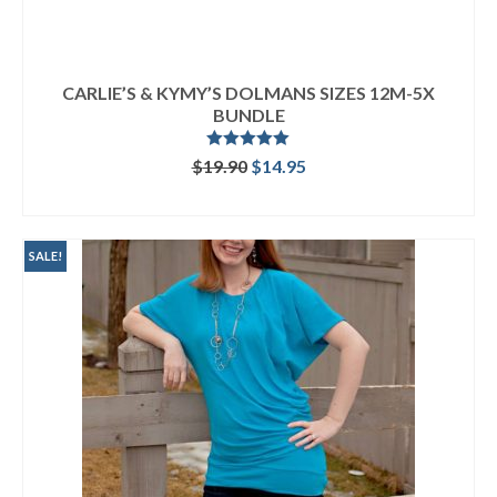
CARLIE’S & KYMY’S DOLMANS SIZES 12M-5X
BUNDLE
Rated
5.00
Original
Current
$
19.90
$
14.95
out of 5
price
price
READ MORE
was:
is:
$19.90.
$14.95.
SALE!