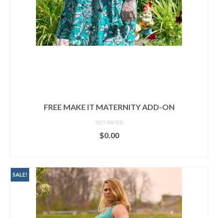
FREE MAKE IT MATERNITY ADD-ON
NOT RATED
$
0.00
ADD TO CART
SALE!