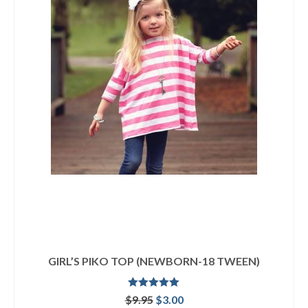
GIRL’S PIKO TOP (NEWBORN-18 TWEEN)
Rated
5.00
Original
Current
$
9.95
$
3.00
out of 5