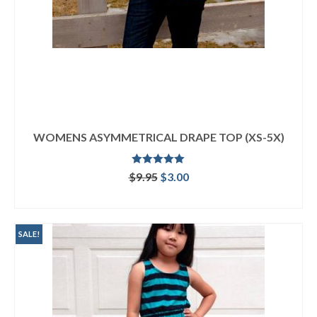
WOMENS ASYMMETRICAL DRAPE TOP (XS-5X)
Rated
5.00
Original
Current
$
9.95
$
3.00
out of 5
price
price
ADD TO CART
was:
is:
$9.95.
$3.00.
SALE!