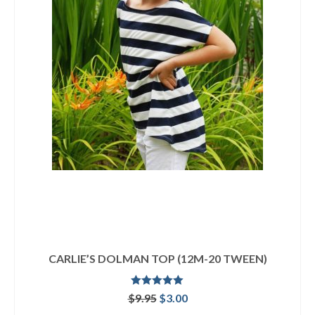
CARLIE’S DOLMAN TOP (12M-20 TWEEN)
Rated
4.92
Original
Current
$
9.95
$
3.00
out of 5
price
price