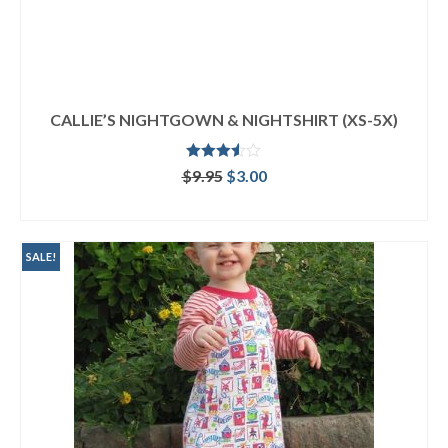
CALLIE’S NIGHTGOWN & NIGHTSHIRT (XS-5X)
Rated
Original
Current
$
9.95
$
3.00
3.50
out
price
price
of 5
ADD TO CART
was:
is:
$9.95.
$3.00.
SALE!