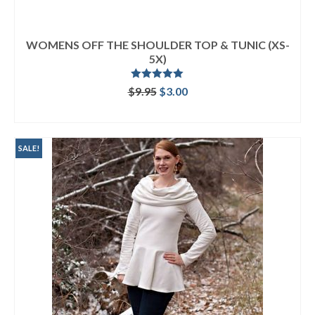
WOMENS OFF THE SHOULDER TOP & TUNIC (XS-
5X)
Rated
5.00
Original
Current
$
9.95
$
3.00
out of 5
price
price
ADD TO CART
was:
is:
$9.95.
$3.00.
SALE!