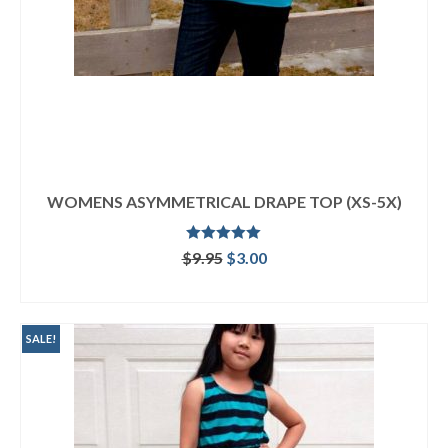
WOMENS ASYMMETRICAL DRAPE TOP (XS-5X)
Rated
5.00
Original
Current
$
9.95
$
3.00
out of 5
price
price
ADD TO CART
was:
is:
$9.95.
$3.00.
SALE!