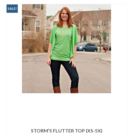
$9.95.
$3.00.
SALE!
STORM’S FLUTTER TOP (XS-5X)