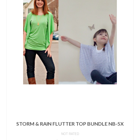
STORM & RAIN FLUTTER TOP BUNDLE NB-5X
NOT RATED