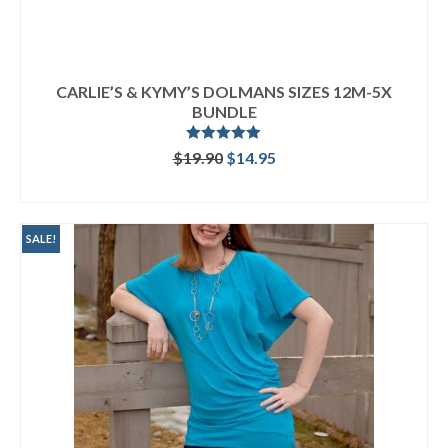
CARLIE’S & KYMY’S DOLMANS SIZES 12M-5X
BUNDLE
Rated
5.00
Original
Current
$
19.90
$
14.95
out of 5
price
price
READ MORE
was:
is:
$19.90.
$14.95.
SALE!