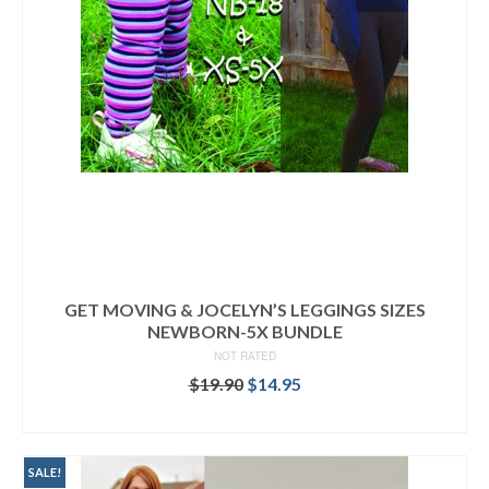
GET MOVING & JOCELYN’S LEGGINGS SIZES
NEWBORN-5X BUNDLE
NOT RATED
Original
Current
$
19.90
$
14.95
price
price
READ MORE
was:
is:
$19.90.
$14.95.
SALE!