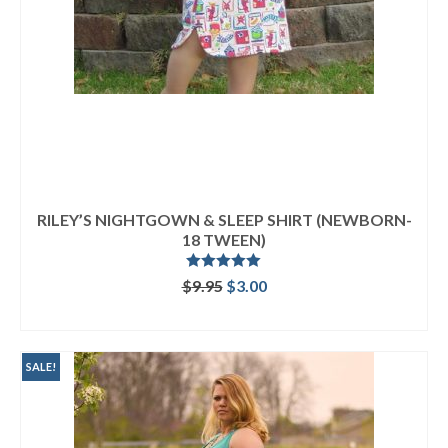
RILEY’S NIGHTGOWN & SLEEP SHIRT (NEWBORN-
18 TWEEN)
Rated
5.00
Original
Current
$
9.95
$
3.00
out of 5
price
price
ADD TO CART
was:
is:
$9.95.
$3.00.
SALE!