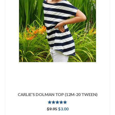
CARLIE’S DOLMAN TOP (12M-20 TWEEN)
Rated
4.92
Original
Current
$
9.95
$
3.00
out of 5
price
price