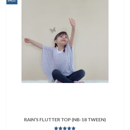
SALE!
RAIN’S FLUTTER TOP (NB-18 TWEEN)