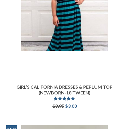
GIRL’S CALIFORNIA DRESSES & PEPLUM TOP
(NEWBORN-18 TWEEN)
Rated
5.00
Original
Current
$
9.95
$
3.00
out of 5
price
price
ADD TO CART
was:
is:
$9.95.
$3.00.