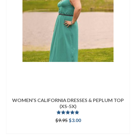
WOMEN’S CALIFORNIA DRESSES & PEPLUM TOP
(XS-5X)
Rated
5.00
Original
Current
$
9.95
$
3.00
out of 5
price
price
ADD TO CART
was:
is: