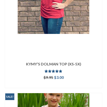
KYMY’S DOLMAN TOP (XS-5X)
Rated
5.00
Original
Current
$
9.95
$
3.00
out of 5
price
price
ADD TO CART
was:
is:
$9.95.
$3.00.
SALE!