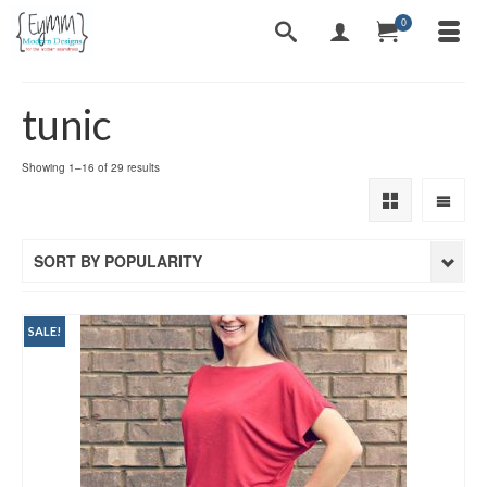
0
tunic
Sorted
Showing 1–16 of 29 results
by
popularity
SORT BY POPULARITY
SALE!