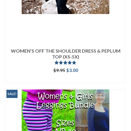
WOMEN’S OFF THE SHOULDER DRESS & PEPLUM
TOP (XS-5X)
Rated
5.00
Original
Current
$
9.95
$
3.00
out of 5
price
price
ADD TO CART
was:
is:
$9.95.
$3.00.
SALE!