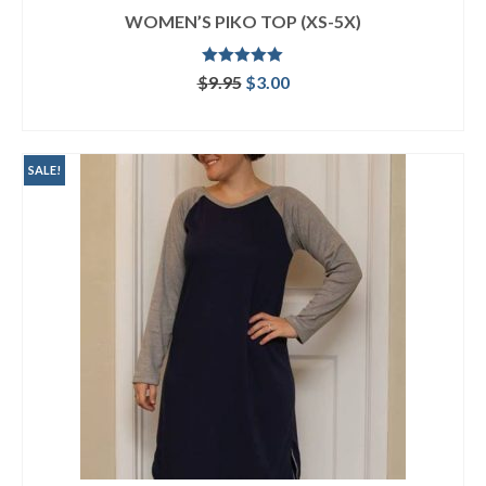
WOMEN’S PIKO TOP (XS-5X)
Rated
5.00
Original
Current
$
9.95
$
3.00
out of 5
price
price
ADD TO CART
was:
is:
$9.95.
$3.00.
SALE!