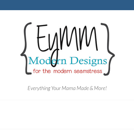
Everything Your Mama Made & More!