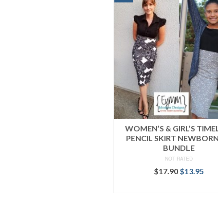
WOMEN’S & GIRL’S TIME
PENCIL SKIRT NEWBOR
BUNDLE
NOT RATED
Original
Cur
$
17.90
$
13.95
price
pri
READ MORE
was:
is:
$17.90.
$13