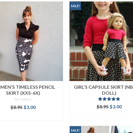
SALE!
EN’S TIMELESS PENCIL
GIRL’S CAPSULE SKIRT (NB
SKIRT (XXS-6X)
DOLL)
NOT RATED
Rated
5.00
Original
Curr
$
8.95
$
3.00
Original
Current
$
8.95
$
3.00
out of 5
price
price
price
price
ADD TO CART
ADD TO CART
was:
is:
was:
is:
$8.95.
$3.00
$8.95.
$3.00.
SALE!