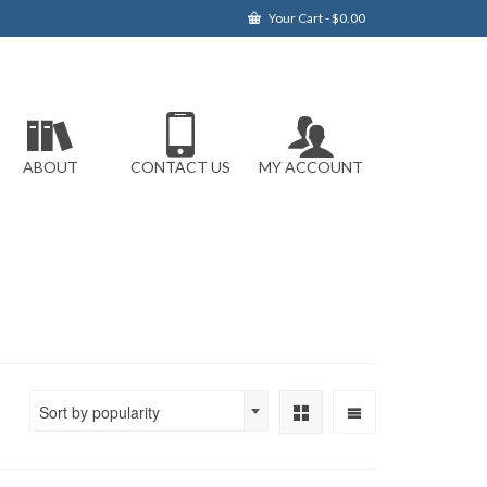
Your Cart
-
$
0.00
ABOUT
CONTACT US
MY ACCOUNT
Sort by popularity