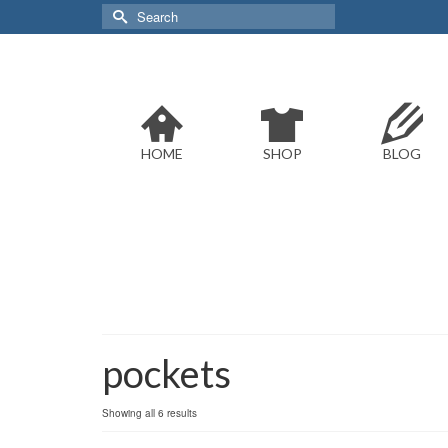
Search
for:
HOME
SHOP
BLOG
pockets
Sorted
Showing all 6 results
by