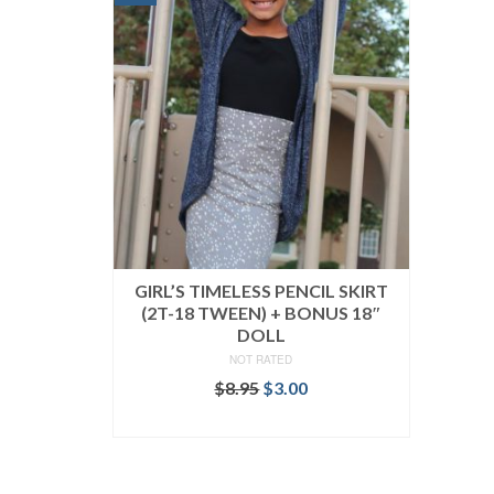
GIRL’S TIMELESS PENCIL SKIRT
(2T-18 TWEEN) + BONUS 18″
DOLL
NOT RATED
Original
Current
$
8.95
$
3.00
price
price
ADD TO CART
was:
is:
$8.95.
$3.00.