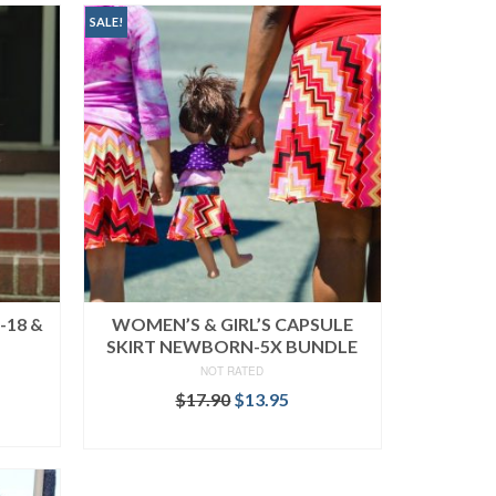
SALE!
-18 &
WOMEN’S & GIRL’S CAPSULE
SKIRT NEWBORN-5X BUNDLE
NOT RATED
ent
Original
Current
$
17.90
$
13.95
price
price
READ MORE
was:
is:
.
$17.90.
$13.95.