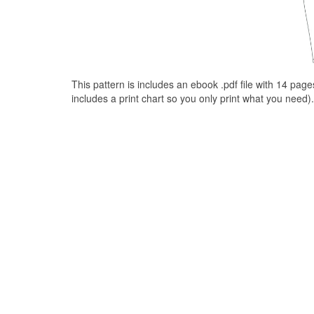
This pattern is includes an ebook .pdf file with 14 pag
includes a print chart so you only print what you need).