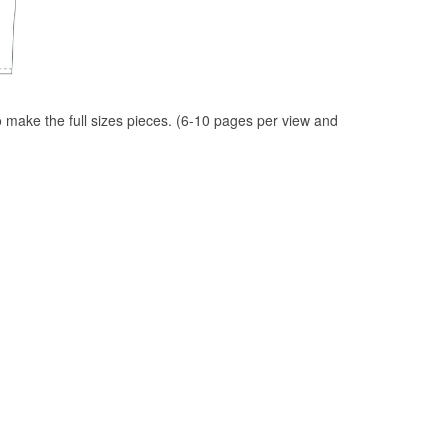
to make the full sizes pieces. (6-10 pages per view and