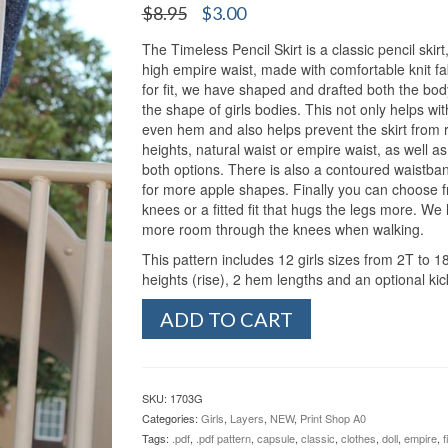
Original
Current
$
8.95
$
3.00
price
price
The Timeless Pencil Skirt is a classic pencil skirt
was:
is:
high empire waist, made with comfortable knit fabr
$8.95.
$3.00.
for fit, we have shaped and drafted both the body
the shape of girls bodies. This not only helps wit
even hem and also helps prevent the skirt from 
heights, natural waist or empire waist, as well 
both options. There is also a contoured waistba
for more apple shapes. Finally you can choose fro
knees or a fitted fit that hugs the legs more. We h
more room through the knees when walking.
This pattern includes 12 girls sizes from 2T to 18
heights (rise), 2 hem lengths and an optional kic
Girl's
ADD TO CART
Timeless
Pencil
Skirt
(2T-
SKU:
1703G
18
Categories:
Girls
,
Layers
,
NEW
,
Print Shop A0
Tween)
Tags:
.pdf
,
.pdf pattern
,
capsule
,
classic
,
clothes
,
doll
,
empire
,
f