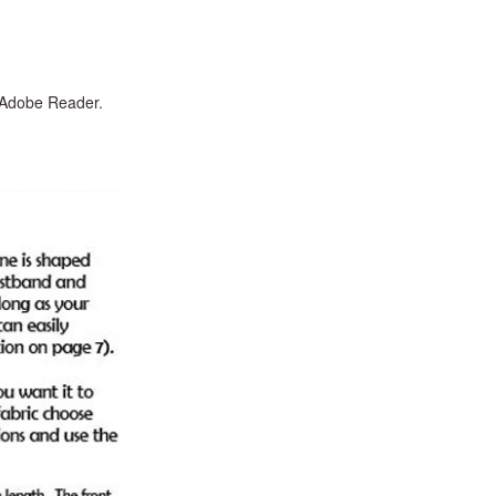
n Adobe Reader.