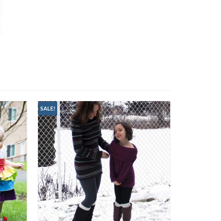
SALE!
SALE!