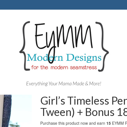
Everything Your Mama Made & More!
Girl’s Timeless Pen
Tween) + Bonus 18
Purchase this product now and earn
15
EYMM Po