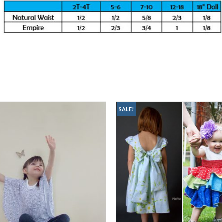
SALE!