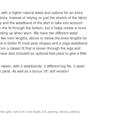
, with a higher natural waist and options for an extra
ics. Instead of relying on just the stretch of the fabric
 and the waistband of the skirt to take into account
h the fit through the bottom, but it helps create a more
riding up when worn. We have two different waist
as two hem lengths, above or below the knee lengths for
nd to better fit most pear shapes and a yoga waistband
m a classic fit that is looser through the legs and
ave also included an optional kick pleat to give a little
 tween, with 2 waistbands, 2 different leg fits, 2 waist
k pleat. As well as a bonus 18” doll version!
itted
,
girls
,
half circle
,
knee length
,
knit
,
layering
,
misses
,
patterns
,