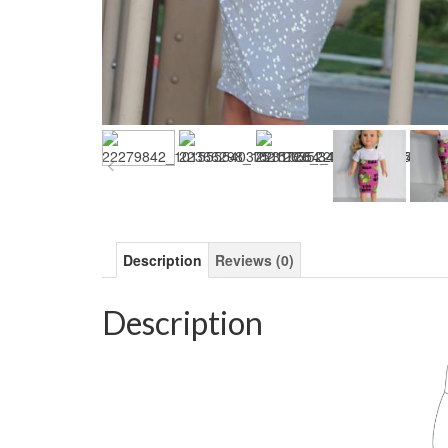
Description
Reviews (0)
Description