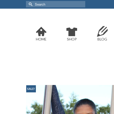
Search
for:
HOME
SHOP
BLOG
SALE!