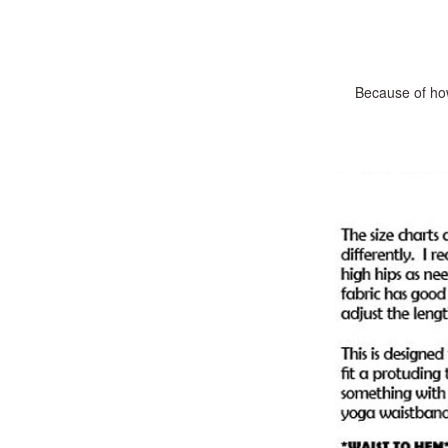
Because of how