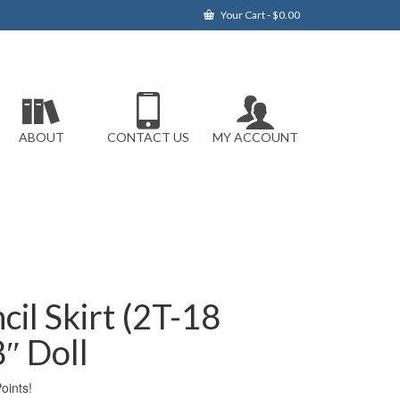
Your Cart
-
$
0.00
ABOUT
CONTACT US
MY ACCOUNT
cil Skirt (2T-18
″ Doll
ints!