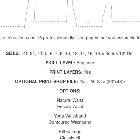
es of directions and 16 professional digitized pages that you assemble 
SIZES:
2T, 3T, 4T, 5, 6, 7, 8, 10, 12, 14, 16, 18 & Bonus 18″ Doll
SKILL LEVEL:
Beginner
PRINT LAYERS:
Yes
OPTIONAL PRINT SHOP FILE:
Yes, A0 Size (33″x46″)
OPTIONS:
Natural Waist
Empire Waist
Yoga Waistband
Contoured Waistband
Fitted Legs
Classic Fit