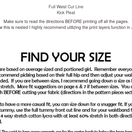
Full Waist Cut Line
Kick Pleat
Make sure to read the directions BEFORE printing off all the pages.
 this is nested I highly recommend utilizing the print layers function i