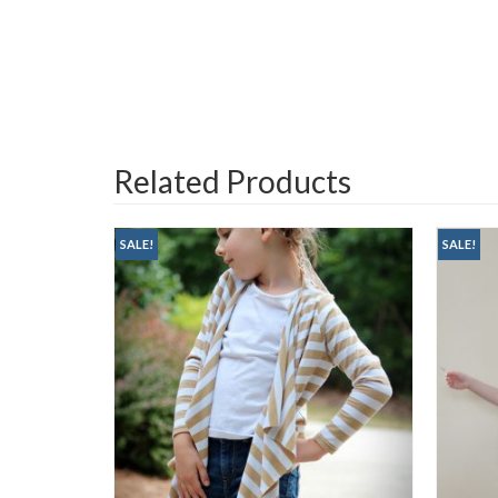
Related Products
SALE!
SALE!