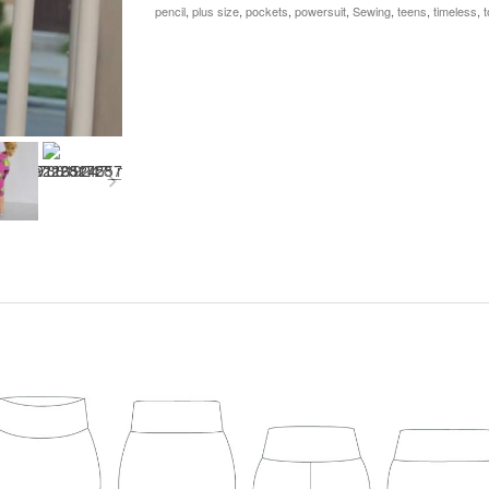
+
pencil
,
plus size
,
pockets
,
powersuit
,
Sewing
,
teens
,
timeless
,
t
Bonus
18"
Doll
quantity