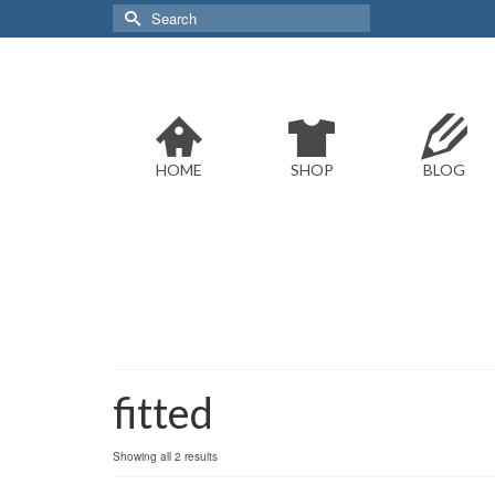
Search
for:
HOME
SHOP
BLOG
fitted
Sorted
Showing all 2 results
by