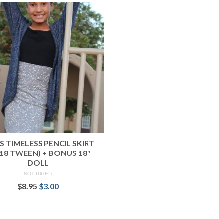
’S TIMELESS PENCIL SKIRT
-18 TWEEN) + BONUS 18″
DOLL
NOT RATED
Original
Current
$
8.95
$
3.00
price
price
ADD TO CART
was:
is:
$8.95.
$3.00.