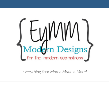
Everything Your Mama Made & More!