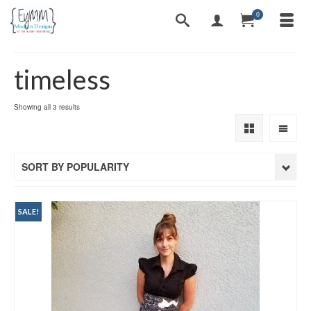
0
timeless
Sorted
Showing all 3 results
by
popularity
SORT BY POPULARITY
SALE!