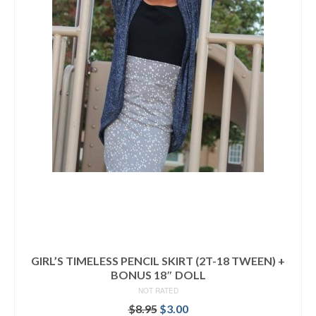
GIRL’S TIMELESS PENCIL SKIRT (2T-18 TWEEN) +
BONUS 18″ DOLL
NOT RATED
Original
Current
$
8.95
$
3.00