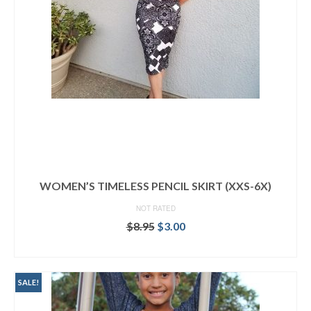
WOMEN’S TIMELESS PENCIL SKIRT (XXS-6X)
NOT RATED
Original
Current
$
8.95
$
3.00
price
price
ADD TO CART
was:
is:
$8.95.
$3.00.
SALE!