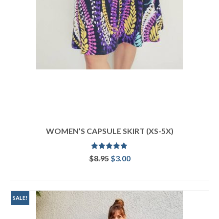
WOMEN’S CAPSULE SKIRT (XS-5X)
Rated
5.00
Original
Current
$
8.95
$
3.00
out of 5
price
price
ADD TO CART
was:
is:
$8.95.
$3.00.
SALE!