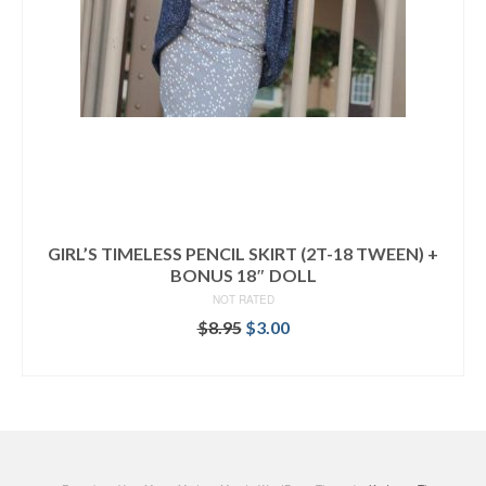
GIRL’S TIMELESS PENCIL SKIRT (2T-18 TWEEN) +
BONUS 18″ DOLL
NOT RATED
Original
Current
$
8.95
$
3.00
price
price
ADD TO CART
was:
is:
$8.95.
$3.00.