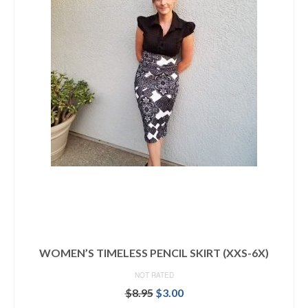
WOMEN’S TIMELESS PENCIL SKIRT (XXS-6X)
NOT RATED
Original
Current
$
8.95
$
3.00
price
price