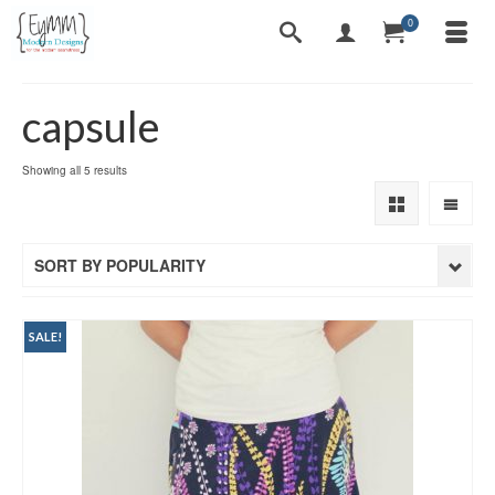
0
capsule
Sorted
Showing all 5 results
by
popularity
SORT BY POPULARITY
SALE!