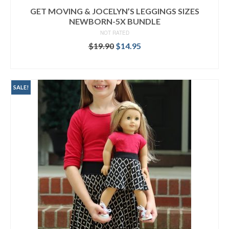
GET MOVING & JOCELYN’S LEGGINGS SIZES
NEWBORN-5X BUNDLE
NOT RATED
Original
Current
$
19.90
$
14.95
price
price
READ MORE
was:
is:
$19.90.
$14.95.
SALE!