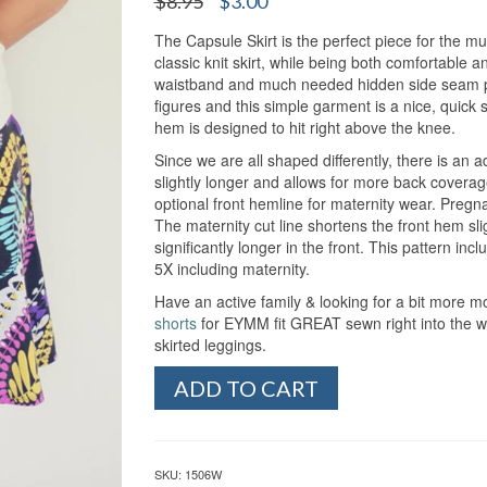
$
8.95
$
3.00
out of 5
price
price
based on
customer
The Capsule Skirt is the perfect piece for the m
was:
is:
ratings
classic knit skirt, while being both comfortable and
$8.95.
$3.00.
waistband and much needed hidden side seam pock
figures and this simple garment is a nice, quick s
hem is designed to hit right above the knee.
Since we are all shaped differently, there is an a
slightly longer and allows for more back covera
optional front hemline for maternity wear. Pregna
The maternity cut line shortens the front hem slig
significantly longer in the front. This pattern i
5X including maternity.
Have an active family & looking for a bit more
shorts
for EYMM fit GREAT sewn right into the wa
skirted leggings.
Women's
ADD TO CART
Capsule
Skirt
(XS-
5X)
SKU:
1506W
quantity