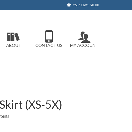
Your Cart
-
$
0.00
ABOUT
CONTACT US
MY ACCOUNT
kirt (XS-5X)
ints!