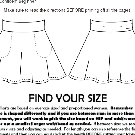
Confident Beginner
Make sure to read the directions BEFORE printing off all the pages.