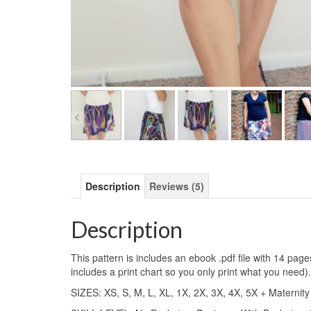
Description
Reviews (5)
Description
This pattern is includes an ebook .pdf file with 14 pag
includes a print chart so you only print what you need).
SIZES: XS, S, M, L, XL, 1X, 2X, 3X, 4X, 5X + Maternity