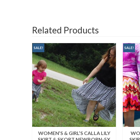
Related Products
SALE!
SALE!
HOULDER
WOMEN’S & GIRL’S CALLA LILY
WOM
(XS-5X)
SKIRT & SKORT NEWBORN-5X
SKI