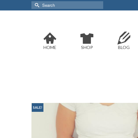
Search
for:
HOME
SHOP
BLOG
SALE!