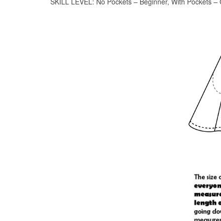
SKILL LEVEL: No Pockets – Beginner, With Pockets – 