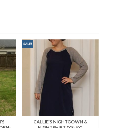
SALE!
SALE!
’S
CALLIE’S NIGHTGOWN &
STORM 
ORN-
NIGHTSHIRT (XS-5X)