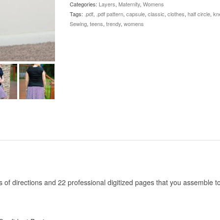
Categories:
Layers
,
Maternity
,
Womens
Tags:
.pdf
,
.pdf pattern
,
capsule
,
classic
,
clothes
,
half circle
,
kn
Sewing
,
teens
,
trendy
,
womens
es of directions and 22 professional digitized pages that you assemble 