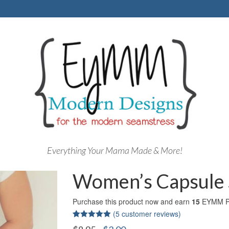
Everything Your Mama Made & More!
Women’s Capsule S
Purchase this product now and earn
15
EYMM Po
(
5
customer reviews)
Rated
5
5.00
Original
Current