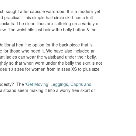
uch sought after capsule wardrobe. It is a modern yet
 practical. This simple half circle skirt has a knit
ets. The clean lines are flattering on a variety of
ew. The waist hits just below the belly button & the
dditional hemline option for the back piece that is
ge for those who need it. We have also included an
nt ladies can wear the waistband under their belly.
htly so that when worn under the belly the skirt is not
ncludes 10 sizes for women from misses XS to plus size
 modesty? The
‘Get Moving’ Leggings, Capris and
istband seem making it into a worry free skort or