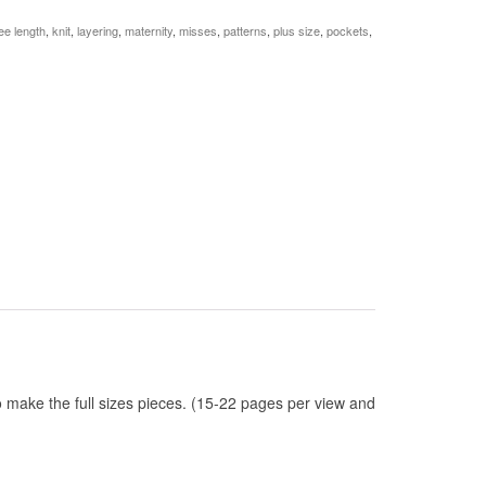
ee length
,
knit
,
layering
,
maternity
,
misses
,
patterns
,
plus size
,
pockets
,
to make the full sizes pieces. (15-22 pages per view and