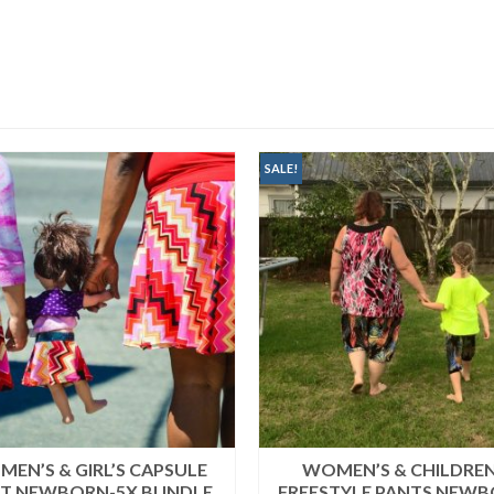
SALE!
EN’S & GIRL’S CAPSULE
WOMEN’S & CHILDREN
RT NEWBORN-5X BUNDLE
FREESTYLE PANTS NEWB