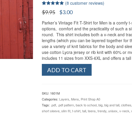
(
8
customer reviews)
Rated
8
5.00
Original
Current
$
9.95
$
3.00
out of 5
price
price
based on
customer
Parker’s Vintage Fit T-Shirt for Men is a comfy t-s
was:
is:
ratings
options, comfort and the practicality of such a s
$9.95.
$3.00.
round. This shirt includes both a v-neck and trad
lengths (which you can be layered together for t
use a variety of knit fabrics for the body and s
use cotton Lycra jersey or rib knit with 60% or 
includes 11 sizes from XXS-6XL and offers a tall
Parker's
ADD TO CART
Vintage
Fit
T-
Shirt
SKU:
1601M
for
Categories:
Layers
,
Mens
,
Print Shop A0
Men
Tags:
.pdf
,
.pdf pattern
,
back to school
,
big
,
big and tall
,
clothes
(XXS-
short sleeve
,
slim fit
,
t-shirt
,
tall
,
teens
,
trendy
,
unisex
,
v-neck
,
6XL
+
Tall)
quantity