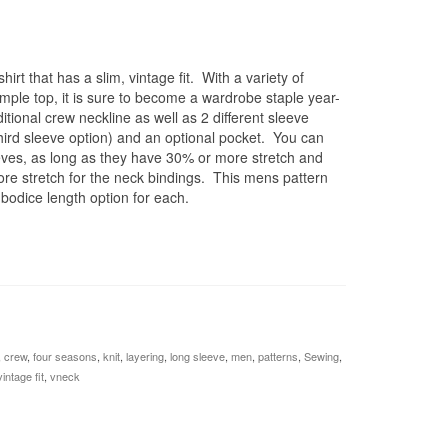
hirt that has a slim, vintage fit. With a variety of
imple top, it is sure to become a wardrobe staple year-
itional crew neckline as well as 2 different sleeve
hird sleeve option) and an optional pocket. You can
leeves, as long as they have 30% or more stretch and
more stretch for the neck bindings. This mens pattern
 bodice length option for each.
,
crew
,
four seasons
,
knit
,
layering
,
long sleeve
,
men
,
patterns
,
Sewing
,
vintage fit
,
vneck