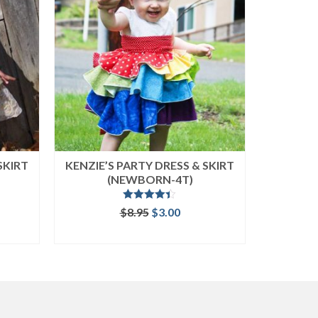
SKIRT
KENZIE’S PARTY DRESS & SKIRT
CARLIE
(NEWBORN-4T)
SIZ
Rated
4.33
ent
Original
Current
$
8.95
$
3.00
out of 5
e
price
price
ADD TO CART
was:
is:
.
$8.95.
$3.00.