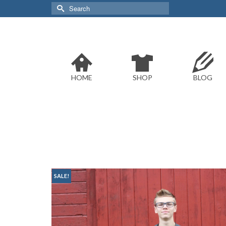
Search
for:
HOME
SHOP
BLOG
SALE!