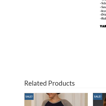
Related Products
SALE!
SALE!