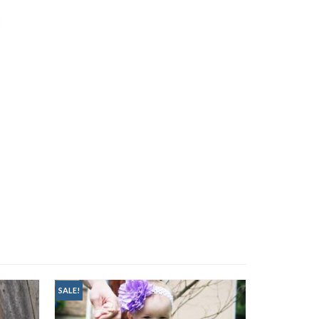
SALE!
SALE!