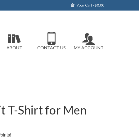
Your Cart
-
$
0.00
ABOUT
CONTACT US
MY ACCOUNT
it T-Shirt for Men
ints!