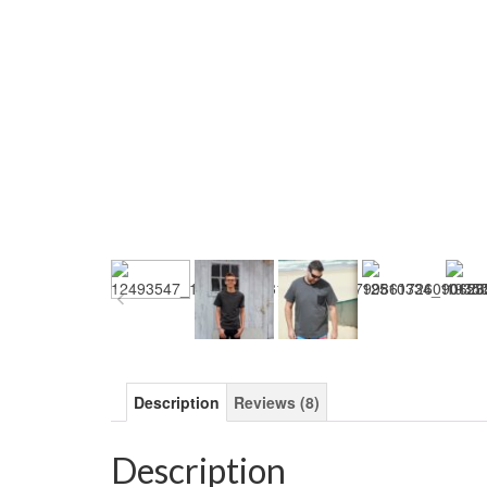
Description
Reviews (8)
Description