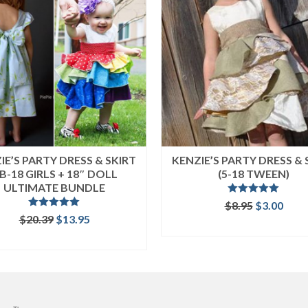
IE’S PARTY DRESS & SKIRT
KENZIE’S PARTY DRESS & 
B-18 GIRLS + 18″ DOLL
(5-18 TWEEN)
ULTIMATE BUNDLE
Rated
5.00
Original
Curr
$
8.95
$
3.00
out of 5
Rated
5.00
Original
Current
price
pric
$
20.39
$
13.95
ADD TO CART
out of 5
price
price
was:
is:
READ MORE
was:
is:
$8.95.
$3.00
$20.39.
$13.95.