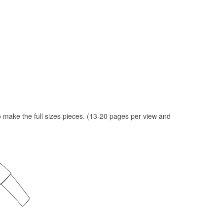
to make the full sizes pieces. (13-20 pages per view and