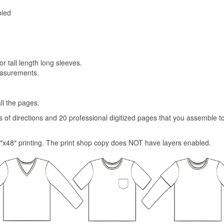
bled
or tall length long sleeves.
easurements.
ll the pages.
es of directions and 20 professional digitized pages that you assemble 
″x48″ printing. The print shop copy does NOT have layers enabled.