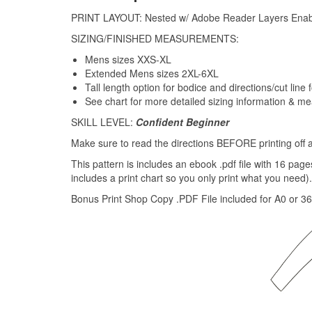
PRINT LAYOUT: Nested w/ Adobe Reader Layers Ena
SIZING/FINISHED MEASUREMENTS:
Mens sizes XXS-XL
Extended Mens sizes 2XL-6XL
Tall length option for bodice and directions/cut line f
See chart for more detailed sizing information & m
SKILL LEVEL:
Confident Beginner
Make sure to read the directions BEFORE printing off a
This pattern is includes an ebook .pdf file with 16 pag
includes a print chart so you only print what you need).
Bonus Print Shop Copy .PDF File included for A0 or 36