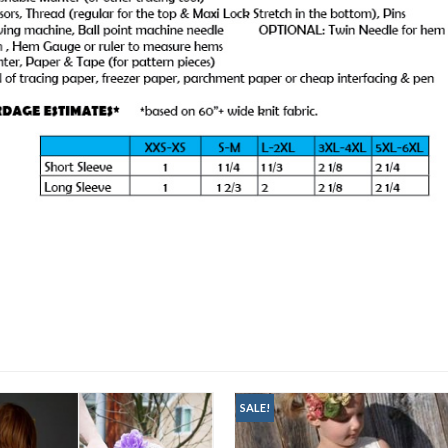
SALE!