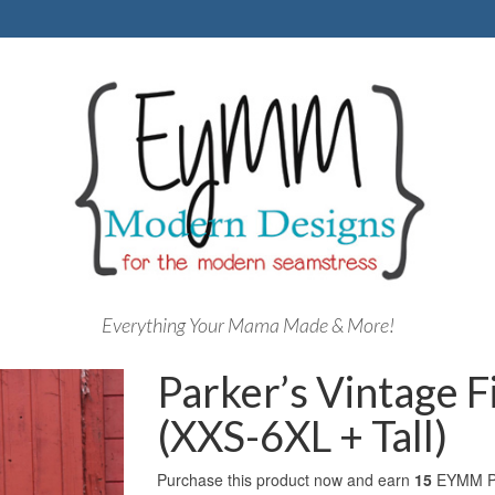
Everything Your Mama Made & More!
Parker’s Vintage F
(XXS-6XL + Tall)
Purchase this product now and earn
15
EYMM Po