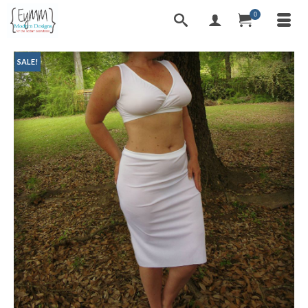
0
SALE!