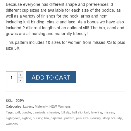
Because everyone has different shape and preferences, 3
different cup sizes are available for each size of the bodice, as
well as a variety of finishes for the neck, arms and hem
including knit binding, elastic and lace. As a bonus we have also
included 2 different lengths of an optional slit! The bra, cami and
gowns are all nursing and maternity friendly!
This pattern includes 10 sizes for women from misses XS to plus
size 5X.
Women's
ADD TO CART
Everyday
Essentials
XS-
5X
SKU:
1505W
quantity
Categories:
Layers
,
Maternity
,
NEW
,
Womens
Tags:
.pdf
,
bundle
,
camisole
,
chemise
,
full slip
,
half slip
,
knit
,
layering
,
misses
,
nightgown
,
nightie
,
nursing bra
,
pajamas
,
pattern
,
plus size
,
Sewing
,
sleep bra
,
slip
,
womens