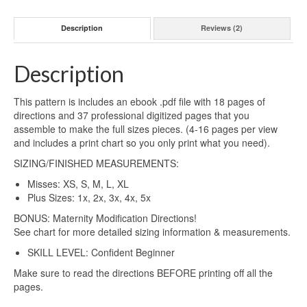
Description
Reviews (2)
Description
This pattern is includes an ebook .pdf file with 18 pages of
directions and 37 professional digitized pages that you
assemble to make the full sizes pieces. (4-16 pages per view
and includes a print chart so you only print what you need).
SIZING/FINISHED MEASUREMENTS:
Misses: XS, S, M, L, XL
Plus Sizes: 1x, 2x, 3x, 4x, 5x
BONUS: Maternity Modification Directions!
See chart for more detailed sizing information & measurements.
SKILL LEVEL: Confident Beginner
Make sure to read the directions BEFORE printing off all the
pages.