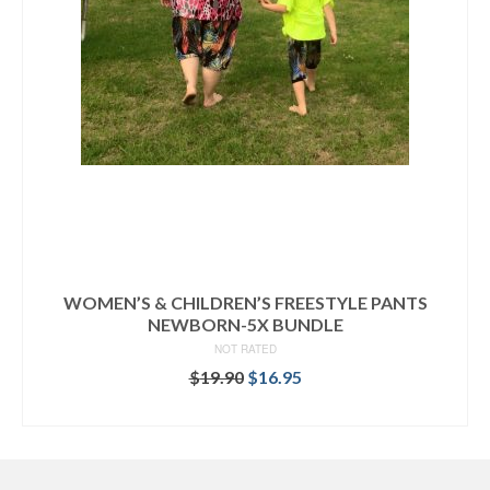
WOMEN’S & CHILDREN’S FREESTYLE PANTS
NEWBORN-5X BUNDLE
NOT RATED
Original
Current
$
19.90
$
16.95
price
price
READ MORE
was:
is:
$19.90.
$16.95.