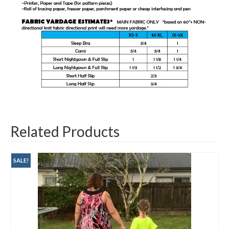
Related Products
SALE!