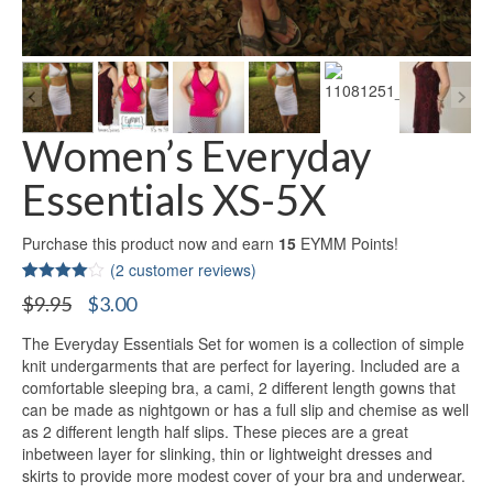
Women’s Everyday
Essentials XS-5X
Purchase this product now and earn
15
EYMM Points!
(
2
customer reviews)
Rated
2
Original
Current
$
9.95
$
3.00
4.00
out
price
price
of 5
based on
The Everyday Essentials Set for women is a collection of simple
was:
is:
customer
knit undergarments that are perfect for layering. Included are a
$9.95.
$3.00.
ratings
comfortable sleeping bra, a cami, 2 different length gowns that
can be made as nightgown or has a full slip and chemise as well
as 2 different length half slips. These pieces are a great
inbetween layer for slinking, thin or lightweight dresses and
skirts to provide more modest cover of your bra and underwear.