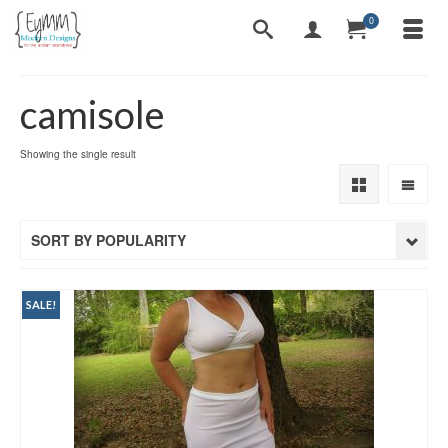
0
camisole
Showing the single result
SORT BY POPULARITY
SALE!