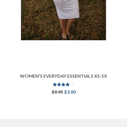
WOMEN’S EVERYDAY ESSENTIALS XS-5X
Rated
Original
Current
$
9.95
$
3.00
4.00
out
price
price
of 5
ADD TO CART
was:
is:
$9.95.
$3.00.