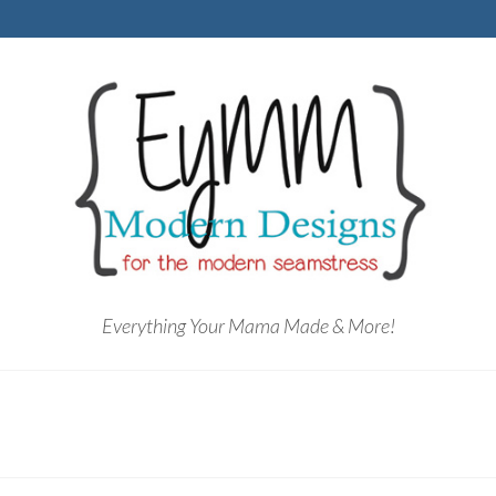
Everything Your Mama Made & More!