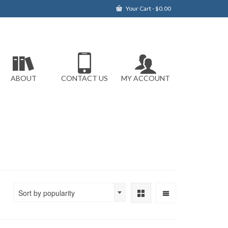
Your Cart
-
$
0.00
ABOUT
CONTACT US
MY ACCOUNT
Sort by popularity