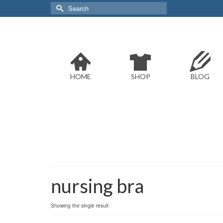
Search
for:
HOME
SHOP
BLOG
nursing bra
Showing the single result