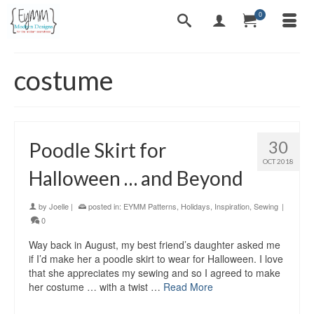
0
costume
30
Poodle Skirt for
OCT 2018
Halloween … and Beyond
by
Joelle
|
posted in:
EYMM Patterns
,
Holidays
,
Inspiration
,
Sewing
|
0
Way back in August, my best friend’s daughter asked me
if I’d make her a poodle skirt to wear for Halloween. I love
that she appreciates my sewing and so I agreed to make
her costume … with a twist …
Read More