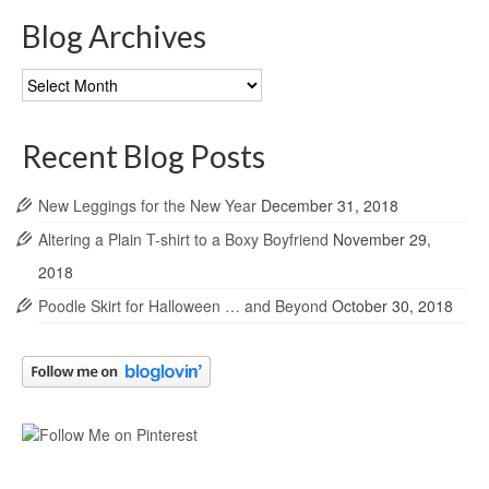
Blog Archives
Blog
Archives
Recent Blog Posts
New Leggings for the New Year
December 31, 2018
Altering a Plain T-shirt to a Boxy Boyfriend
November 29,
2018
Poodle Skirt for Halloween … and Beyond
October 30, 2018