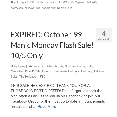
.pdf
,
Capsule Skirt
,
clothes
,
costume
,
EYMM
,
Girl's Capsule Skirt
,
girls
,
halloween
,
holidays
,
knit
,
poodle skirt
,
Sewing
,
skirt
4
EXPIRED: October .99
OCT 2015
Manic Monday Flash Sale!
10/5 Only
by
kymy
|
posted in:
Babies & Kids
,
Christmas In July
,
Etsy
,
Everything Else
,
EYMM Patterns
,
Handmade Holiday's
,
Holidays
,
Patterns
,
Sales
,
The Holidays
|
0
THIS SALE HAS EXPIRED, THANK YOU FOR ALL
THOSE WHO PARTICIPATED! Don’t forget to check the
blog often as well as follow us on Facebook or join our
Facebook Group for the most up to date announcements
on sales and …
Read More