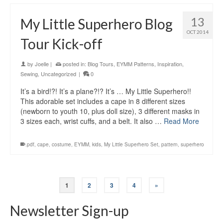
13
My Little Superhero Blog
OCT 2014
Tour Kick-off
by
Joelle
|
posted in:
Blog Tours
,
EYMM Patterns
,
Inspiration
,
Sewing
,
Uncategorized
|
0
It’s a bird!?! It’s a plane?!? It’s … My Little Superhero!!
This adorable set includes a cape in 8 different sizes
(newborn to youth 10, plus doll size), 3 different masks in
3 sizes each, wrist cuffs, and a belt. It also …
Read More
.pdf
,
cape
,
costume
,
EYMM
,
kids
,
My Little Superhero Set
,
pattern
,
superhero
1
2
3
4
»
Newsletter Sign-up