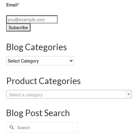
Email*
Blog Categories
Blog
Categories
Product Categories
Select a category
Blog Post Search
Search
for: