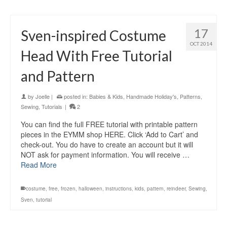
17
Sven-inspired Costume
OCT 2014
Head With Free Tutorial
and Pattern
by
Joelle
|
posted in:
Babies & Kids
,
Handmade Holiday's
,
Patterns
,
Sewing
,
Tutorials
|
2
You can find the full FREE tutorial with printable pattern
pieces in the EYMM shop HERE. Click ‘Add to Cart’ and
check-out. You do have to create an account but it will
NOT ask for payment information. You will receive …
Read More
costume
,
free
,
frozen
,
halloween
,
instructions
,
kids
,
pattern
,
reindeer
,
Sewing
,
Sven
,
tutorial