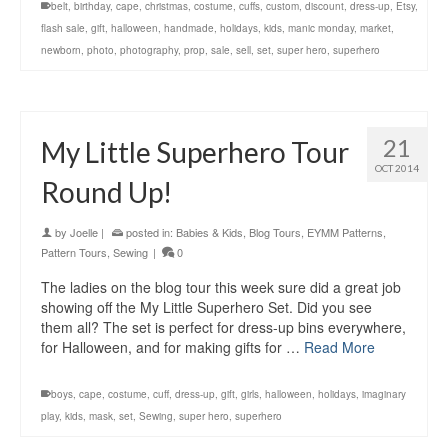
belt
,
birthday
,
cape
,
christmas
,
costume
,
cuffs
,
custom
,
discount
,
dress-up
,
Etsy
,
flash sale
,
gift
,
halloween
,
handmade
,
holidays
,
kids
,
manic monday
,
market
,
newborn
,
photo
,
photography
,
prop
,
sale
,
sell
,
set
,
super hero
,
superhero
21
My Little Superhero Tour
OCT 2014
Round Up!
by
Joelle
|
posted in:
Babies & Kids
,
Blog Tours
,
EYMM Patterns
,
Pattern Tours
,
Sewing
|
0
The ladies on the blog tour this week sure did a great job
showing off the My Little Superhero Set. Did you see
them all? The set is perfect for dress-up bins everywhere,
for Halloween, and for making gifts for …
Read More
boys
,
cape
,
costume
,
cuff
,
dress-up
,
gift
,
girls
,
halloween
,
holidays
,
imaginary
play
,
kids
,
mask
,
set
,
Sewing
,
super hero
,
superhero