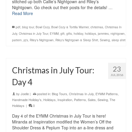
stitched up both Callie’s Nightgown and Riley’s
Nightgown. Go check out their posts for the details! …
Read More
.pdf
,
blog tour
,
Bowl Cozy
,
Bowl Cozy & Tortilla Warmer
,
christmas
,
Christmas In
July
,
Christmas in July Tour
,
EYMM
,
gift
,
gifts
,
holiday
,
holidays
,
jammies
,
nightgown
,
pattern
,
pj's
,
Riley's Nightgown
,
Riley's Nightgown & Sleep Shirt
,
Sewing
,
sleep shirt
23
Christmas in July Tour:
JUL 2016
Day 4
by
Joelle
|
posted in:
Blog Tours
,
Christmas In July
,
EYMM Patterns
,
Handmade Holiday's
,
Holidays
,
Inspiration
,
Patterns
,
Sales
,
Sewing
,
The
Holidays
|
0
Day 4 of the EYMM Christmas in July Tour is here!
Miranda at Inspinration modified the Women’s Off the
Shoulder Dress & Peplum Top into an a-line dress and