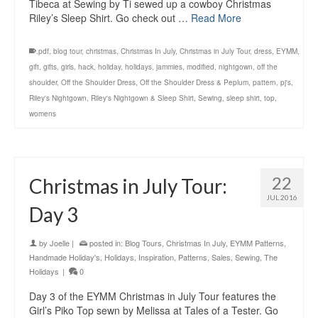
Tibeca at Sewing by Ti sewed up a cowboy Christmas
Riley’s Sleep Shirt. Go check out …
Read More
.pdf
,
blog tour
,
christmas
,
Christmas In July
,
Christmas in July Tour
,
dress
,
EYMM
,
gift
,
gifts
,
girls
,
hack
,
holiday
,
holidays
,
jammies
,
modified
,
nightgown
,
off the
shoulder
,
Off the Shoulder Dress
,
Off the Shoulder Dress & Peplum
,
pattern
,
pj's
,
Riley's Nightgown
,
Riley's Nightgown & Sleep Shirt
,
Sewing
,
sleep shirt
,
top
,
womens
22
Christmas in July Tour:
JUL 2016
Day 3
by
Joelle
|
posted in:
Blog Tours
,
Christmas In July
,
EYMM Patterns
,
Handmade Holiday's
,
Holidays
,
Inspiration
,
Patterns
,
Sales
,
Sewing
,
The
Holidays
|
0
Day 3 of the EYMM Christmas in July Tour features the
Girl’s Piko Top sewn by Melissa at Tales of a Tester. Go