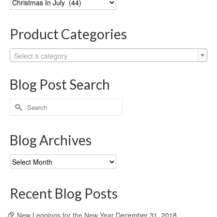
Categories
Product Categories
Select a category
Blog Post Search
Search
for:
Blog Archives
Blog
Archives
Recent Blog Posts
New Leggings for the New Year
December 31, 2018