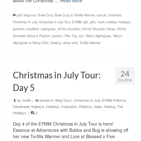
about the Christmas …
Read More
.pdf
,
blog tour
,
Bowl Cozy
,
Bowl Cozy & Tortilla Warmer
,
casual
,
christmas
,
Christmas In July
,
Christmas in July Tour
,
EYMM
,
gift
,
gifts
,
hack
,
holiday
,
holidays
,
jammies
,
modified
,
nightgown
,
off the shoulder
,
Off the Shoulder Dress
,
Off the
Shoulder Dress & Peplum
,
pattern
,
Piko Top
,
pj's
,
Riley's Nightgown
,
Riley's
Nightgown & Sleep Shirt
,
Sewing
,
sleep shirt
,
Tortilla Warmer
24
Christmas in July Tour:
JUL 2016
Day 5
by
Joelle
|
posted in:
Blog Tours
,
Christmas In July
,
EYMM Patterns
,
Handmade Holiday's
,
Holidays
,
Inspiration
,
Patterns
,
Sales
,
Sewing
,
The
Holidays
|
0
Day 4 of the EYMM Christmas in July Tour is here!
Essence at Adventures with Bubba and Bug is showing off
her new Tortilla Warmer and Lore at Blessed x Five