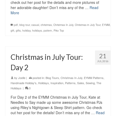
check out her post for the details and more pictures of
her adorable daughter! Don’t miss any of the …
Read
More
.pdf
,
blog tour
,
casual
,
christmas
,
Christmas In July
,
Christmas in July Tour
,
EYMM
,
gift
,
gifts
,
holiday
,
holidays
,
pattern
,
Piko Top
21
Christmas in July Tour:
JUL 2016
Day 2
by
Joelle
|
posted in:
Blog Tours
,
Christmas In July
,
EYMM Patterns
,
Handmade Holiday's
,
Holidays
,
Inspiration
,
Patterns
,
Sales
,
Sewing
,
The
Holidays
|
0
For Day 2 of the EYMM Christmas in July Tour, Kate at
Needles to Say made up some awesome Christmas PJs
using Riley’s Nightgown & Sleep Shirt pattern. Go check
out her post for the details! Don’t miss any of the …
Read