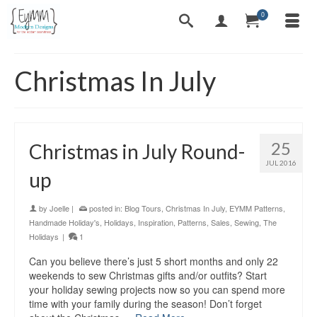
0
Christmas In July
25
Christmas in July Round-
JUL 2016
up
by
Joelle
|
posted in:
Blog Tours
,
Christmas In July
,
EYMM Patterns
,
Handmade Holiday's
,
Holidays
,
Inspiration
,
Patterns
,
Sales
,
Sewing
,
The
Holidays
|
1
Can you believe there’s just 5 short months and only 22
weekends to sew Christmas gifts and/or outfits? Start
your holiday sewing projects now so you can spend more
time with your family during the season! Don’t forget