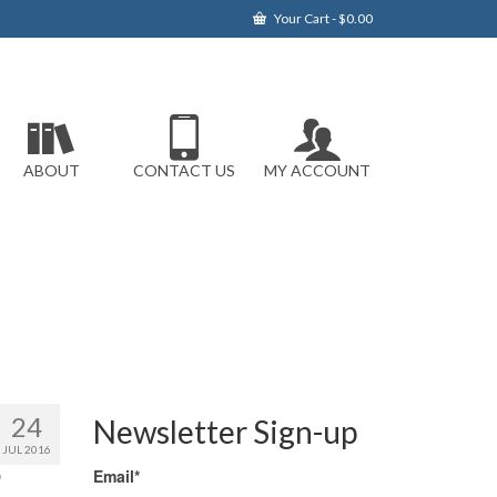
Your Cart
-
$
0.00
ABOUT
CONTACT US
MY ACCOUNT
24
Newsletter Sign-up
JUL 2016
Email*
0