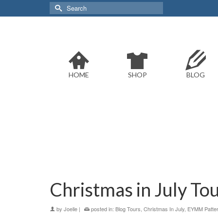
Search
for:
HOME
SHOP
BLOG
Christmas in July Tou
by
Joelle
|
posted in:
Blog Tours
,
Christmas In July
,
EYMM Patte