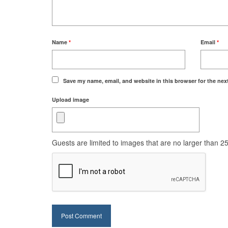
Name
*
Email
*
Save my name, email, and website in this browser for the nex
Upload image
Guests are limited to images that are no larger than 250