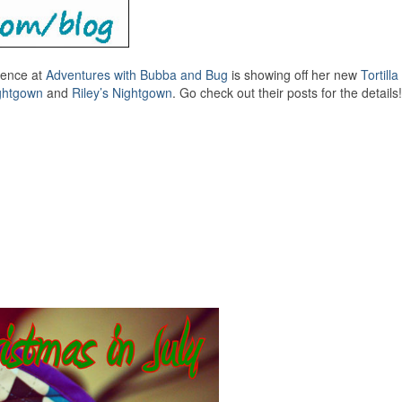
sence at
Adventures with Bubba and Bug
is showing off her new
Tortill
ightgown
and
Riley’s Nightgown
. Go check out their posts for the details!