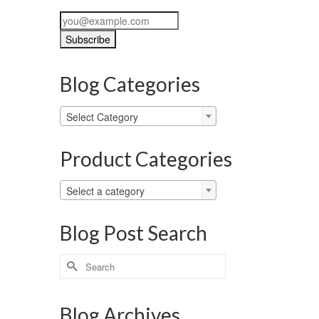
Blog Categories
Blog
Select Category
Categories
Product Categories
Select a category
Blog Post Search
Search
for:
Blog Archives