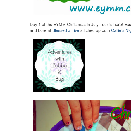
Day 4 of the EYMM Christmas in July Tour is here! Es
and Lore at
Blessed x Five
stitched up both
Callie’s N