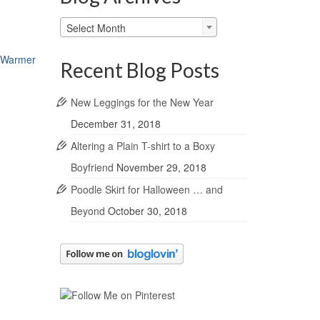
Blog
Select Month
Archives
a Warmer
Recent Blog Posts
New Leggings for the New Year
December 31, 2018
Altering a Plain T-shirt to a Boxy
Boyfriend
November 29, 2018
Poodle Skirt for Halloween … and
Beyond
October 30, 2018