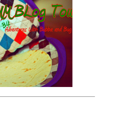
———————————————————————–