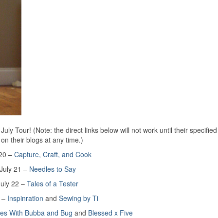
y Tour! (Note: the direct links below will not work until their specified
 on their blogs at any time.)
 20 –
Capture, Craft, and Cook
July 21 –
Needles to Say
July 22 –
Tales of a Tester
3 –
Inspinration
and
Sewing by Ti
res With Bubba and Bug
and
Blessed x Five