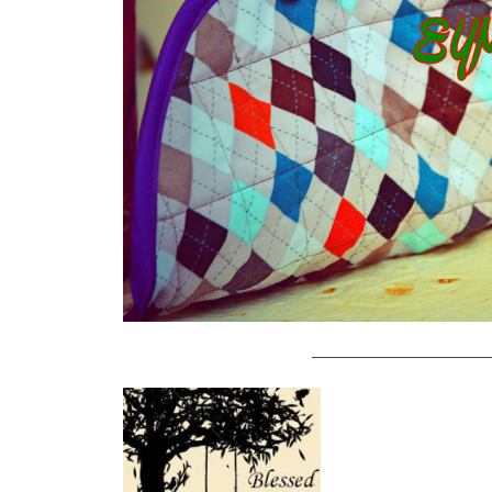
———————————