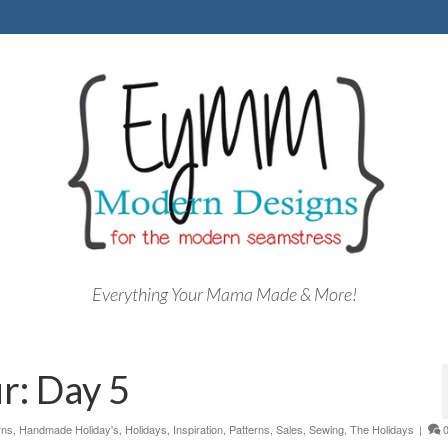
Everything Your Mama Made & More!
r: Day 5
rns
,
Handmade Holiday's
,
Holidays
,
Inspiration
,
Patterns
,
Sales
,
Sewing
,
The Holidays
|