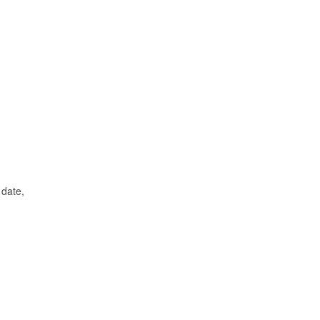
 date,