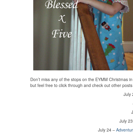
Don’t miss any of the stops on the EYMM Christmas in Jul
but feel free to click through and check out other posts
July
July 2
July 24 –
Adventu