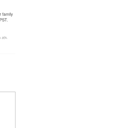
r family
PST.
n
,
pj's
,