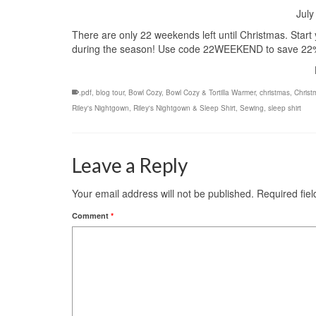
July
There are only 22 weekends left until Christmas. Start
during the season! Use code 22WEEKEND to save 22% 
.pdf
,
blog tour
,
Bowl Cozy
,
Bowl Cozy & Tortilla Warmer
,
christmas
,
Christ
Riley's Nightgown
,
Riley's Nightgown & Sleep Shirt
,
Sewing
,
sleep shirt
Leave a Reply
Your email address will not be published.
Required fie
Comment
*