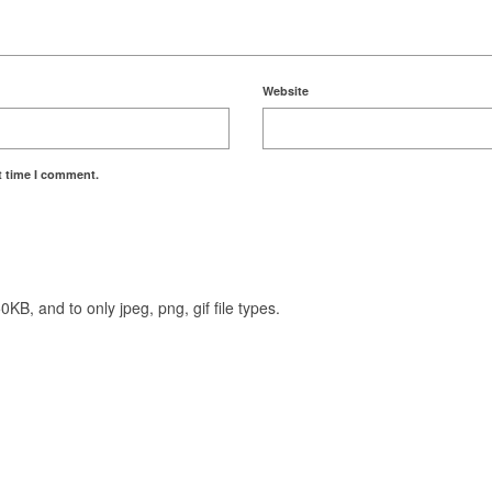
Website
t time I comment.
KB, and to only jpeg, png, gif file types.