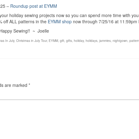
 25 –
Roundup post at EYMM
 your holiday sewing projects now so you can spend more time with you
off ALL patterns in the
EYMM shop
now through 7/25/16 at 11:59pm 
Happy Sewing!! ~ Joelle
mas In July
,
Christmas in July Tour
,
EYMM
,
gift
,
gifts
,
holiday
,
holidays
,
jammies
,
nightgown
,
patter
lds are marked
*