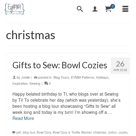
0
christmas
26
Gifts to Sew: Bowl Cozies
APR 2018
by
Joelle
|
posted in:
Blog Tours
,
EYMM Patterns
,
Holidays
,
Inspiration
,
Sewing
|
0
Happy belated birthday to Ti, who blogs over at Sewing
by Ti! To celebrate her day (which was yesterday), she’s
been hosting a blog tour showcasing “Gifts to Sew” all
week long and today is my turn! I’m showing off a …
Read More
.pdf
,
blog tour
,
Bowl Cozy
,
Bowl Cozy & Tortilla Warmer
,
christmas
,
cotton
,
cozies
,