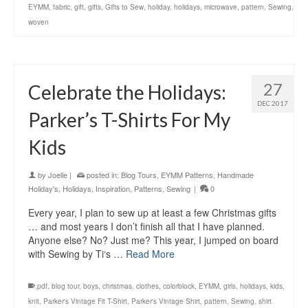
EYMM
,
fabric
,
gift
,
gifts
,
Gifts to Sew
,
holiday
,
holidays
,
microwave
,
pattern
,
Sewing
,
woven
27
Celebrate the Holidays:
DEC 2017
Parker’s T-Shirts For My
Kids
by
Joelle
|
posted in:
Blog Tours
,
EYMM Patterns
,
Handmade
Holiday's
,
Holidays
,
Inspiration
,
Patterns
,
Sewing
|
0
Every year, I plan to sew up at least a few Christmas gifts
… and most years I don’t finish all that I have planned.
Anyone else? No? Just me? This year, I jumped on board
with Sewing by Ti‘s …
Read More
.pdf
,
blog tour
,
boys
,
christmas
,
clothes
,
colorblock
,
EYMM
,
girls
,
holidays
,
kids
,
knit
,
Parker's Vintage Fit T-Shirt
,
Parker's Vintage Shirt
,
pattern
,
Sewing
,
shirt