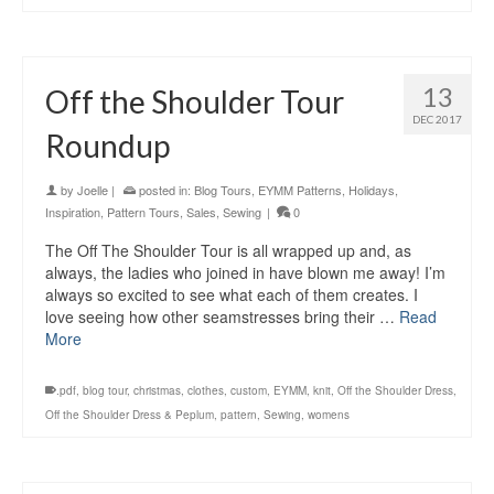
13
Off the Shoulder Tour
DEC 2017
Roundup
by
Joelle
|
posted in:
Blog Tours
,
EYMM Patterns
,
Holidays
,
Inspiration
,
Pattern Tours
,
Sales
,
Sewing
|
0
The Off The Shoulder Tour is all wrapped up and, as
always, the ladies who joined in have blown me away! I’m
always so excited to see what each of them creates. I
love seeing how other seamstresses bring their …
Read
More
.pdf
,
blog tour
,
christmas
,
clothes
,
custom
,
EYMM
,
knit
,
Off the Shoulder Dress
,
Off the Shoulder Dress & Peplum
,
pattern
,
Sewing
,
womens