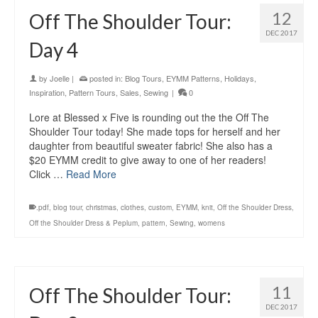
12
Off The Shoulder Tour:
DEC 2017
Day 4
by
Joelle
|
posted in:
Blog Tours
,
EYMM Patterns
,
Holidays
,
Inspiration
,
Pattern Tours
,
Sales
,
Sewing
|
0
Lore at Blessed x Five is rounding out the the Off The
Shoulder Tour today! She made tops for herself and her
daughter from beautiful sweater fabric! She also has a
$20 EYMM credit to give away to one of her readers!
Click …
Read More
.pdf
,
blog tour
,
christmas
,
clothes
,
custom
,
EYMM
,
knit
,
Off the Shoulder Dress
,
Off the Shoulder Dress & Peplum
,
pattern
,
Sewing
,
womens
11
Off The Shoulder Tour:
DEC 2017