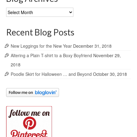
Blog
Archives
Recent Blog Posts
New Leggings for the New Year
December 31, 2018
Altering a Plain T-shirt to a Boxy Boyfriend
November 29,
2018
Poodle Skirt for Halloween … and Beyond
October 30, 2018