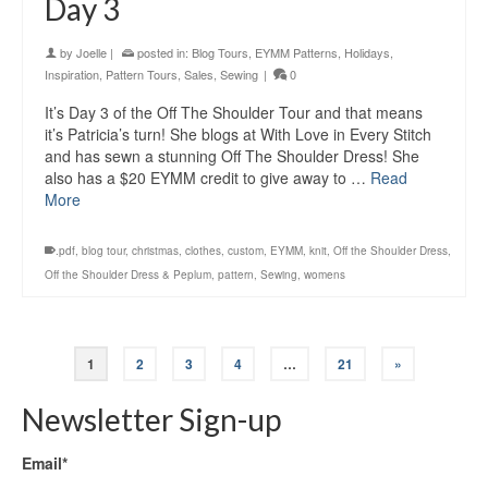
Day 3
by
Joelle
|
posted in:
Blog Tours
,
EYMM Patterns
,
Holidays
,
Inspiration
,
Pattern Tours
,
Sales
,
Sewing
|
0
It’s Day 3 of the Off The Shoulder Tour and that means
it’s Patricia’s turn! She blogs at With Love in Every Stitch
and has sewn a stunning Off The Shoulder Dress! She
also has a $20 EYMM credit to give away to …
Read
More
.pdf
,
blog tour
,
christmas
,
clothes
,
custom
,
EYMM
,
knit
,
Off the Shoulder Dress
,
Off the Shoulder Dress & Peplum
,
pattern
,
Sewing
,
womens
1
2
3
4
…
21
»
Newsletter Sign-up
Email*