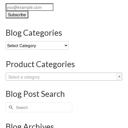
Blog Categories
Blog
Categories
Product Categories
Select a category
Blog Post Search
Search
for:
Blog Archives