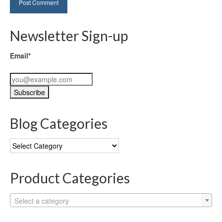
Newsletter Sign-up
Email*
Blog Categories
Blog
Categories
Product Categories
Select a category