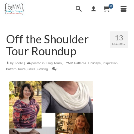
0
Off the Shoulder
13
DEC 2017
Tour Roundup
by
Joelle
|
posted in:
Blog Tours
,
EYMM Patterns
,
Holidays
,
Inspiration
,
Pattern Tours
,
Sales
,
Sewing
|
0