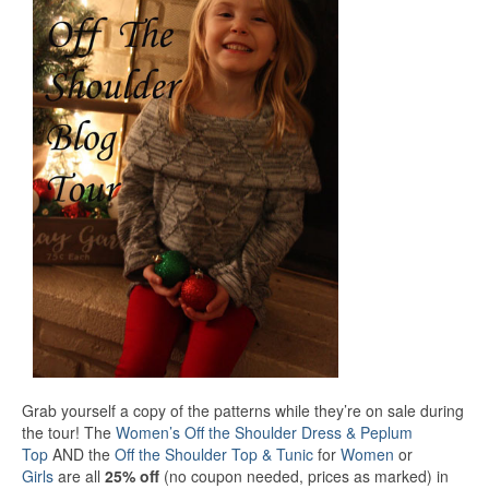
Grab yourself a copy of the patterns while they’re on sale during
the tour! The
Women’s Off the Shoulder Dress & Peplum
Top
AND the
Off the Shoulder Top & Tunic
for
Women
or
Girls
are all
25% off
(no coupon needed, prices as marked) in