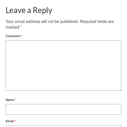
Leave a Reply
Your email address will not be published.
Required fields are
marked
*
Comment
*
Name
*
Email
*