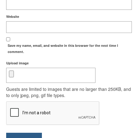
Website
Save my name, email, and website in this browser for the next time I
comment.
Upload image
Guests are limited to images that are no larger than 250KB, and
to only jpeg, png, gif file types.