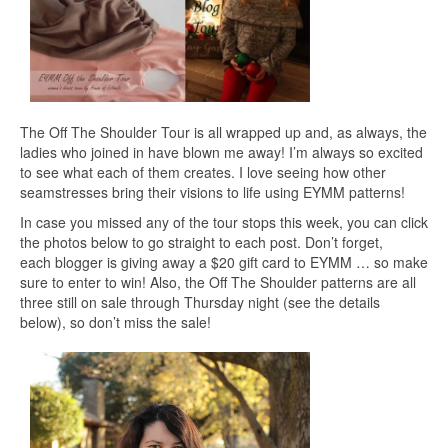
The Off The Shoulder Tour is all wrapped up and, as always, the
ladies who joined in have blown me away! I’m always so excited
to see what each of them creates. I love seeing how other
seamstresses bring their visions to life using EYMM patterns!
In case you missed any of the tour stops this week, you can click
the photos below to go straight to each post. Don’t forget,
each blogger is giving away a $20 gift card to EYMM … so make
sure to enter to win! Also, the Off The Shoulder patterns are all
three still on sale through Thursday night (see the details
below), so don’t miss the sale!