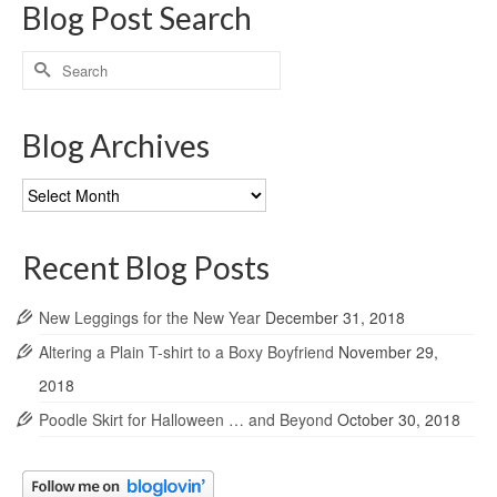
Blog Post Search
Search
for:
Blog Archives
Blog
Archives
Recent Blog Posts
New Leggings for the New Year
December 31, 2018
Altering a Plain T-shirt to a Boxy Boyfriend
November 29,
2018
Poodle Skirt for Halloween … and Beyond
October 30, 2018