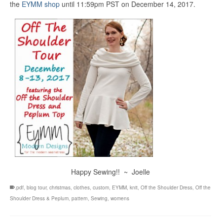
the
EYMM shop
until 11:59pm PST on December 14, 2017.
Happy Sewing!! ~ Joelle
.pdf
,
blog tour
,
christmas
,
clothes
,
custom
,
EYMM
,
knit
,
Off the Shoulder Dress
,
Off the
Shoulder Dress & Peplum
,
pattern
,
Sewing
,
womens