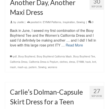
30
Another Day, Another
SEP 2018
Maxi Dress
by
Joelle
|
posted in:
EYMM Patterns
,
Inspiration
,
Sewing
|
0
Back in June, I sewed my first combination of the Boxy
Boyfriend Tee and the Women’s California Dress and I
said I’d definitely be making another … and I did! I fell in
love with this large rose print ITY …
Read More
.pdf
,
Boxy Boyfriend
,
Boxy Boyfriend California Mash
,
Boxy Boyfriend Tee
,
California Dress
,
California Dress & Peplum
,
clothes
,
dress
,
EYMM
,
hack
,
knit
,
mash
,
mash-up
,
pattern
,
Sewing
,
womens
27
Carlie’s Dolman-Capsule
SEP 2018
Skirt Dress for a Teen