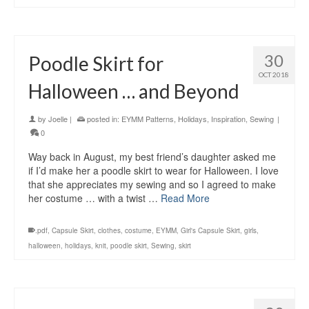
30
Poodle Skirt for
OCT 2018
Halloween … and Beyond
by
Joelle
|
posted in:
EYMM Patterns
,
Holidays
,
Inspiration
,
Sewing
|
0
Way back in August, my best friend’s daughter asked me
if I’d make her a poodle skirt to wear for Halloween. I love
that she appreciates my sewing and so I agreed to make
her costume … with a twist …
Read More
.pdf
,
Capsule Skirt
,
clothes
,
costume
,
EYMM
,
Girl's Capsule Skirt
,
girls
,
halloween
,
holidays
,
knit
,
poodle skirt
,
Sewing
,
skirt