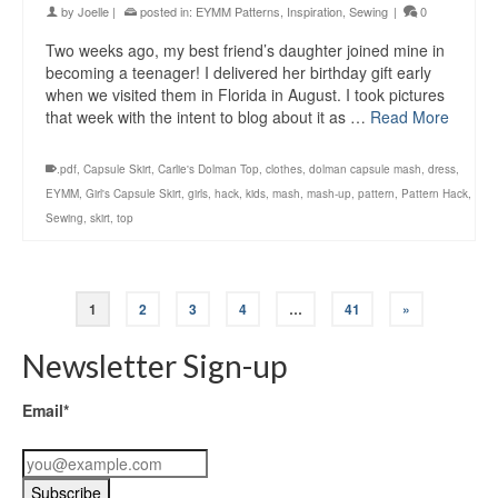
by
Joelle
|
posted in:
EYMM Patterns
,
Inspiration
,
Sewing
|
0
Two weeks ago, my best friend’s daughter joined mine in
becoming a teenager! I delivered her birthday gift early
when we visited them in Florida in August. I took pictures
that week with the intent to blog about it as …
Read More
.pdf
,
Capsule Skirt
,
Carlie's Dolman Top
,
clothes
,
dolman capsule mash
,
dress
,
EYMM
,
Girl's Capsule Skirt
,
girls
,
hack
,
kids
,
mash
,
mash-up
,
pattern
,
Pattern Hack
,
Sewing
,
skirt
,
top
1
2
3
4
…
41
»
Newsletter Sign-up
Email*