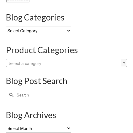
Blog Categories
Blog
Categories
Product Categories
Select a category
Blog Post Search
Search
for:
Blog Archives
Blog
Archives