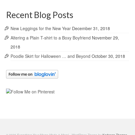
Recent Blog Posts
New Leggings for the New Year
December 31, 2018
Altering a Plain T-shirt to a Boxy Boyfriend
November 29,
2018
Poodle Skirt for Halloween … and Beyond
October 30, 2018
© 2026 Everything Your Mama Made & More! - WordPress Theme by
Kadence Themes