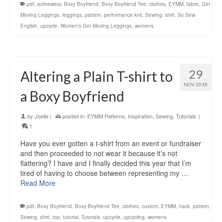
.pdf
,
activewear
,
Boxy Boyfriend
,
Boxy Boyfriend Tee
,
clothes
,
EYMM
,
fabric
,
Get
Moving Leggings
,
leggings
,
pattern
,
performance knit
,
Sewing
,
shirt
,
So Sew
English
,
upcycle
,
Women's Get Moving Leggings
,
womens
29
Altering a Plain T-shirt to
NOV 2018
a Boxy Boyfriend
by
Joelle
|
posted in:
EYMM Patterns
,
Inspiration
,
Sewing
,
Tutorials
|
1
Have you ever gotten a t-shirt from an event or fundraiser
and then proceeded to not wear it because it’s not
flattering? I have and I finally decided this year that I’m
tired of having to choose between representing my …
Read More
.pdf
,
Boxy Boyfriend
,
Boxy Boyfriend Tee
,
clothes
,
custom
,
EYMM
,
hack
,
pattern
,
Sewing
,
shirt
,
top
,
tutorial
,
Tutorials
,
upcycle
,
upcycling
,
womens