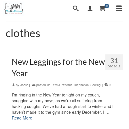
0
clothes
31
New Leggings for the New
DEC 2018
Year
by
Joelle
|
posted in:
EYMM Patterns
,
Inspiration
,
Sewing
|
0
I’m ringing in the New Year tonight on my couch,
snuggled with my boys, as we’re all suffering from
hacking coughs. We’ve had a rough start to winter and I
haven’t made it to the gym since early December. I …
Read More