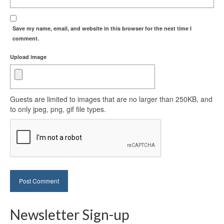
Save my name, email, and website in this browser for the next time I
comment.
Upload image
Guests are limited to images that are no larger than 250KB, and
to only jpeg, png, gif file types.
Newsletter Sign-up