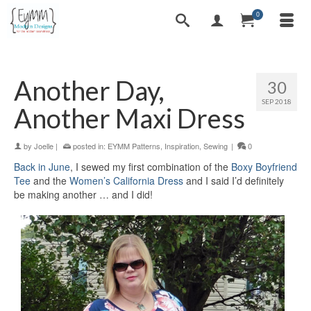
0
Another Day,
30
SEP 2018
Another Maxi Dress
by
Joelle
|
posted in:
EYMM Patterns
,
Inspiration
,
Sewing
|
0
Back in June
, I sewed my first combination of the
Boxy Boyfriend
Tee
and the
Women’s California Dress
and I said I’d definitely
be making another … and I did!