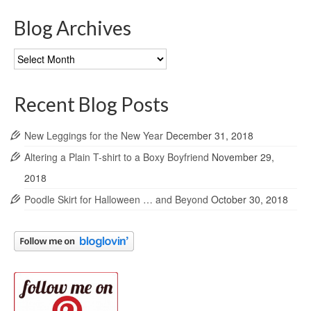
Blog Archives
Blog
Archives
Recent Blog Posts
New Leggings for the New Year
December 31, 2018
Altering a Plain T-shirt to a Boxy Boyfriend
November 29,
2018
Poodle Skirt for Halloween … and Beyond
October 30, 2018