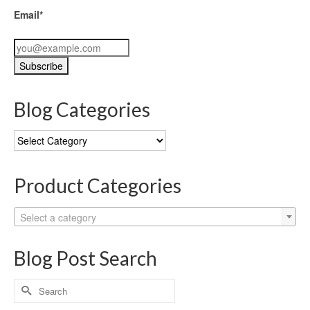
Email*
Blog Categories
Blog
Categories
Product Categories
Select a category
Blog Post Search
Search
for: