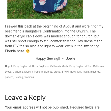
I sewed this back at the beginning of August and wore it for my
best friend’s daughter’s Confirmation into the Church. The
dolman-style cap sleeve was modest enough for church, but
was still short enough to feel comfortably cool. My dress made
from ITY felt so nice and light to wear, even in the sweltering
Florida heat.
Happy Sewing!! ~ Joelle
.pdf
,
Boxy Boyfriend
,
Boxy Boyfriend California Mash
,
Boxy Boyfriend Tee
,
California
Dress
,
California Dress & Peplum
,
clothes
,
dress
,
EYMM
,
hack
,
knit
,
mash
,
mash-up
,
pattern
,
Sewing
,
womens
Leave a Reply
Your email address will not be published.
Required fields are