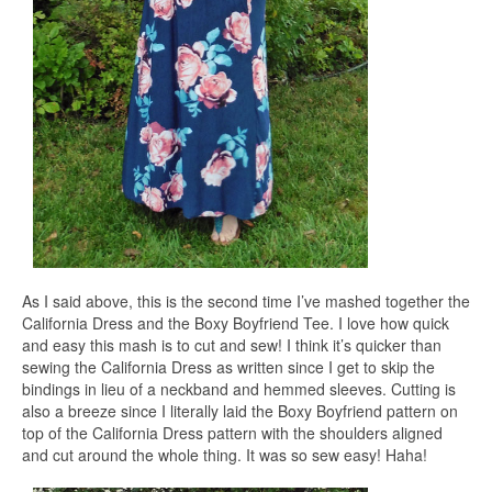
As I said above, this is the second time I’ve mashed together the
California Dress and the Boxy Boyfriend Tee. I love how quick
and easy this mash is to cut and sew! I think it’s quicker than
sewing the California Dress as written since I get to skip the
bindings in lieu of a neckband and hemmed sleeves. Cutting is
also a breeze since I literally laid the Boxy Boyfriend pattern on
top of the California Dress pattern with the shoulders aligned
and cut around the whole thing. It was so sew easy! Haha!