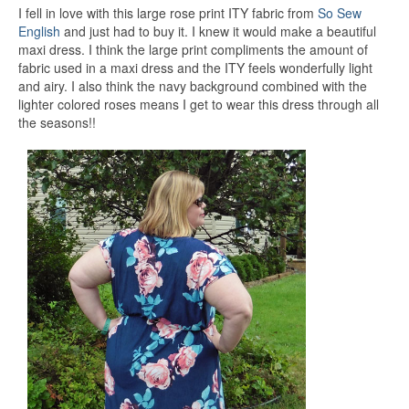
I fell in love with this large rose print ITY fabric from
So Sew
English
and just had to buy it. I knew it would make a beautiful
maxi dress. I think the large print compliments the amount of
fabric used in a maxi dress and the ITY feels wonderfully light
and airy. I also think the navy background combined with the
lighter colored roses means I get to wear this dress through all
the seasons!!