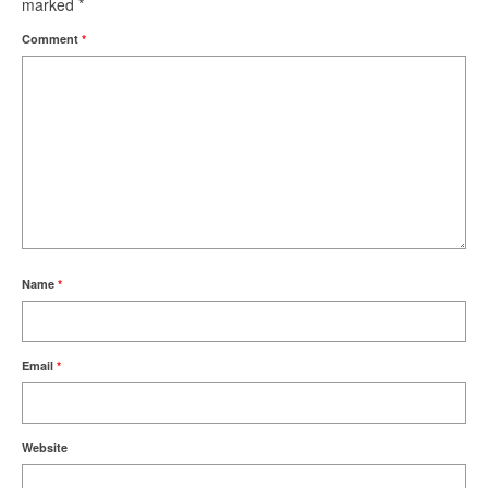
marked
*
Comment
*
Name
*
Email
*
Website