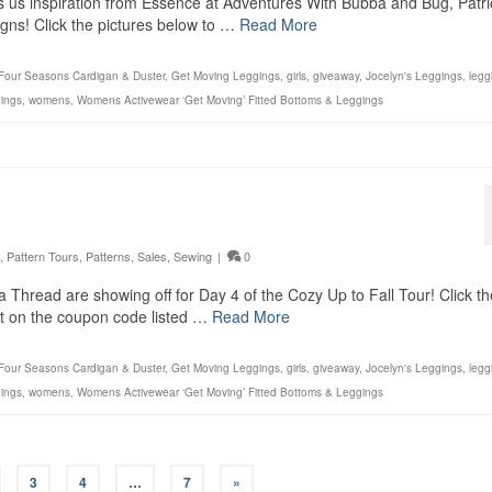
gs us inspiration from Essence at Adventures With Bubba and Bug, Patri
igns! Click the pictures below to …
Read More
Four Seasons Cardigan & Duster
,
Get Moving Leggings
,
girls
,
giveaway
,
Jocelyn's Leggings
,
legg
ings
,
womens
,
Womens Activewear ‘Get Moving’ Fitted Bottoms & Leggings
,
Pattern Tours
,
Patterns
,
Sales
,
Sewing
|
0
 Thread are showing off for Day 4 of the Cozy Up to Fall Tour! Click th
out on the coupon code listed …
Read More
Four Seasons Cardigan & Duster
,
Get Moving Leggings
,
girls
,
giveaway
,
Jocelyn's Leggings
,
legg
ings
,
womens
,
Womens Activewear ‘Get Moving’ Fitted Bottoms & Leggings
3
4
…
7
»