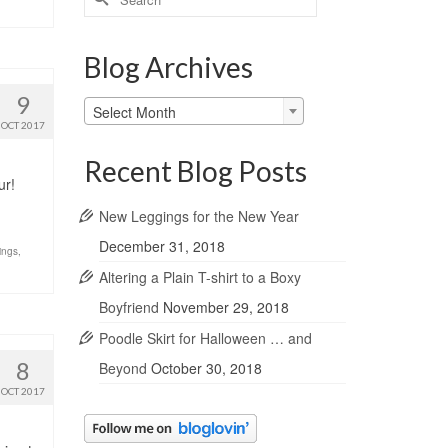
for:
Blog Archives
9
Blog
Select Month
Archives
OCT 2017
Recent Blog Posts
ur!
New Leggings for the New Year
December 31, 2018
ings
,
Altering a Plain T-shirt to a Boxy
Boyfriend
November 29, 2018
Poodle Skirt for Halloween … and
8
Beyond
October 30, 2018
OCT 2017