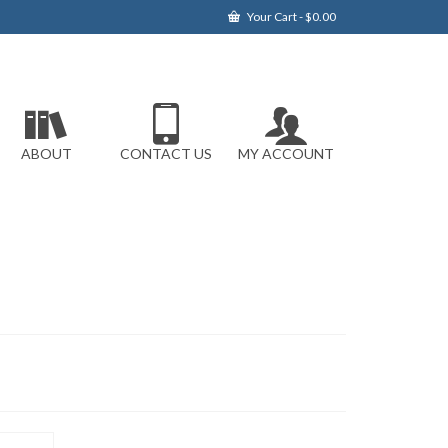
Your Cart
-
$
0.00
ABOUT
CONTACT US
MY ACCOUNT