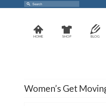
Search
for:
HOME
SHOP
BLOG
Women’s Get Moving