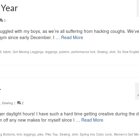
 Year
0
nuggled with my boys, as we’re all suffering from hacking coughs. We’v
e gym since early December. I …
Read More
M
,
fabric
,
Get Moving Leggings
,
leggings
,
pattern
,
performance knit
,
Sewing
,
shirt
,
So Sew Englis
r
,
Sewing
|
2
nger daylight hours! I have such a hard time getting creative during the 
own off any new makes for myself since I …
Read More
ng Bottoms
,
knit
,
leggings
,
piko
,
Piko Top
,
Sewing
,
shirt
,
Spring into Color
,
tunic
,
Women's Get Mo