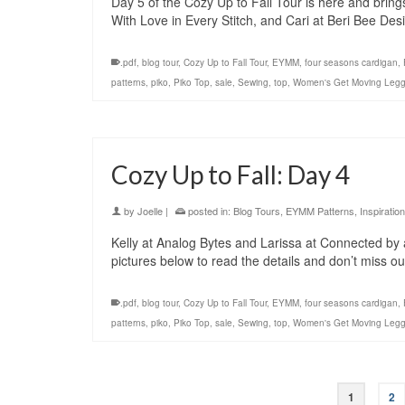
Day 5 of the Cozy Up to Fall Tour is here and brin
With Love in Every Stitch, and Cari at Beri Bee Des
.pdf
,
blog tour
,
Cozy Up to Fall Tour
,
EYMM
,
four seasons cardigan
,
patterns
,
piko
,
Piko Top
,
sale
,
Sewing
,
top
,
Women's Get Moving Legg
Cozy Up to Fall: Day 4
by
Joelle
|
posted in:
Blog Tours
,
EYMM Patterns
,
Inspiration
Kelly at Analog Bytes and Larissa at Connected by a
pictures below to read the details and don’t miss 
.pdf
,
blog tour
,
Cozy Up to Fall Tour
,
EYMM
,
four seasons cardigan
,
patterns
,
piko
,
Piko Top
,
sale
,
Sewing
,
top
,
Women's Get Moving Legg
1
2