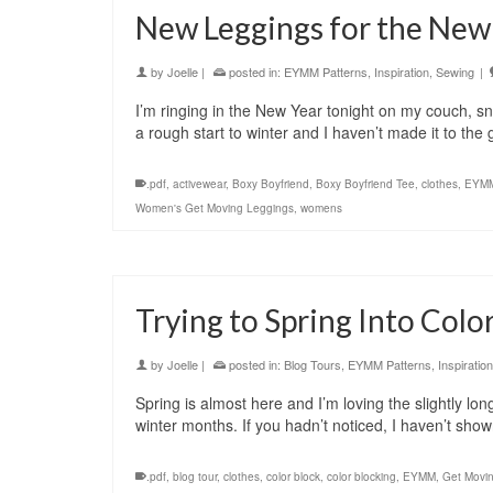
New Leggings for the New
by
Joelle
|
posted in:
EYMM Patterns
,
Inspiration
,
Sewing
|
I’m ringing in the New Year tonight on my couch, s
a rough start to winter and I haven’t made it to th
.pdf
,
activewear
,
Boxy Boyfriend
,
Boxy Boyfriend Tee
,
clothes
,
EYM
Women's Get Moving Leggings
,
womens
Trying to Spring Into Colo
by
Joelle
|
posted in:
Blog Tours
,
EYMM Patterns
,
Inspiration
Spring is almost here and I’m loving the slightly lo
winter months. If you hadn’t noticed, I haven’t sh
.pdf
,
blog tour
,
clothes
,
color block
,
color blocking
,
EYMM
,
Get Movi