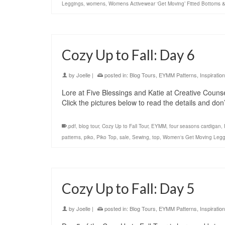
Leggings
,
womens
,
Womens Activewear ‘Get Moving’ Fitted Bottoms 
Cozy Up to Fall: Day 6
by
Joelle
|
posted in:
Blog Tours
,
EYMM Patterns
,
Inspiration
Lore at Five Blessings and Katie at Creative Counse
Click the pictures below to read the details and do
.pdf
,
blog tour
,
Cozy Up to Fall Tour
,
EYMM
,
four seasons cardigan
,
patterns
,
piko
,
Piko Top
,
sale
,
Sewing
,
top
,
Women's Get Moving Legg
Cozy Up to Fall: Day 5
by
Joelle
|
posted in:
Blog Tours
,
EYMM Patterns
,
Inspiration