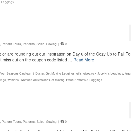
& Leggings
,
Pattern Tours
,
Patterns
,
Sales
,
Sewing
|
0
lor are rounding out our inspiration on Day 6 of the Cozy Up to Fall To
n’t miss out on the coupon code listed …
Read More
Four Seasons Cardigan & Duster
,
Get Moving Leggings
,
girls
,
giveaway
,
Jocelyn's Leggings
,
legg
ings
,
womens
,
Womens Activewear ‘Get Moving’ Fitted Bottoms & Leggings
,
Pattern Tours
,
Patterns
,
Sales
,
Sewing
|
0