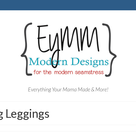
Everything Your Mama Made & More!
 Leggings