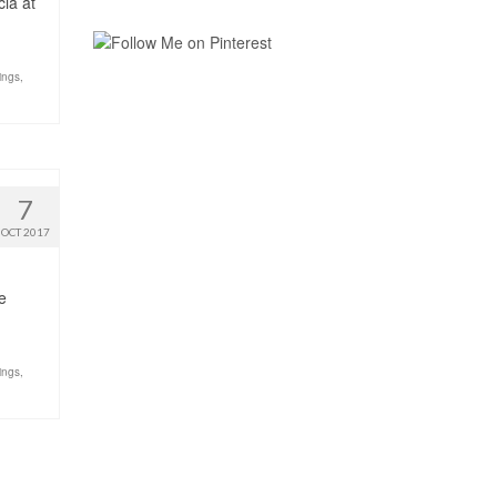
cia at
ings
,
7
OCT 2017
e
ings
,