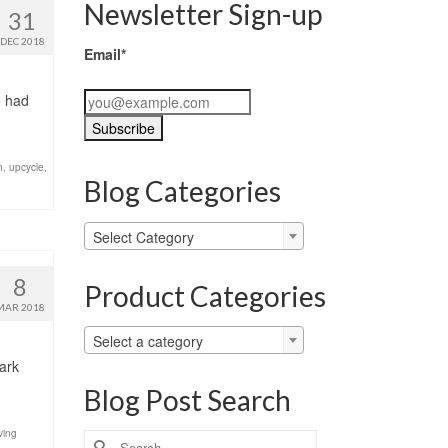
Newsletter Sign-up
31
DEC 2018
Email*
e had
h
,
upcycle
,
Blog Categories
Blog
Select Category
Categories
8
Product Categories
MAR 2018
Select a category
dark
Blog Post Search
ving
Search