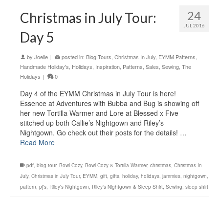
24
Christmas in July Tour:
JUL 2016
Day 5
by
Joelle
|
posted in:
Blog Tours
,
Christmas In July
,
EYMM Patterns
,
Handmade Holiday's
,
Holidays
,
Inspiration
,
Patterns
,
Sales
,
Sewing
,
The
Holidays
|
0
Day 4 of the EYMM Christmas in July Tour is here!
Essence at Adventures with Bubba and Bug is showing off
her new Tortilla Warmer and Lore at Blessed x Five
stitched up both Callie’s Nightgown and Riley’s
Nightgown. Go check out their posts for the details! …
Read More
.pdf
,
blog tour
,
Bowl Cozy
,
Bowl Cozy & Tortilla Warmer
,
christmas
,
Christmas In
July
,
Christmas in July Tour
,
EYMM
,
gift
,
gifts
,
holiday
,
holidays
,
jammies
,
nightgown
,
pattern
,
pj's
,
Riley's Nightgown
,
Riley's Nightgown & Sleep Shirt
,
Sewing
,
sleep shirt