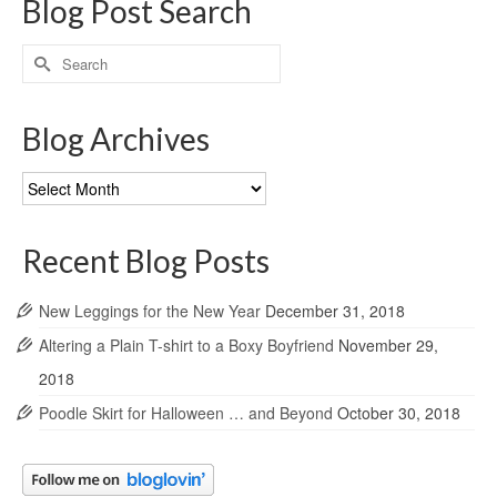
Blog Post Search
Search
for:
Blog Archives
Blog
Archives
Recent Blog Posts
New Leggings for the New Year
December 31, 2018
Altering a Plain T-shirt to a Boxy Boyfriend
November 29,
2018
Poodle Skirt for Halloween … and Beyond
October 30, 2018