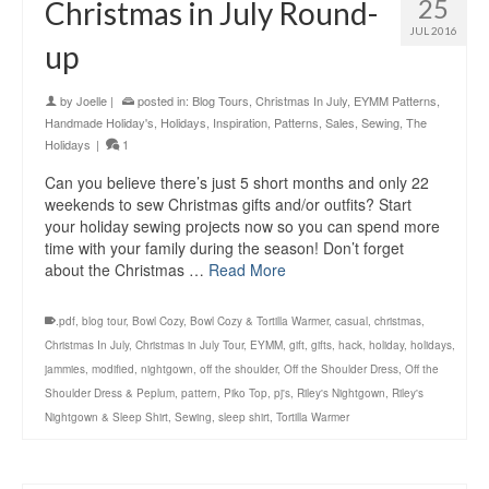
25
Christmas in July Round-
JUL 2016
up
by
Joelle
|
posted in:
Blog Tours
,
Christmas In July
,
EYMM Patterns
,
Handmade Holiday's
,
Holidays
,
Inspiration
,
Patterns
,
Sales
,
Sewing
,
The
Holidays
|
1
Can you believe there’s just 5 short months and only 22
weekends to sew Christmas gifts and/or outfits? Start
your holiday sewing projects now so you can spend more
time with your family during the season! Don’t forget
about the Christmas …
Read More
.pdf
,
blog tour
,
Bowl Cozy
,
Bowl Cozy & Tortilla Warmer
,
casual
,
christmas
,
Christmas In July
,
Christmas in July Tour
,
EYMM
,
gift
,
gifts
,
hack
,
holiday
,
holidays
,
jammies
,
modified
,
nightgown
,
off the shoulder
,
Off the Shoulder Dress
,
Off the
Shoulder Dress & Peplum
,
pattern
,
Piko Top
,
pj's
,
Riley's Nightgown
,
Riley's
Nightgown & Sleep Shirt
,
Sewing
,
sleep shirt
,
Tortilla Warmer