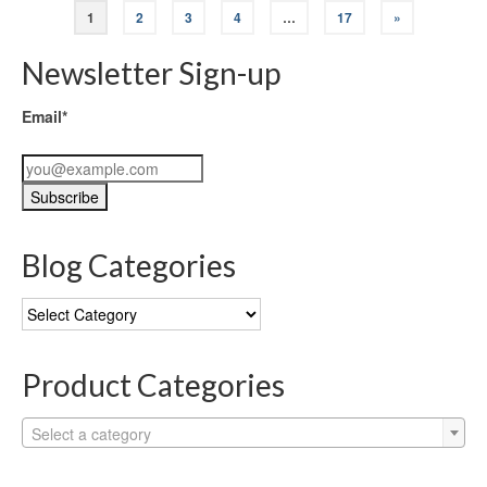
1
2
3
4
…
17
»
Newsletter Sign-up
Email*
Blog Categories
Blog
Categories
Product Categories
Select a category