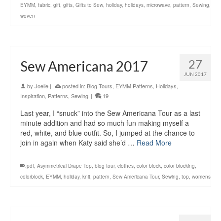
EYMM
,
fabric
,
gift
,
gifts
,
Gifts to Sew
,
holiday
,
holidays
,
microwave
,
pattern
,
Sewing
,
woven
27
Sew Americana 2017
JUN 2017
by
Joelle
|
posted in:
Blog Tours
,
EYMM Patterns
,
Holidays
,
Inspiration
,
Patterns
,
Sewing
|
19
Last year, I “snuck” into the Sew Americana Tour as a last
minute addition and had so much fun making myself a
red, white, and blue outfit. So, I jumped at the chance to
join in again when Katy said she’d …
Read More
.pdf
,
Asymmetrical Drape Top
,
blog tour
,
clothes
,
color block
,
color blocking
,
colorblock
,
EYMM
,
holiday
,
knit
,
pattern
,
Sew Americana Tour
,
Sewing
,
top
,
womens