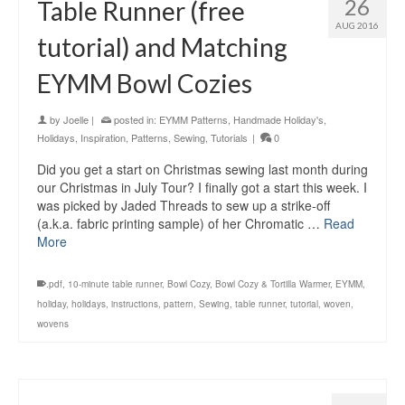
26
Table Runner (free
AUG 2016
tutorial) and Matching
EYMM Bowl Cozies
by
Joelle
|
posted in:
EYMM Patterns
,
Handmade Holiday's
,
Holidays
,
Inspiration
,
Patterns
,
Sewing
,
Tutorials
|
0
Did you get a start on Christmas sewing last month during
our Christmas in July Tour? I finally got a start this week. I
was picked by Jaded Threads to sew up a strike-off
(a.k.a. fabric printing sample) of her Chromatic …
Read
More
.pdf
,
10-minute table runner
,
Bowl Cozy
,
Bowl Cozy & Tortilla Warmer
,
EYMM
,
holiday
,
holidays
,
instructions
,
pattern
,
Sewing
,
table runner
,
tutorial
,
woven
,
wovens