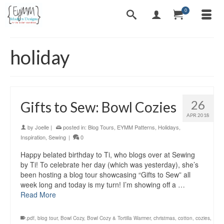
0
holiday
26
Gifts to Sew: Bowl Cozies
APR 2018
by
Joelle
|
posted in:
Blog Tours
,
EYMM Patterns
,
Holidays
,
Inspiration
,
Sewing
|
0
Happy belated birthday to Ti, who blogs over at Sewing
by Ti! To celebrate her day (which was yesterday), she’s
been hosting a blog tour showcasing “Gifts to Sew” all
week long and today is my turn! I’m showing off a …
Read More
.pdf
,
blog tour
,
Bowl Cozy
,
Bowl Cozy & Tortilla Warmer
,
christmas
,
cotton
,
cozies
,