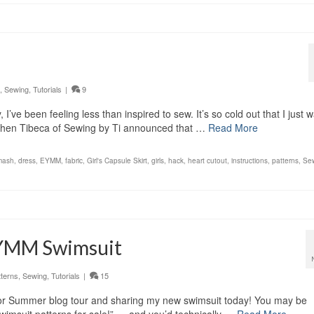
,
Sewing
,
Tutorials
|
9
I’ve been feeling less than inspired to sew. It’s so cold out that I just 
 when Tibeca of Sewing by Ti announced that …
Read More
mash
,
dress
,
EYMM
,
fabric
,
Girl's Capsule Skirt
,
girls
,
hack
,
heart cutout
,
instructions
,
patterns
,
Se
EYMM Swimsuit
tterns
,
Sewing
,
Tutorials
|
15
p For Summer blog tour and sharing my new swimsuit today! You may be