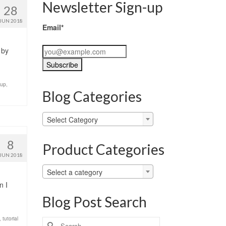
Newsletter Sign-up
28
JUN 2018
Email*
 by
-up
,
Blog Categories
Blog
Select Category
Categories
8
Product Categories
JUN 2018
Select a category
n I
Blog Post Search
,
tutorial
Search