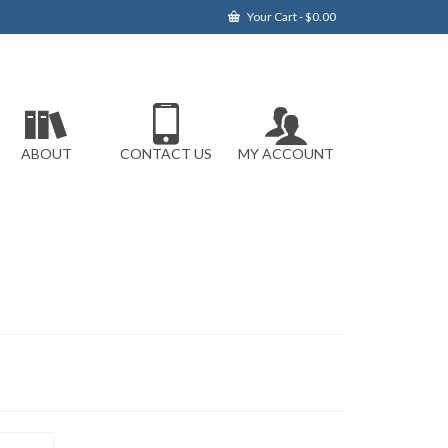
Your Cart
-
$
0.00
ABOUT
CONTACT US
MY ACCOUNT