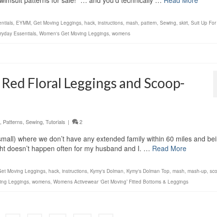
swimsuit patterns for sale!” … and you’d technically …
Read More
ntials
,
EYMM
,
Get Moving Leggings
,
hack
,
instructions
,
mash
,
pattern
,
Sewing
,
skirt
,
Suit Up Fo
yday Essentials
,
Women's Get Moving Leggings
,
womens
 Red Floral Leggings and Scoop-
,
Patterns
,
Sewing
,
Tutorials
|
2
” small) where we don’t have any extended family within 60 miles and be
ight doesn’t happen often for my husband and I. …
Read More
Get Moving Leggings
,
hack
,
instructions
,
Kymy's Dolman
,
Kymy's Dolman Top
,
mash
,
mash-up
,
sc
ing Leggings
,
womens
,
Womens Activewear ‘Get Moving’ Fitted Bottoms & Leggings