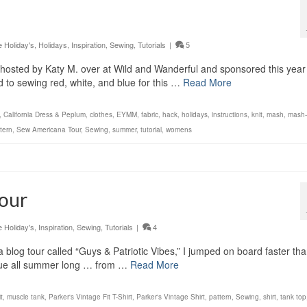
Holiday's
,
Holidays
,
Inspiration
,
Sewing
,
Tutorials
|
5
hosted by Katy M. over at Wild and Wanderful and sponsored this year
d to sewing red, white, and blue for this …
Read More
,
California Dress & Peplum
,
clothes
,
EYMM
,
fabric
,
hack
,
holidays
,
instructions
,
knit
,
mash
,
mash
tern
,
Sew Americana Tour
,
Sewing
,
summer
,
tutorial
,
womens
Tour
Holiday's
,
Inspiration
,
Sewing
,
Tutorials
|
4
 blog tour called “Guys & Patriotic Vibes,” I jumped on board faster tha
 blue all summer long … from …
Read More
t
,
muscle tank
,
Parker's Vintage Fit T-Shirt
,
Parker's Vintage Shirt
,
pattern
,
Sewing
,
shirt
,
tank top