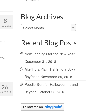
for:
Blog Archives
8
Blog
FEB 2018
Select Month
Archives
want
Recent Blog Posts
New Leggings for the New Year
wing
,
December 31, 2018
Altering a Plain T-shirt to a Boxy
Boyfriend
November 29, 2018
Poodle Skirt for Halloween … and
26
Beyond
October 30, 2018
MAY 2017