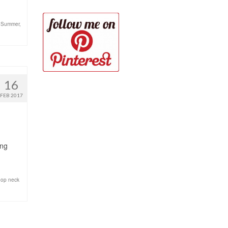
r Summer
,
16
FEB 2017
ing
oop neck