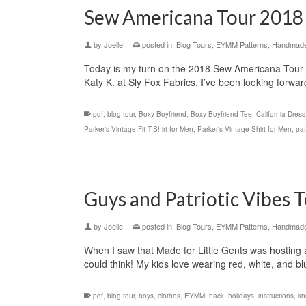
Sew Americana Tour 2018
by
Joelle
|
posted in:
Blog Tours
,
EYMM Patterns
,
Handmade 
Today is my turn on the 2018 Sew Americana Tour 
Katy K. at Sly Fox Fabrics. I’ve been looking forwar
.pdf
,
blog tour
,
Boxy Boyfriend
,
Boxy Boyfriend Tee
,
California Dress
Parker's Vintage Fit T-Shirt for Men
,
Parker's Vintage Shirt for Men
,
pat
Guys and Patriotic Vibes 
by
Joelle
|
posted in:
Blog Tours
,
EYMM Patterns
,
Handmade 
When I saw that Made for Little Gents was hosting a
could think! My kids love wearing red, white, and
.pdf
,
blog tour
,
boys
,
clothes
,
EYMM
,
hack
,
holidays
,
instructions
,
kni