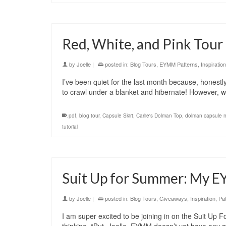
Red, White, and Pink Tour
by
Joelle
|
posted in:
Blog Tours
,
EYMM Patterns
,
Inspiration
I’ve been quiet for the last month because, honestly, 
to crawl under a blanket and hibernate! However,
.pdf
,
blog tour
,
Capsule Skirt
,
Carlie's Dolman Top
,
dolman capsule 
tutorial
Suit Up for Summer: My 
by
Joelle
|
posted in:
Blog Tours
,
Giveaways
,
Inspiration
,
Pa
I am super excited to be joining in on the Suit U