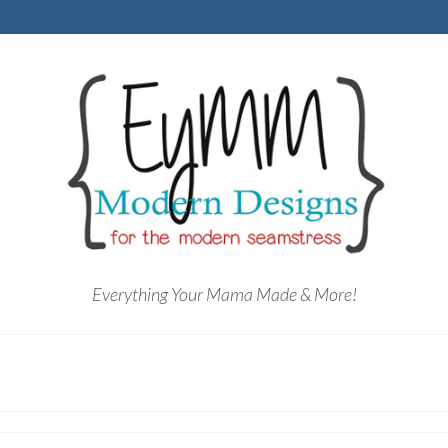
Everything Your Mama Made & More!