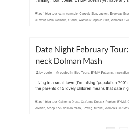
thinking, “But, Joelle, EYMM doesn’t yet have any 
.pdf
,
blog tour
,
cami
,
camisole
,
Capsule Skirt
,
custom
,
Everyday Esse
summer
,
swim
,
swimsuit
,
tutorial
,
Women's Capsule Skirt
,
Women's Ever
Date Night February Tour:
neck Dolman Mash
by
Joelle
|
posted in:
Blog Tours
,
EYMM Patterns
,
Inspiration
Living in a small town (I’m talking “population 700
the parents of 5 lovely children means that date n
.pdf
,
blog tour
,
California Dress
,
California Dress & Peplum
,
EYMM
,
dolman
,
scoop neck dolman mash
,
Sewing
,
tutorial
,
Women's Get Mov