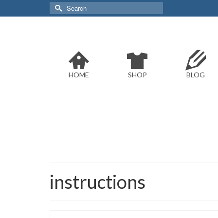
Search
for:
HOME
SHOP
BLOG
instructions