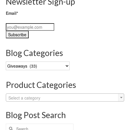
Newsletter Sign-up
Email*
Blog Categories
Blog
Categories
Product Categories
Select a category
Blog Post Search
Search