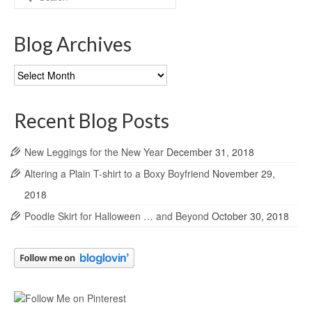
for:
Blog Archives
Blog
Archives
Recent Blog Posts
New Leggings for the New Year
December 31, 2018
Altering a Plain T-shirt to a Boxy Boyfriend
November 29,
2018
Poodle Skirt for Halloween … and Beyond
October 30, 2018