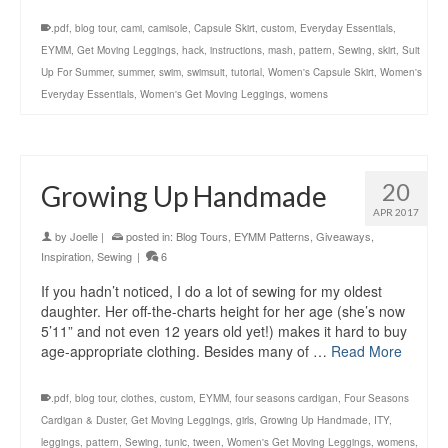
.pdf
,
blog tour
,
cami
,
camisole
,
Capsule Skirt
,
custom
,
Everyday Essentials
,
EYMM
,
Get Moving Leggings
,
hack
,
instructions
,
mash
,
pattern
,
Sewing
,
skirt
,
Suit
Up For Summer
,
summer
,
swim
,
swimsuit
,
tutorial
,
Women's Capsule Skirt
,
Women's
Everyday Essentials
,
Women's Get Moving Leggings
,
womens
20
Growing Up Handmade
APR 2017
by
Joelle
|
posted in:
Blog Tours
,
EYMM Patterns
,
Giveaways
,
Inspiration
,
Sewing
|
6
If you hadn’t noticed, I do a lot of sewing for my oldest
daughter. Her off-the-charts height for her age (she’s now
5’11” and not even 12 years old yet!) makes it hard to buy
age-appropriate clothing. Besides many of …
Read More
.pdf
,
blog tour
,
clothes
,
custom
,
EYMM
,
four seasons cardigan
,
Four Seasons
Cardigan & Duster
,
Get Moving Leggings
,
girls
,
Growing Up Handmade
,
ITY
,
leggings
,
pattern
,
Sewing
,
tunic
,
tween
,
Women's Get Moving Leggings
,
womens
,