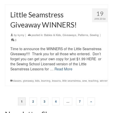
19
Little Seamstress
JAN 2016
Giveaway WINNERS!
by
kymy
|
posted in:
Babies & Kids
,
Giveaways
,
Patterns
,
Sewing
|
0
Time to announce the WINNERS of the Little Seamstress
Giveaway!!!! Thank you for all those who entered. Don’t
forget you can get your own copy for just $1.99 HERE or
the Sewing School Licensed version of the Little
Seamstress Lessons for …
Read More
classes
,
giveaway
,
kids
,
learning
,
lessons
,
little seamstress
,
sew
,
teaching
,
winner
1
2
3
4
…
7
»