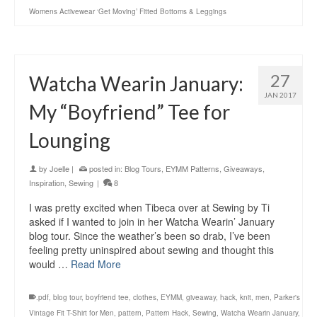
Womens Activewear ‘Get Moving’ Fitted Bottoms & Leggings
27
Watcha Wearin January:
JAN 2017
My “Boyfriend” Tee for
Lounging
by
Joelle
|
posted in:
Blog Tours
,
EYMM Patterns
,
Giveaways
,
Inspiration
,
Sewing
|
8
I was pretty excited when Tibeca over at Sewing by Ti
asked if I wanted to join in her Watcha Wearin’ January
blog tour. Since the weather’s been so drab, I’ve been
feeling pretty uninspired about sewing and thought this
would …
Read More
.pdf
,
blog tour
,
boyfriend tee
,
clothes
,
EYMM
,
giveaway
,
hack
,
knit
,
men
,
Parker's
Vintage Fit T-Shirt for Men
,
pattern
,
Pattern Hack
,
Sewing
,
Watcha Wearin January
,