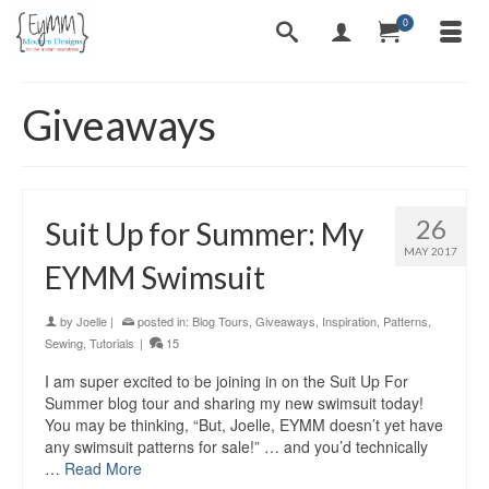
0
Giveaways
26
Suit Up for Summer: My
MAY 2017
EYMM Swimsuit
by
Joelle
|
posted in:
Blog Tours
,
Giveaways
,
Inspiration
,
Patterns
,
Sewing
,
Tutorials
|
15
I am super excited to be joining in on the Suit Up For
Summer blog tour and sharing my new swimsuit today!
You may be thinking, “But, Joelle, EYMM doesn’t yet have
any swimsuit patterns for sale!” … and you’d technically
…
Read More