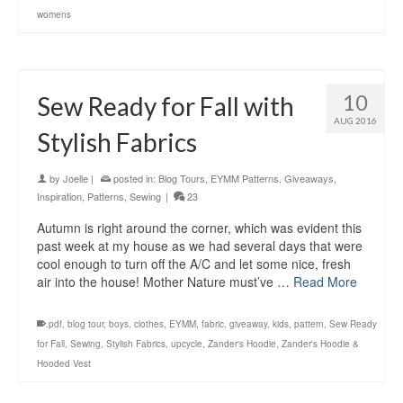
womens
10
Sew Ready for Fall with
AUG 2016
Stylish Fabrics
by
Joelle
|
posted in:
Blog Tours
,
EYMM Patterns
,
Giveaways
,
Inspiration
,
Patterns
,
Sewing
|
23
Autumn is right around the corner, which was evident this
past week at my house as we had several days that were
cool enough to turn off the A/C and let some nice, fresh
air into the house! Mother Nature must’ve …
Read More
.pdf
,
blog tour
,
boys
,
clothes
,
EYMM
,
fabric
,
giveaway
,
kids
,
pattern
,
Sew Ready
for Fall
,
Sewing
,
Stylish Fabrics
,
upcycle
,
Zander's Hoodie
,
Zander's Hoodie &
Hooded Vest