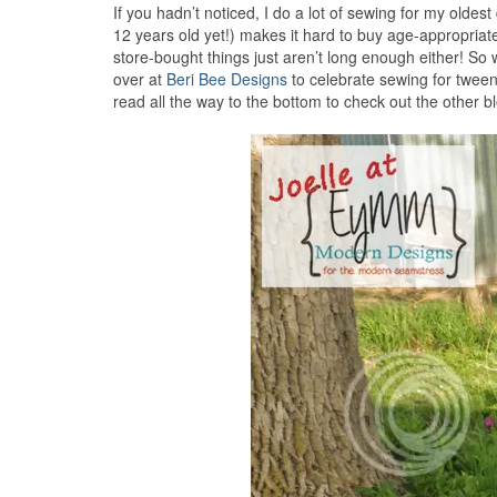
If you hadn’t noticed, I do a lot of sewing for my oldes
12 years old yet!) makes it hard to buy age-appropriate
store-bought things just aren’t long enough either! 
over at
Beri Bee Designs
to celebrate sewing for tweens,
read all the way to the bottom to check out the other 