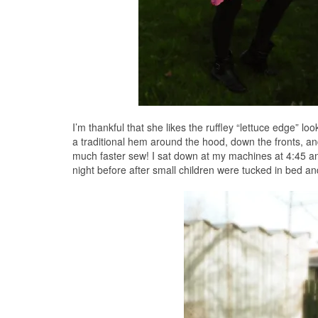
I’m thankful that she likes the ruffley “lettuce edge” lo
a traditional hem around the hood, down the fronts, an
much faster sew! I sat down at my machines at 4:45 and
night before after small children were tucked in bed and