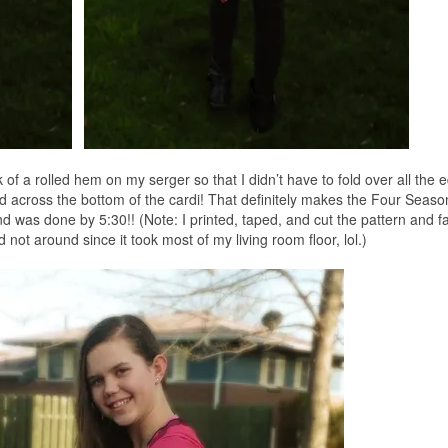
ok of a rolled hem on my serger so that I didn’t have to fold over all the 
d across the bottom of the cardi! That definitely makes the Four Seaso
 was done by 5:30!! (Note: I printed, taped, and cut the pattern and fa
 not around since it took most of my living room floor, lol.)