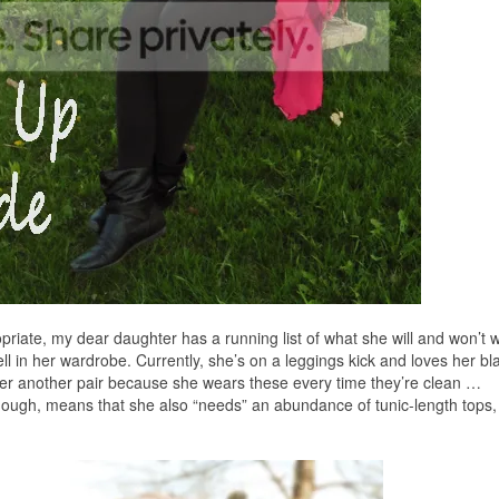
priate, my dear daughter has a running list of what she will and won’t 
ll in her wardrobe. Currently, she’s on a leggings kick and loves her b
her another pair because she wears these every time they’re clean …
ough, means that she also “needs” an abundance of tunic-length tops,