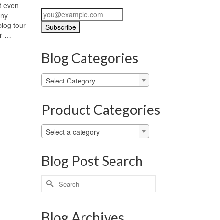
ot even
any
log tour
ur …
Blog Categories
Blog
Select Category
Categories
Product Categories
Select a category
Blog Post Search
Search
for:
Blog Archives