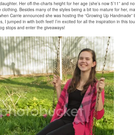
t daughter. Her off-the-charts height for her age (she’s now 5’11” and n
 clothing. Besides many of the styles being a bit too mature for her, m
So when Carrie announced she was hosting the “Growing Up Handmade” b
 I jumped in with both feet! I’m excited for all the inspiration in this to
blog stops and enter the giveaways!