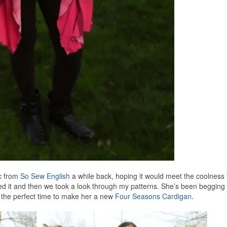
ic from
So Sew English
a while back, hoping it would meet the coolness 
ed it and then we took a look through my patterns. She’s been begging 
s the perfect time to make her a new
Four Seasons Cardigan
.