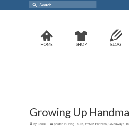
Search
for:
HOME
SHOP
BLOG
Growing Up Handm
by
Joelle
|
posted in:
Blog Tours
,
EYMM Patterns
,
Giveaways
,
In