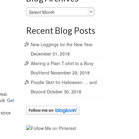
Blog
Select Month
Archives
Recent Blog Posts
New Leggings for the New Year
December 31, 2018
Altering a Plain T-shirt to a Boxy
Boyfriend
November 29, 2018
Poodle Skirt for Halloween … and
Beyond
October 30, 2018
wear.
lack
‘Get
 since