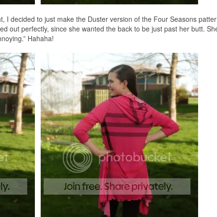
t, I decided to just make the Duster version of the Four Seasons patte
rked out perfectly, since she wanted the back to be just past her butt. S
annoying.” Hahaha!