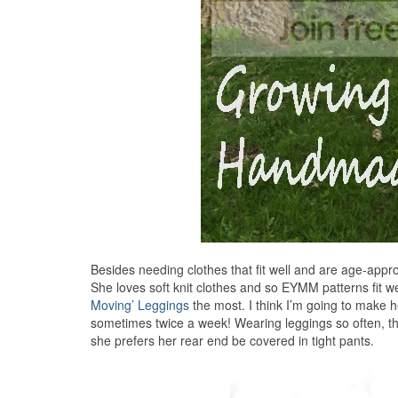
Besides needing clothes that fit well and are age-appro
She loves soft knit clothes and so EYMM patterns fit we
Moving’ Leggings
the most. I think I’m going to make 
sometimes twice a week! Wearing leggings so often, th
she prefers her rear end be covered in tight pants.