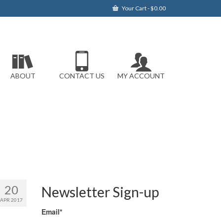
Your Cart
-
$
0.00
ABOUT
CONTACT US
MY ACCOUNT
20
Newsletter Sign-up
APR 2017
Email*