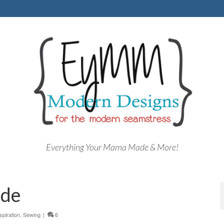
Everything Your Mama Made & More!
ade
spiration
,
Sewing
|
6