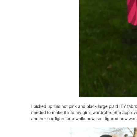
I picked up this hot pink and black large plaid ITY fabr
needed to make it into my girl’s wardrobe. She approv
another cardigan for a while now, so I figured now wa