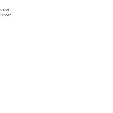
rn and
he chose