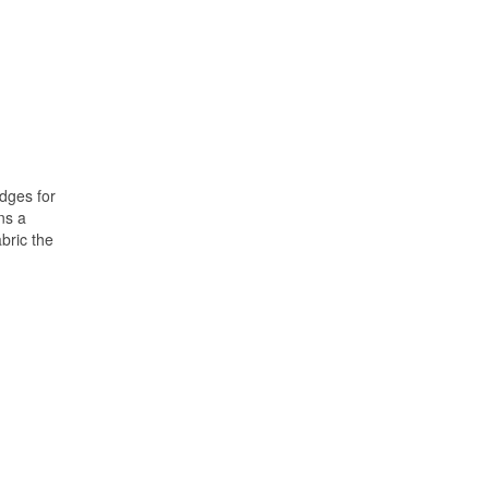
edges for
ns a
bric the