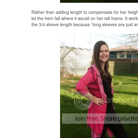
Rather than adding length to compensate for her heigh
let the hem fall where it would on her tall frame. It wo
the 3/4 sleeve length because “long sleeves are just 