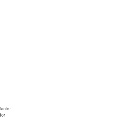
factor
for