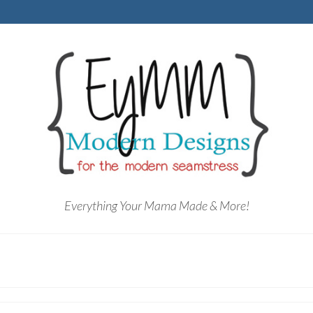
Everything Your Mama Made & More!