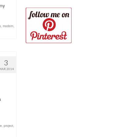
 my
s
,
modern
,
3
MAR 2014
a
ze
,
project
,