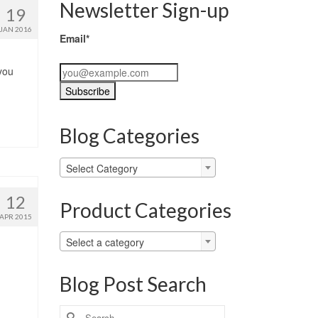
Newsletter Sign-up
19
JAN 2016
Email*
you
…
Blog Categories
Blog
Select Category
Categories
12
Product Categories
APR 2015
Select a category
Blog Post Search
Search