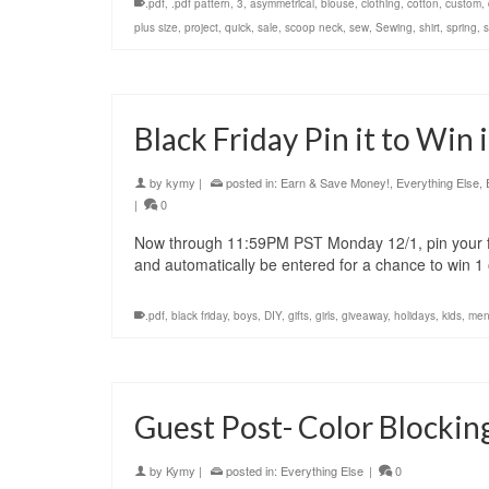
.pdf
,
.pdf pattern
,
3
,
asymmetrical
,
blouse
,
clothing
,
cotton
,
custom
,
plus size
,
project
,
quick
,
sale
,
scoop neck
,
sew
,
Sewing
,
shirt
,
spring
,
Black Friday Pin it to Win 
by
kymy
|
posted in:
Earn & Save Money!
,
Everything Else
,
|
0
Now through 11:59PM PST Monday 12/1, pin your fa
and automatically be entered for a chance to win 
.pdf
,
black friday
,
boys
,
DIY
,
gifts
,
girls
,
giveaway
,
holidays
,
kids
,
men
Guest Post- Color Blocking
by
Kymy
|
posted in:
Everything Else
|
0