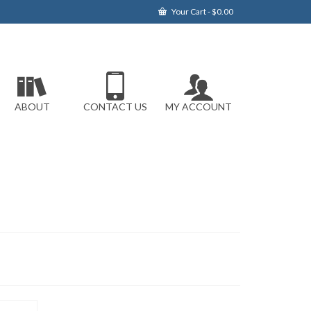
Your Cart
-
$
0.00
ABOUT
CONTACT US
MY ACCOUNT