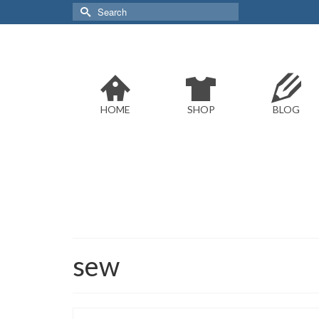
Search
for:
HOME
SHOP
BLOG
sew