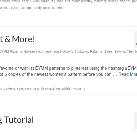
dolman
,
drape
,
easy
,
EYMM
,
fabric
,
fall
,
flash
,
knit
,
manic monday
,
maternity
,
misses
,
modern
,
pat
summer
,
t-shirt
,
tall
,
top
,
trendy
,
tunic
,
womens
it & More!
EYMM Patterns
,
Giveaways
,
Handmade Holiday's
,
Holidays
,
Patterns
,
Sales
,
Sewing
,
The Ho
vorite or wishlist EYMM patterns to pinterest using the hashtag #EY
1 of 5 copies of the newest women’s pattern before you can …
Read Mo
s
,
patterns
,
sale
,
save
,
sew
,
Sewing
,
shop
,
wishlist
,
womens
 Tutorial