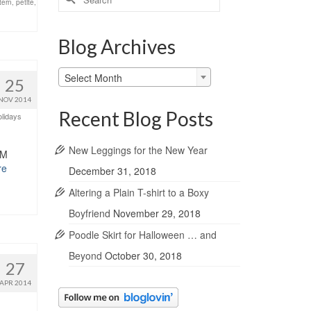
tern
,
petite
,
for:
Blog Archives
Blog
Select Month
25
Archives
NOV 2014
Recent Blog Posts
lidays
New Leggings for the New Year
MM
re
December 31, 2018
Altering a Plain T-shirt to a Boxy
Boyfriend
November 29, 2018
Poodle Skirt for Halloween … and
Beyond
October 30, 2018
27
APR 2014