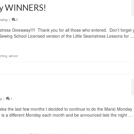
way WINNERS!
ewing
|
0
ress Giveaway!!!! Thank you for all those who entered. Don’t forget 
Sewing School Licensed version of the Little Seamstress Lessons for 
ching
,
winner
ng
|
1
les the last few months I decided to continue to do the Manic Monday
. It is a different Monday each month and be announced late the night …