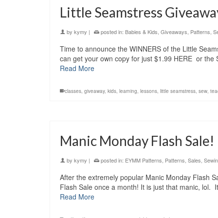
Little Seamstress Givea
by
kymy
|
posted in:
Babies & Kids
,
Giveaways
,
Patterns
,
S
Time to announce the WINNERS of the Little Seamst
can get your own copy for just $1.99 HERE or the 
Read More
classes
,
giveaway
,
kids
,
learning
,
lessons
,
little seamstress
,
sew
,
tea
Manic Monday Flash Sale!
by
kymy
|
posted in:
EYMM Patterns
,
Patterns
,
Sales
,
Sewi
After the extremely popular Manic Monday Flash Sa
Flash Sale once a month! It is just that manic, lol
Read More