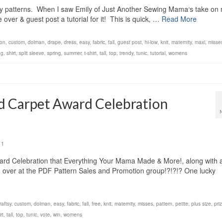
my patterns. When I saw Emily of Just Another Sewing Mama‘s take on
over & guest post a tutorial for it! This is quick, …
Read More
ton
,
custom
,
dolman
,
drape
,
dress
,
easy
,
fabric
,
fall
,
guest post
,
hi-low
,
knit
,
maternity
,
maxi
,
misse
ng
,
shirt
,
split sleeve
,
spring
,
summer
,
t-shirt
,
tall
,
top
,
trendy
,
tunic
,
tutorial
,
womens
d Carpet Award Celebration
1
d Celebration that Everything Your Mama Made & More!, along with 
 over at the PDF Pattern Sales and Promotion group!?!?!? One lucky
raftsy
,
custom
,
dolman
,
easy
,
fabric
,
fall
,
free
,
knit
,
maternity
,
misses
,
pattern
,
petite
,
plus size
,
pri
rt
,
tall
,
top
,
tunic
,
vote
,
win
,
womens