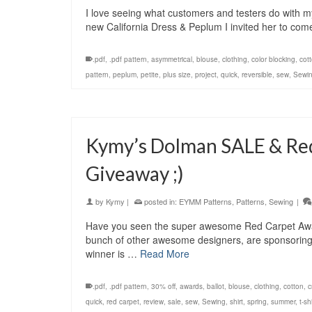
I love seeing what customers and testers do with 
new California Dress & Peplum I invited her to come 
.pdf
,
.pdf pattern
,
asymmetrical
,
blouse
,
clothing
,
color blocking
,
cot
pattern
,
peplum
,
petite
,
plus size
,
project
,
quick
,
reversible
,
sew
,
Sewi
Kymy’s Dolman SALE & Re
Giveaway ;)
by
Kymy
|
posted in:
EYMM Patterns
,
Patterns
,
Sewing
|
Have you seen the super awesome Red Carpet Awar
bunch of other awesome designers, are sponsoring
winner is …
Read More
.pdf
,
.pdf pattern
,
30% off
,
awards
,
ballot
,
blouse
,
clothing
,
cotton
,
c
quick
,
red carpet
,
review
,
sale
,
sew
,
Sewing
,
shirt
,
spring
,
summer
,
t-shi