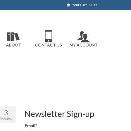
Your Cart
-
$
0.00
ABOUT
CONTACT US
MY ACCOUNT
3
Newsletter Sign-up
MAR 2014
Email*