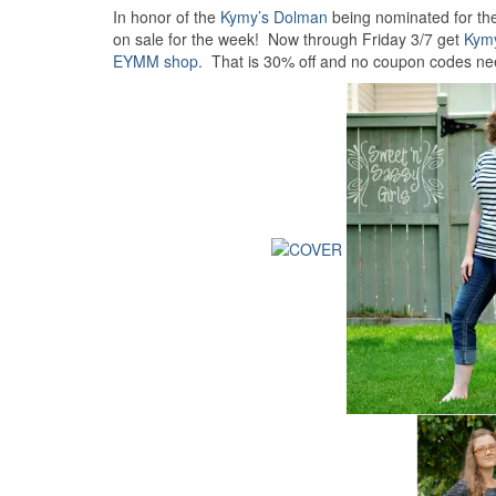
In honor of the
Kymy’s Dolman
being nominated for th
on sale for the week! Now through Friday 3/7 get
Kym
EYMM shop
. That is 30% off and no coupon codes ne