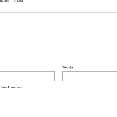
lds are marked
*
Website
t time I comment.