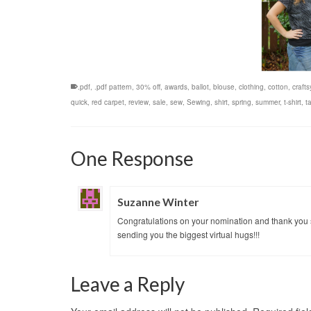
.pdf
,
.pdf pattern
,
30% off
,
awards
,
ballot
,
blouse
,
clothing
,
cotton
,
crafts
quick
,
red carpet
,
review
,
sale
,
sew
,
Sewing
,
shirt
,
spring
,
summer
,
t-shirt
,
ta
One Response
Suzanne Winter
Congratulations on your nomination and thank you s
sending you the biggest virtual hugs!!!
Leave a Reply