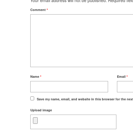
Your email address will not be published.
Required fie
Comment
*
Name
*
Email
*
Save my name, email, and website in this browser for the nex
Upload image