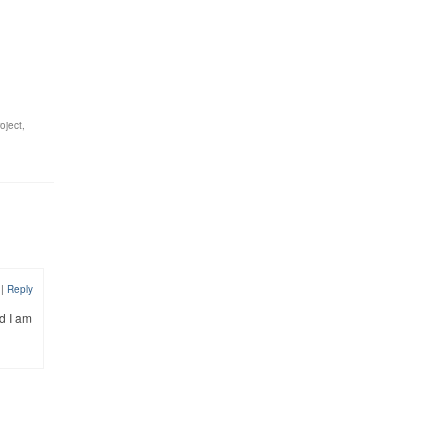
oject
,
4
|
Reply
d I am