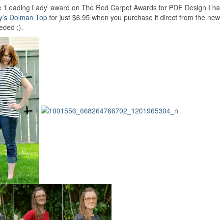
e ‘Leading Lady’ award on The Red Carpet Awards for PDF Design I hav
y’s Dolman Top
for just $6.95 when you purchase it direct from the new
eded ;).