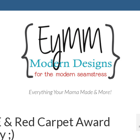
Everything Your Mama Made & More!
 & Red Carpet Award
 ;)