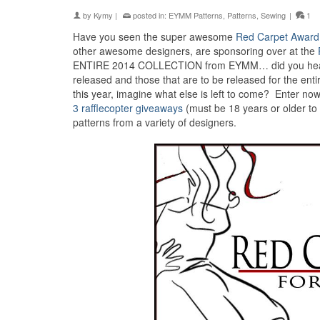
by
Kymy
|
posted in:
EYMM Patterns
,
Patterns
,
Sewing
|
1
Have you seen the super awesome
Red Carpet Award
other awesome designers, are sponsoring over at the
ENTIRE 2014 COLLECTION from EYMM… did you hear tha
released and those that are to be released for the ent
this year, imagine what else is left to come? Enter no
3 rafflecopter giveaways
(must be 18 years or older to
patterns from a variety of designers.