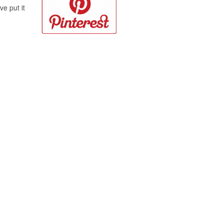
e put it