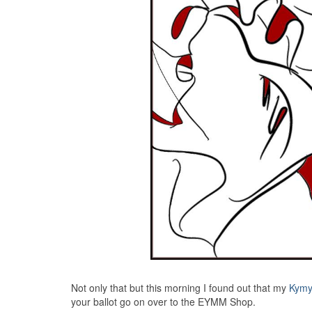
Not only that but this morning I found out that my
Kymy
your ballot go on over to the EYMM Shop.