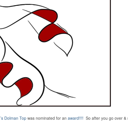
’s Dolman Top
was nominated for an
award!!!!
So after you go over &