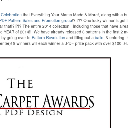
 Celebration
that Everything Your Mama Made & More!, along with a b
PDF Pattern Sales and Promotion group
!?!?!? One lucky winner is gett
t!?!?!? The entire 2014 collection! Including those that have alre
ire YEAR of 2014!!! We have already released 6 patterns in the first 2 m
w by going over to
Pattern Revolution
and filling out a
ballot
& entering t
 enter)! 9 winners will each winner a .PDF prize pack with over $100 .