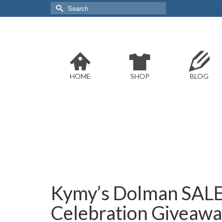
Search
for:
HOME
SHOP
BLOG
Kymy’s Dolman SALE
Celebration Giveaway