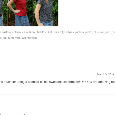
y
,
custom
,
dolman
,
easy
,
fabric
,
fall
,
free
,
knit
,
maternity
,
misses
,
pattern
,
petite
,
plus size
,
prize
,
pr
ll
,
top
,
tunic
,
vote
,
win
,
womens
March 3, 201
o much for being a sponsor of this awesome celebration!!!!!!!!! You are amazing an