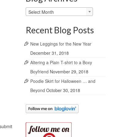
Blog
Select Month
Archives
Recent Blog Posts
New Leggings for the New Year
December 31, 2018
Altering a Plain T-shirt to a Boxy
Boyfriend
November 29, 2018
Poodle Skirt for Halloween … and
Beyond
October 30, 2018
 submit