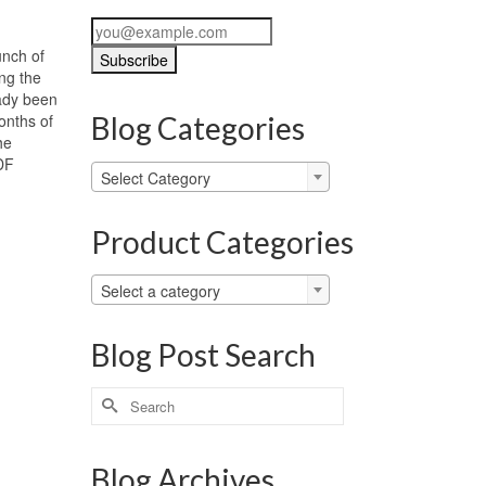
unch of
ing the
ady been
onths of
Blog Categories
he
PDF
Blog
Select Category
Categories
Product Categories
Select a category
Blog Post Search
Search
for:
Blog Archives