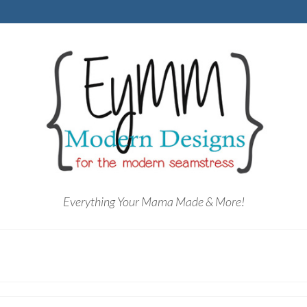
Everything Your Mama Made & More!