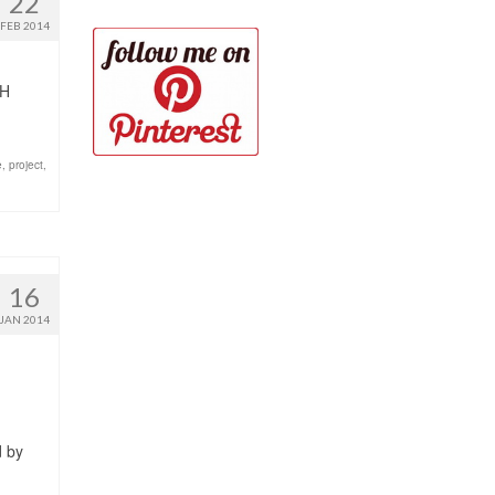
22
FEB 2014
TH
e
,
project
,
16
JAN 2014
d by