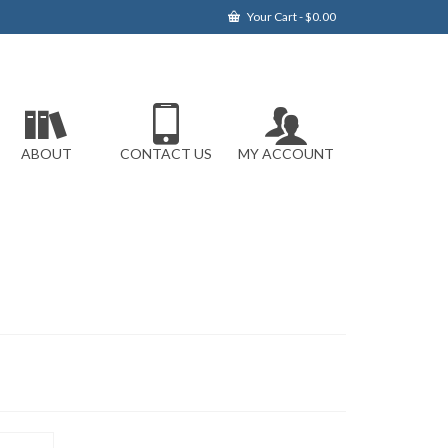
Your Cart
-
$
0.00
ABOUT
CONTACT US
MY ACCOUNT