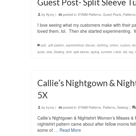
Guest Post- Split Sleeve Tu
by
Kymy
|
posted in:
EYMM Patterns
,
Guest Posts
,
Patterns
I love seeing what my customers make with their p
loved them, lol. Then she started experimenting. W
.pdf
,
.pdf pattern
,
asymmetrical
,
blouse
,
clothing
,
cotton
,
custom
,
do
quick
,
sew
,
Sewing
,
shirt
,
split sleeve
,
spring
,
summer
,
t-shirt
,
tall
,
top
,
Callie’s Nightgown & Nigh
5X
by
kymy
|
posted in:
EYMM Patterns
,
Patterns
,
Sewing
|
Callie’s Nightgown & Nightshirt Women’s Misses
nightshirt pattern came about after fellow moms fell
some of …
Read More