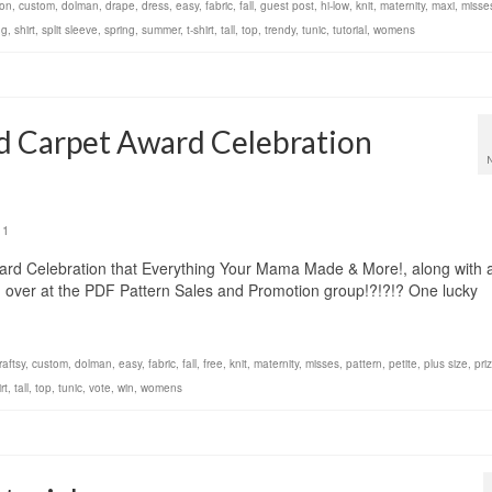
ton
,
custom
,
dolman
,
drape
,
dress
,
easy
,
fabric
,
fall
,
guest post
,
hi-low
,
knit
,
maternity
,
maxi
,
misse
ng
,
shirt
,
split sleeve
,
spring
,
summer
,
t-shirt
,
tall
,
top
,
trendy
,
tunic
,
tutorial
,
womens
d Carpet Award Celebration
1
d Celebration that Everything Your Mama Made & More!, along with 
 over at the PDF Pattern Sales and Promotion group!?!?!? One lucky
raftsy
,
custom
,
dolman
,
easy
,
fabric
,
fall
,
free
,
knit
,
maternity
,
misses
,
pattern
,
petite
,
plus size
,
pri
rt
,
tall
,
top
,
tunic
,
vote
,
win
,
womens