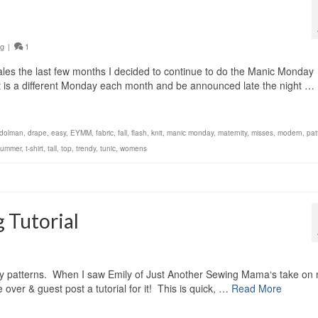
ng
|
1
les the last few months I decided to continue to do the Manic Monday
. It is a different Monday each month and be announced late the night …
dolman
,
drape
,
easy
,
EYMM
,
fabric
,
fall
,
flash
,
knit
,
manic monday
,
maternity
,
misses
,
modern
,
pat
summer
,
t-shirt
,
tall
,
top
,
trendy
,
tunic
,
womens
 Tutorial
my patterns. When I saw Emily of Just Another Sewing Mama‘s take on
over & guest post a tutorial for it! This is quick, …
Read More