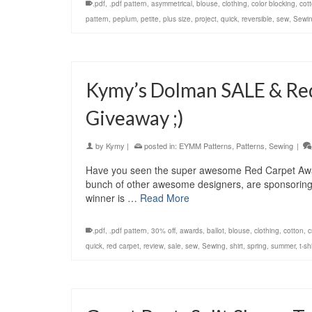
.pdf
,
.pdf pattern
,
asymmetrical
,
blouse
,
clothing
,
color blocking
,
cot
pattern
,
peplum
,
petite
,
plus size
,
project
,
quick
,
reversible
,
sew
,
Sewi
Kymy’s Dolman SALE & Re
Giveaway ;)
by
Kymy
|
posted in:
EYMM Patterns
,
Patterns
,
Sewing
|
Have you seen the super awesome Red Carpet Awar
bunch of other awesome designers, are sponsoring
winner is …
Read More
.pdf
,
.pdf pattern
,
30% off
,
awards
,
ballot
,
blouse
,
clothing
,
cotton
,
c
quick
,
red carpet
,
review
,
sale
,
sew
,
Sewing
,
shirt
,
spring
,
summer
,
t-shi