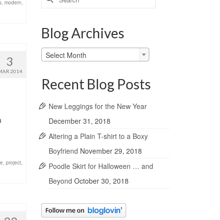
s
,
modern
,
for:
Blog Archives
Blog
Select Month
3
Archives
MAR 2014
Recent Blog Posts
New Leggings for the New Year
a
December 31, 2018
Altering a Plain T-shirt to a Boxy
Boyfriend
November 29, 2018
ze
,
project
,
Poodle Skirt for Halloween … and
Beyond
October 30, 2018