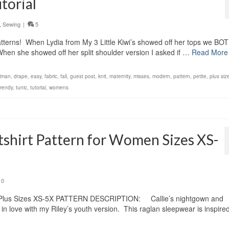
torial
,
Sewing
|
5
atterns! When Lydia from My 3 Little Kiwi’s showed off her tops we BO
hen she showed off her split shoulder version I asked if …
Read More
lman
,
drape
,
easy
,
fabric
,
fall
,
guest post
,
knit
,
maternity
,
misses
,
modern
,
pattern
,
petite
,
plus siz
trendy
,
tunic
,
tutorial
,
womens
tshirt Pattern for Women Sizes XS-
0
 & Plus Sizes XS-5X PATTERN DESCRIPTION: Callie’s nightgown and
 in love with my Riley’s youth version. This raglan sleepwear is inspire