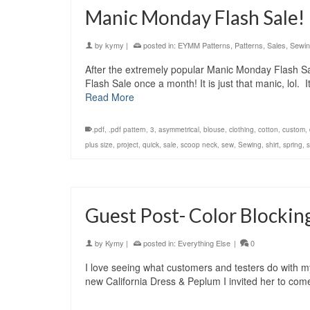
Manic Monday Flash Sale!
by
kymy
|
posted in:
EYMM Patterns
,
Patterns
,
Sales
,
Sewi
After the extremely popular Manic Monday Flash Sa
Flash Sale once a month! It is just that manic, lol
Read More
.pdf
,
.pdf pattern
,
3
,
asymmetrical
,
blouse
,
clothing
,
cotton
,
custom
,
plus size
,
project
,
quick
,
sale
,
scoop neck
,
sew
,
Sewing
,
shirt
,
spring
,
Guest Post- Color Blocking
by
Kymy
|
posted in:
Everything Else
|
0
I love seeing what customers and testers do with 
new California Dress & Peplum I invited her to come 