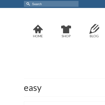
Search
for:
HOME
SHOP
BLOG
easy