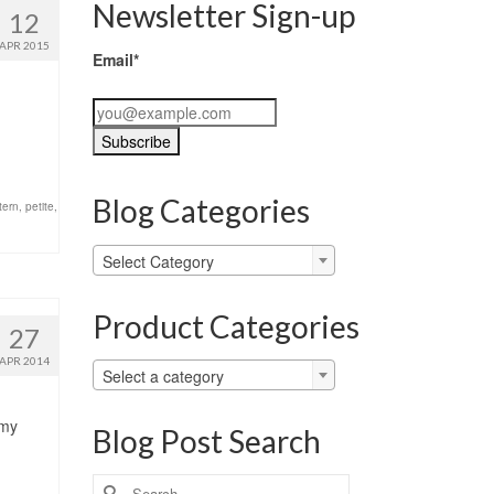
Newsletter Sign-up
12
APR 2015
Email*
Blog Categories
tern
,
petite
,
Blog
Select Category
Categories
Product Categories
27
APR 2014
Select a category
 my
Blog Post Search
Search